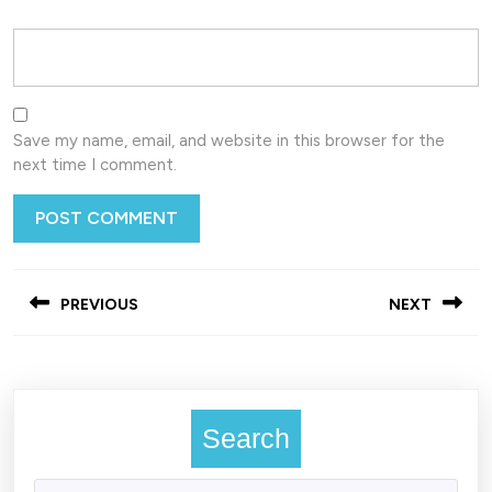
Save my name, email, and website in this browser for the
next time I comment.
Post
PREVIOUS
NEXT
navigation
Previous
Next
post:
post:
Search