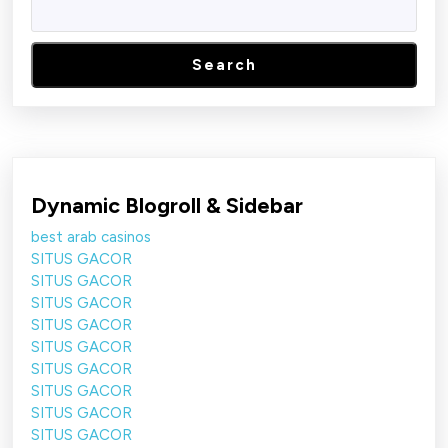
Search
Dynamic Blogroll & Sidebar
best arab casinos
SITUS GACOR
SITUS GACOR
SITUS GACOR
SITUS GACOR
SITUS GACOR
SITUS GACOR
SITUS GACOR
SITUS GACOR
SITUS GACOR