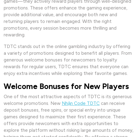
games—they actively reward players through well-designed
promotions. These offers enhance the gaming experience,
provide additional value, and encourage both new and
returning players to remain engaged. With the right
promotions, every session becomes more thrilling and
rewarding.
TDTC stands out in the online gambling industry by offering
a variety of promotions designed to benefit all players. From
generous welcome bonuses for newcomers to loyalty
rewards for regular users, TDTC ensures that everyone can
enjoy extra incentives while exploring their favorite games.
Welcome Bonuses for New Players
One of the most attractive aspects of TDTC is its generous
welcome promotions. New
Nhận Code TDTC
can receive
deposit bonuses, free spins, or special entry into unique
games designed to maximize their first experience. These
offers provide newcomers with extra opportunities to
explore the platform without risking large amounts of money,