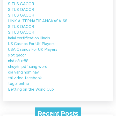
SITUS GACOR
SITUS GACOR
SITUS GACOR
LINK ALTERNATIF ANGKASA168
SITUS GACOR
SITUS GACOR
halal certification illinois
US Casinos For UK Players
USA Casinos For UK Players
slot gacor
nhà cái rr88
chuyển pdf sang word
giá vàng hôm nay
tải video facebook
togel online
Betting on the World Cup
Recent Posts