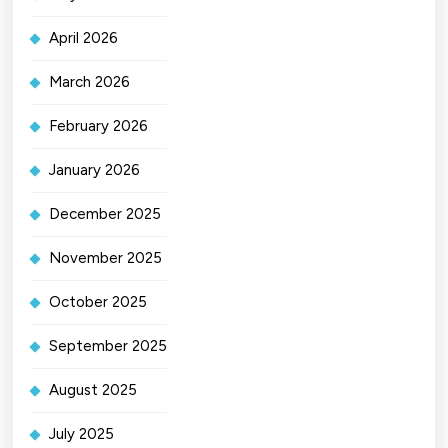
April 2026
March 2026
February 2026
January 2026
December 2025
November 2025
October 2025
September 2025
August 2025
July 2025