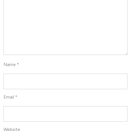
Name
*
Email
*
Website