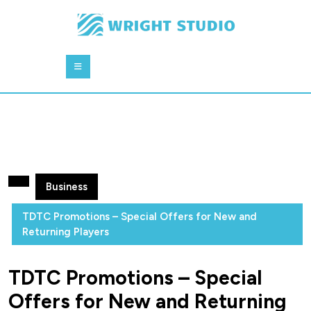
Skip
to
content
Skip
Open
to
Button
content
Business
TDTC Promotions – Special Offers for New and
Returning Players
TDTC Promotions – Special
Offers for New and Returning