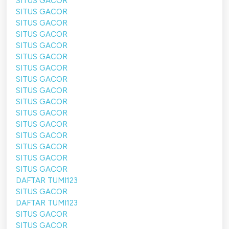
SITUS GACOR
SITUS GACOR
SITUS GACOR
SITUS GACOR
SITUS GACOR
SITUS GACOR
SITUS GACOR
SITUS GACOR
SITUS GACOR
SITUS GACOR
SITUS GACOR
SITUS GACOR
SITUS GACOR
SITUS GACOR
SITUS GACOR
SITUS GACOR
DAFTAR TUMI123
SITUS GACOR
DAFTAR TUMI123
SITUS GACOR
SITUS GACOR