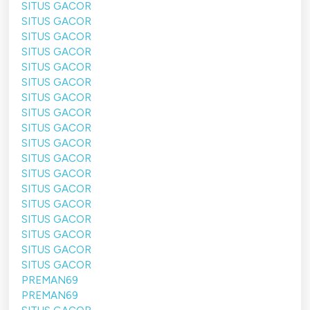
SITUS GACOR
SITUS GACOR
SITUS GACOR
SITUS GACOR
SITUS GACOR
SITUS GACOR
SITUS GACOR
SITUS GACOR
SITUS GACOR
SITUS GACOR
SITUS GACOR
SITUS GACOR
SITUS GACOR
SITUS GACOR
SITUS GACOR
SITUS GACOR
SITUS GACOR
SITUS GACOR
PREMAN69
PREMAN69