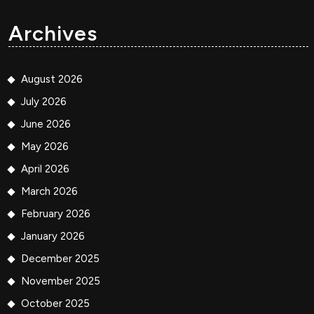
Archives
August 2026
July 2026
June 2026
May 2026
April 2026
March 2026
February 2026
January 2026
December 2025
November 2025
October 2025