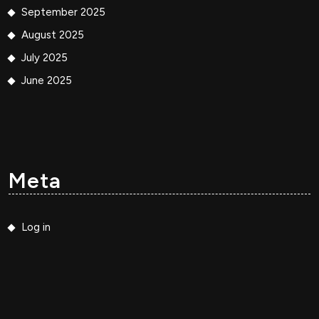
September 2025
August 2025
July 2025
June 2025
Meta
Log in