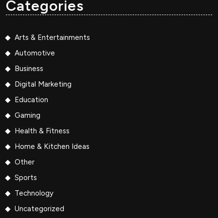
Categories
Arts & Entertainments
Automotive
Business
Digital Marketing
Education
Gaming
Health & Fitness
Home & Kitchen Ideas
Other
Sports
Technology
Uncategorized