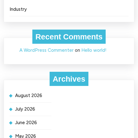
Industry
Recent Comments
A WordPress Commenter
on
Hello world!
Archives
August 2026
July 2026
June 2026
May 2026