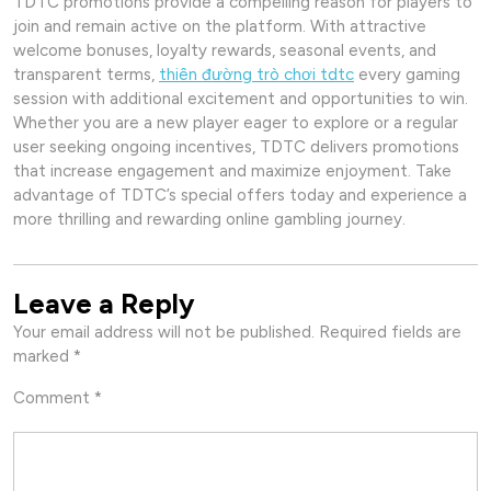
TDTC promotions provide a compelling reason for players to
join and remain active on the platform. With attractive
welcome bonuses, loyalty rewards, seasonal events, and
transparent terms,
thiên đường trò chơi tdtc
every gaming
session with additional excitement and opportunities to win.
Whether you are a new player eager to explore or a regular
user seeking ongoing incentives, TDTC delivers promotions
that increase engagement and maximize enjoyment. Take
advantage of TDTC’s special offers today and experience a
more thrilling and rewarding online gambling journey.
Leave a Reply
Your email address will not be published.
Required fields are
marked
*
Comment
*