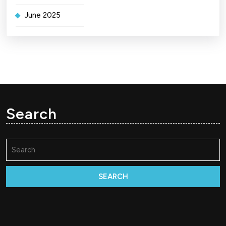
June 2025
Search
Search
for: