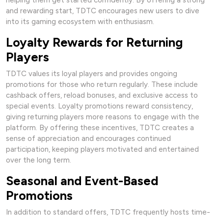
helping them get started confidently. By offering a strong
and rewarding start, TDTC encourages new users to dive
into its gaming ecosystem with enthusiasm.
Loyalty Rewards for Returning
Players
TDTC values its loyal players and provides ongoing
promotions for those who return regularly. These include
cashback offers, reload bonuses, and exclusive access to
special events. Loyalty promotions reward consistency,
giving returning players more reasons to engage with the
platform. By offering these incentives, TDTC creates a
sense of appreciation and encourages continued
participation, keeping players motivated and entertained
over the long term.
Seasonal and Event-Based
Promotions
In addition to standard offers, TDTC frequently hosts time-