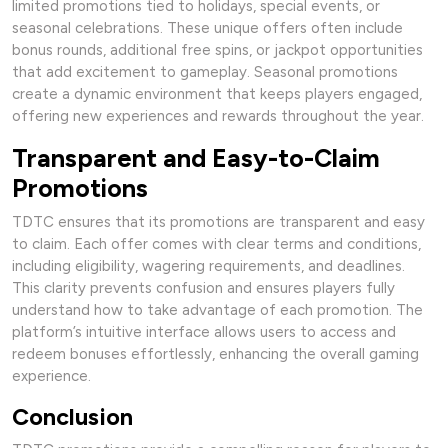
limited promotions tied to holidays, special events, or
seasonal celebrations. These unique offers often include
bonus rounds, additional free spins, or jackpot opportunities
that add excitement to gameplay. Seasonal promotions
create a dynamic environment that keeps players engaged,
offering new experiences and rewards throughout the year.
Transparent and Easy-to-Claim
Promotions
TDTC ensures that its promotions are transparent and easy
to claim. Each offer comes with clear terms and conditions,
including eligibility, wagering requirements, and deadlines.
This clarity prevents confusion and ensures players fully
understand how to take advantage of each promotion. The
platform’s intuitive interface allows users to access and
redeem bonuses effortlessly, enhancing the overall gaming
experience.
Conclusion