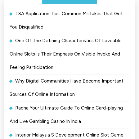
TSA Application Tips: Common Mistakes That Get
You Disqualified
One Of The Defining Characteristics Of Loveable
Online Slots Is Their Emphasis On Visible Invoke And
Feeling Participation
Why Digital Communities Have Become Important
Sources Of Online Information
Radha Your Ultimate Guide To Online Card-playing
And Live Gambling Casino In India
Interior Malaysia S Development Online Slot Game