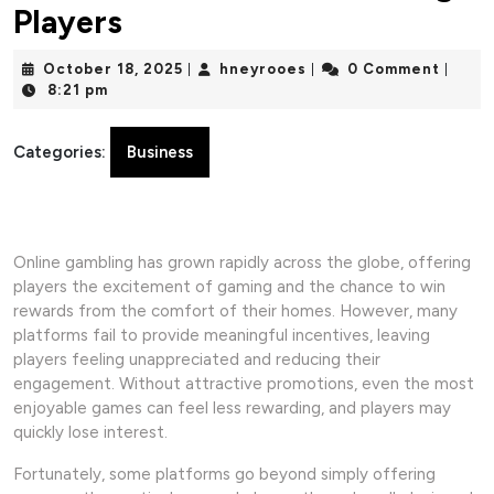
Players
October
hneyrooes
October 18, 2025
hneyrooes
0 Comment
|
|
|
18,
8:21 pm
2025
Categories:
Business
Online gambling has grown rapidly across the globe, offering
players the excitement of gaming and the chance to win
rewards from the comfort of their homes. However, many
platforms fail to provide meaningful incentives, leaving
players feeling unappreciated and reducing their
engagement. Without attractive promotions, even the most
enjoyable games can feel less rewarding, and players may
quickly lose interest.
Fortunately, some platforms go beyond simply offering