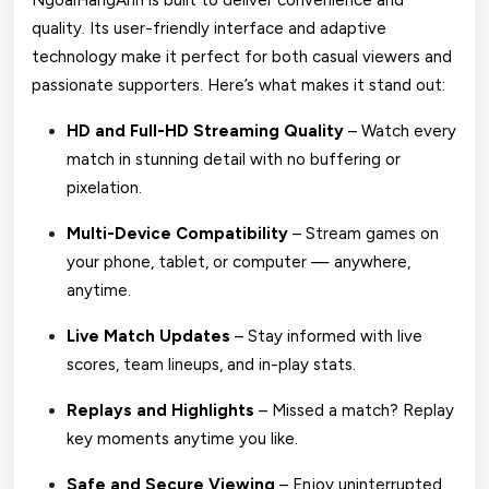
NgoaiHangAnh is built to deliver convenience and
quality. Its user-friendly interface and adaptive
technology make it perfect for both casual viewers and
passionate supporters. Here’s what makes it stand out:
HD and Full-HD Streaming Quality
– Watch every
match in stunning detail with no buffering or
pixelation.
Multi-Device Compatibility
– Stream games on
your phone, tablet, or computer — anywhere,
anytime.
Live Match Updates
– Stay informed with live
scores, team lineups, and in-play stats.
Replays and Highlights
– Missed a match? Replay
key moments anytime you like.
Safe and Secure Viewing
– Enjoy uninterrupted