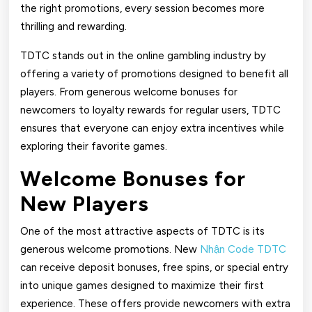
the right promotions, every session becomes more
thrilling and rewarding.
TDTC stands out in the online gambling industry by
offering a variety of promotions designed to benefit all
players. From generous welcome bonuses for
newcomers to loyalty rewards for regular users, TDTC
ensures that everyone can enjoy extra incentives while
exploring their favorite games.
Welcome Bonuses for
New Players
One of the most attractive aspects of TDTC is its
generous welcome promotions. New
Nhận Code TDTC
can receive deposit bonuses, free spins, or special entry
into unique games designed to maximize their first
experience. These offers provide newcomers with extra