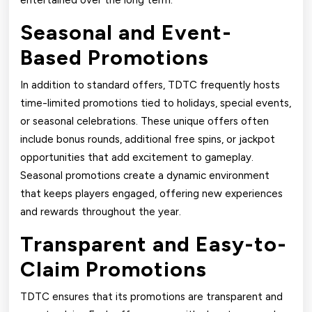
entertained over the long term.
Seasonal and Event-
Based Promotions
In addition to standard offers, TDTC frequently hosts
time-limited promotions tied to holidays, special events,
or seasonal celebrations. These unique offers often
include bonus rounds, additional free spins, or jackpot
opportunities that add excitement to gameplay.
Seasonal promotions create a dynamic environment
that keeps players engaged, offering new experiences
and rewards throughout the year.
Transparent and Easy-to-
Claim Promotions
TDTC ensures that its promotions are transparent and