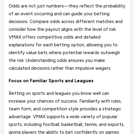
Odds are not just numbers—they reflect the probability
of an event occurring and can guide your betting
decisions. Compare odds across different matches and
consider how the payout aligns with the level of risk.
VMAX offers competitive odds and detailed
explanations for each betting option, allowing you to
identify value bets where potential rewards outweigh
the risk. Understanding odds ensures you make
calculated decisions rather than impulsive wagers.
Focus on Familiar Sports and Leagues
Betting on sports and leagues you know well can
increase your chances of success. Familiarity with rules,
team form, and competition style provides a strategic
advantage. VMAX supports a wide variety of popular
sports, including football, basketball, tennis, and esports,
giving players the ability to bet confidently on games