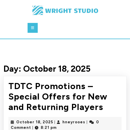
Skip
to
content
Skip
Open
to
Button
content
Day:
October 18, 2025
TDTC Promotions –
Special Offers for New
TDTC
and Returning Players
Promo
October
hneyrooes
October 18, 2025
hneyrooes
0
|
|
–
18,
Comment
8:21 pm
|