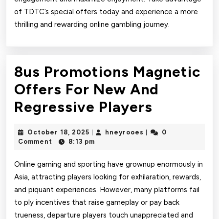
of TDTC’s special offers today and experience a more
thrilling and rewarding online gambling journey.
8us Promotions Magnetic
Offers For New And
8us
Regressive Players
Promoti
October
hneyrooes
October 18, 2025
hneyrooes
0
|
|
Magneti
18,
Comment
8:13 pm
|
2025
Offers
Online gaming and sporting have grownup enormously in
For
Asia, attracting players looking for exhilaration, rewards,
and piquant experiences. However, many platforms fail
New
to ply incentives that raise gameplay or pay back
And
trueness, departure players touch unappreciated and