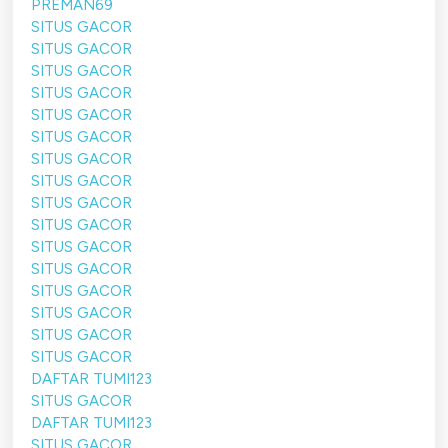
PREMAN69
SITUS GACOR
SITUS GACOR
SITUS GACOR
SITUS GACOR
SITUS GACOR
SITUS GACOR
SITUS GACOR
SITUS GACOR
SITUS GACOR
SITUS GACOR
SITUS GACOR
SITUS GACOR
SITUS GACOR
SITUS GACOR
SITUS GACOR
SITUS GACOR
DAFTAR TUMI123
SITUS GACOR
DAFTAR TUMI123
SITUS GACOR