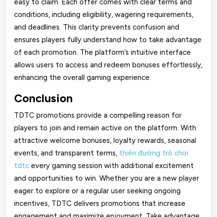
easy to claim. Each offer comes with clear terms and
conditions, including eligibility, wagering requirements,
and deadlines. This clarity prevents confusion and
ensures players fully understand how to take advantage
of each promotion. The platform’s intuitive interface
allows users to access and redeem bonuses effortlessly,
enhancing the overall gaming experience.
Conclusion
TDTC promotions provide a compelling reason for
players to join and remain active on the platform. With
attractive welcome bonuses, loyalty rewards, seasonal
events, and transparent terms,
thiên đường trò chơi
tdtc
every gaming session with additional excitement
and opportunities to win. Whether you are a new player
eager to explore or a regular user seeking ongoing
incentives, TDTC delivers promotions that increase
engagement and maximize enjoyment. Take advantage