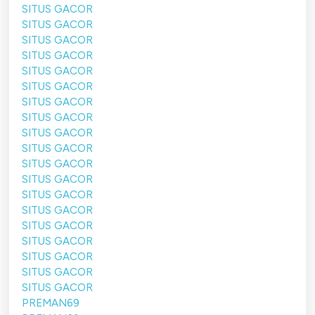
SITUS GACOR
SITUS GACOR
SITUS GACOR
SITUS GACOR
SITUS GACOR
SITUS GACOR
SITUS GACOR
SITUS GACOR
SITUS GACOR
SITUS GACOR
SITUS GACOR
SITUS GACOR
SITUS GACOR
SITUS GACOR
SITUS GACOR
SITUS GACOR
SITUS GACOR
SITUS GACOR
SITUS GACOR
PREMAN69