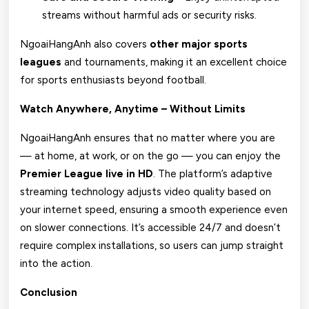
streams without harmful ads or security risks.
NgoaiHangAnh also covers
other major sports
leagues
and tournaments, making it an excellent choice
for sports enthusiasts beyond football.
Watch Anywhere, Anytime – Without Limits
NgoaiHangAnh ensures that no matter where you are
— at home, at work, or on the go — you can enjoy the
Premier League live in HD
. The platform’s adaptive
streaming technology adjusts video quality based on
your internet speed, ensuring a smooth experience even
on slower connections. It’s accessible 24/7 and doesn’t
require complex installations, so users can jump straight
into the action.
Conclusion