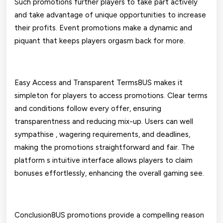
Such promotions further players to take part actively
and take advantage of unique opportunities to increase
their profits. Event promotions make a dynamic and
piquant that keeps players orgasm back for more.
Easy Access and Transparent Terms8US makes it
simpleton for players to access promotions. Clear terms
and conditions follow every offer, ensuring
transparentness and reducing mix-up. Users can well
sympathise , wagering requirements, and deadlines,
making the promotions straightforward and fair. The
platform s intuitive interface allows players to claim
bonuses effortlessly, enhancing the overall gaming see.
Conclusion8US promotions provide a compelling reason