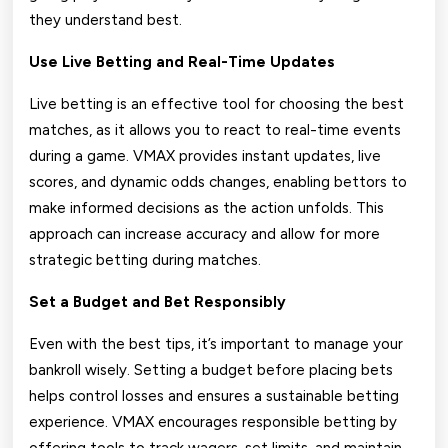
they understand best.
Use Live Betting and Real-Time Updates
Live betting is an effective tool for choosing the best
matches, as it allows you to react to real-time events
during a game. VMAX provides instant updates, live
scores, and dynamic odds changes, enabling bettors to
make informed decisions as the action unfolds. This
approach can increase accuracy and allow for more
strategic betting during matches.
Set a Budget and Bet Responsibly
Even with the best tips, it’s important to manage your
bankroll wisely. Setting a budget before placing bets
helps control losses and ensures a sustainable betting
experience. VMAX encourages responsible betting by