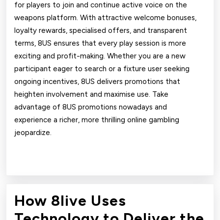
for players to join and continue active voice on the
weapons platform. With attractive welcome bonuses,
loyalty rewards, specialised offers, and transparent
terms, 8US ensures that every play session is more
exciting and profit-making. Whether you are a new
participant eager to search or a fixture user seeking
ongoing incentives, 8US delivers promotions that
heighten involvement and maximise use. Take
advantage of 8US promotions nowadays and
experience a richer, more thrilling online gambling
jeopardize.
How 8live Uses
Technology to Deliver the