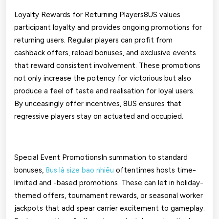
Loyalty Rewards for Returning Players8US values
participant loyalty and provides ongoing promotions for
returning users. Regular players can profit from
cashback offers, reload bonuses, and exclusive events
that reward consistent involvement. These promotions
not only increase the potency for victorious but also
produce a feel of taste and realisation for loyal users.
By unceasingly offer incentives, 8US ensures that
regressive players stay on actuated and occupied.
Special Event PromotionsIn summation to standard
bonuses,
8us là size bao nhiêu
oftentimes hosts time-
limited and -based promotions. These can let in holiday-
themed offers, tournament rewards, or seasonal worker
jackpots that add spear carrier excitement to gameplay.