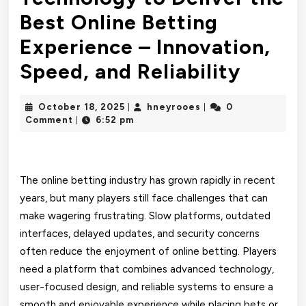
Best Online Betting
Experience – Innovation,
How
Speed, and Reliability
8live
October
hneyrooes
October 18, 2025
hneyrooes
0
|
|
Uses
18,
Comment
6:52 pm
|
2025
Techn
to
The online betting industry has grown rapidly in recent
Delive
years, but many players still face challenges that can
the
make wagering frustrating. Slow platforms, outdated
interfaces, delayed updates, and security concerns
Best
often reduce the enjoyment of online betting. Players
Online
need a platform that combines advanced technology,
Bettin
user-focused design, and reliable systems to ensure a
smooth and enjoyable experience while placing bets or