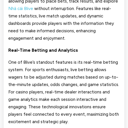
allowing players to place bets, track results, and explore
Nhà cái 8live
without interruption. Features like real-
time statistics, live match updates, and dynamic
dashboards provide players with the information they
need to make informed decisions, enhancing
engagement and enjoyment.
Real-Time Betting and Analytics
One of 8live’s standout features is its real-time betting
system. For sports enthusiasts, live betting allows
wagers to be adjusted during matches based on up-to-
the-minute updates, odds changes, and game statistics.
For casino players, real-time dealer interactions and
game analytics make each session interactive and
engaging. These technological innovations ensure
players feel connected to every event, maximizing both
excitement and strategic play.