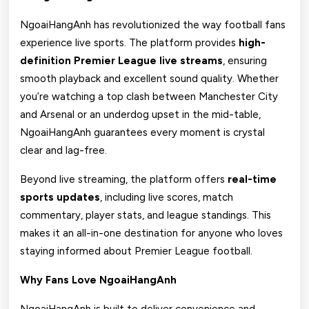
NgoaiHangAnh has revolutionized the way football fans
experience live sports. The platform provides
high-
definition Premier League live streams
, ensuring
smooth playback and excellent sound quality. Whether
you’re watching a top clash between Manchester City
and Arsenal or an underdog upset in the mid-table,
NgoaiHangAnh guarantees every moment is crystal
clear and lag-free.
Beyond live streaming, the platform offers
real-time
sports updates
, including live scores, match
commentary, player stats, and league standings. This
makes it an all-in-one destination for anyone who loves
staying informed about Premier League football.
Why Fans Love NgoaiHangAnh