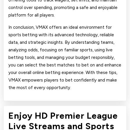
offering tools to track wagers, set limits, and maintain
control over spending, promoting a safe and enjoyable
platform for all players.
In conclusion, VMAX offers an ideal environment for
sports betting with its advanced technology, reliable
data, and strategic insights. By understanding teams,
analyzing odds, focusing on familiar sports, using live
betting tools, and managing your budget responsibly,
you can select the best matches to bet on and enhance
your overall online betting experience. With these tips,
VMAX empowers players to bet confidently and make
the most of every opportunity.
Enjoy HD Premier League
Live Streams and Sports