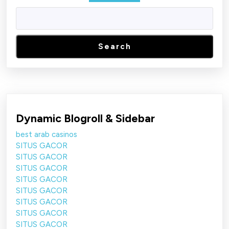
Search
Dynamic Blogroll & Sidebar
best arab casinos
SITUS GACOR
SITUS GACOR
SITUS GACOR
SITUS GACOR
SITUS GACOR
SITUS GACOR
SITUS GACOR
SITUS GACOR