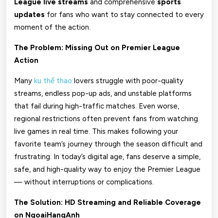
League live streams
and comprehensive
sports
updates
for fans who want to stay connected to every
moment of the action.
The Problem: Missing Out on Premier League
Action
Many
ku thể thao
lovers struggle with poor-quality
streams, endless pop-up ads, and unstable platforms
that fail during high-traffic matches. Even worse,
regional restrictions often prevent fans from watching
live games in real time. This makes following your
favorite team’s journey through the season difficult and
frustrating. In today’s digital age, fans deserve a simple,
safe, and high-quality way to enjoy the Premier League
— without interruptions or complications.
The Solution: HD Streaming and Reliable Coverage
on NgoaiHangAnh