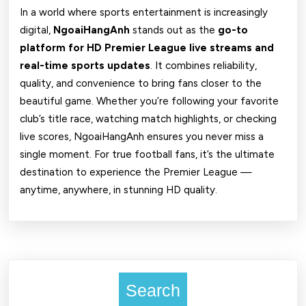
In a world where sports entertainment is increasingly
digital,
NgoaiHangAnh
stands out as the
go-to
platform for HD Premier League live streams and
real-time sports updates
. It combines reliability,
quality, and convenience to bring fans closer to the
beautiful game. Whether you’re following your favorite
club’s title race, watching match highlights, or checking
live scores, NgoaiHangAnh ensures you never miss a
single moment. For true football fans, it’s the ultimate
destination to experience the Premier League —
anytime, anywhere, in stunning HD quality.
Search