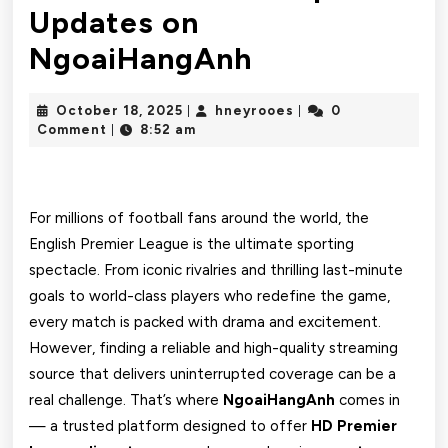
Updates on
Enjoy
NgoaiHangAnh
HD
October
hneyrooes
October 18, 2025
hneyrooes
0
|
|
Premier
18,
Comment
8:52 am
|
2025
League
Live
For millions of football fans around the world, the
Streams
English Premier League is the ultimate sporting
and
spectacle. From iconic rivalries and thrilling last-minute
goals to world-class players who redefine the game,
Sports
every match is packed with drama and excitement.
Updates
However, finding a reliable and high-quality streaming
on
source that delivers uninterrupted coverage can be a
real challenge. That’s where
NgoaiHangAnh
comes in
NgoaiHangA
— a trusted platform designed to offer
HD Premier