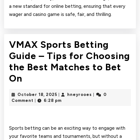
a new standard for online betting, ensuring that every
wager and casino game is safe, fair, and thrilling.
VMAX Sports Betting
Guide – Tips for Choosing
the Best Matches to Bet
VMAX
On
Sports
October
hneyrooes
October 18, 2025
hneyrooes
0
|
|
Betting
18,
Comment
6:28 pm
|
2025
Guide
–
Sports betting can be an exciting way to engage with
Tips
your favorite teams and tournaments, but without a