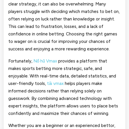
for
clear strategy, it can also be overwhelming. Many
players struggle with deciding which matches to bet on,
Choosing
often relying on luck rather than knowledge or insight.
the
This can lead to frustration, losses, and a lack of
Best
confidence in online betting. Choosing the right games
to wager on is crucial for improving your chances of
Matches
success and enjoying a more rewarding experience.
to
Fortunately,
Nổ hũ Vmax
provides a platform that
Bet
makes sports betting more strategic, safe, and
On
enjoyable. With real-time data, detailed statistics, and
user-friendly tools,
tải vmax
helps players make
informed decisions rather than relying solely on
guesswork. By combining advanced technology with
expert insights, the platform allows users to place bets
confidently and maximize their chances of winning.
Whether you are a beginner or an experienced bettor,