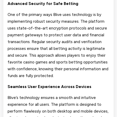
Advanced Security for Safe Betting
One of the primary ways 8live uses technology is by
implementing robust security measures. The platform
uses state-of-the-art encryption protocols and secure
payment gateways to protect user data and financial
transactions. Regular security audits and verification
processes ensure that all betting activity is legitimate
and secure. This approach allows players to enjoy their
favorite casino games and sports betting opportunities
with confidence, knowing their personal information and
funds are fully protected.
Seamless User Experience Across Devices
8live’s technology ensures a smooth and intuitive
experience for all users. The platform is designed to
perform flawlessly on both desktop and mobile devices,