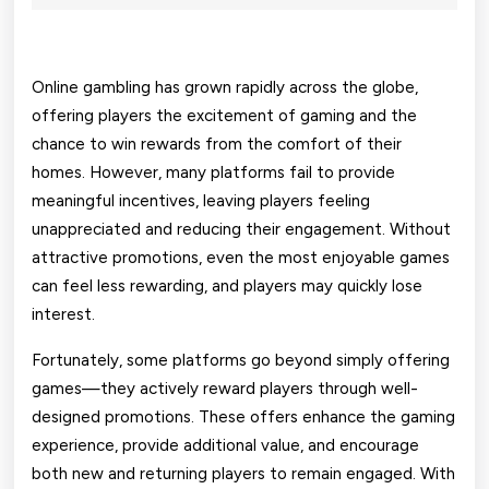
2025
Specia
Offer
Online gambling has grown rapidly across the globe,
for
offering players the excitement of gaming and the
New
chance to win rewards from the comfort of their
homes. However, many platforms fail to provide
and
meaningful incentives, leaving players feeling
Retur
unappreciated and reducing their engagement. Without
Playe
attractive promotions, even the most enjoyable games
can feel less rewarding, and players may quickly lose
interest.
Fortunately, some platforms go beyond simply offering
games—they actively reward players through well-
designed promotions. These offers enhance the gaming
experience, provide additional value, and encourage
both new and returning players to remain engaged. With