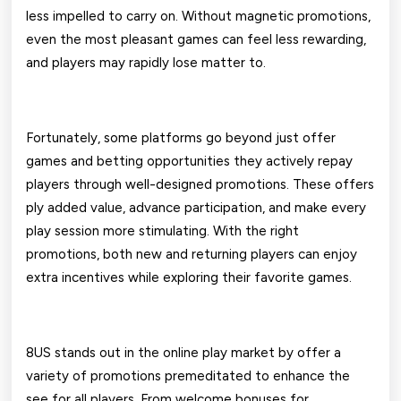
Regressi
less impelled to carry on. Without magnetic promotions,
even the most pleasant games can feel less rewarding,
Players
and players may rapidly lose matter to.
Fortunately, some platforms go beyond just offer
games and betting opportunities they actively repay
players through well-designed promotions. These offers
ply added value, advance participation, and make every
play session more stimulating. With the right
promotions, both new and returning players can enjoy
extra incentives while exploring their favorite games.
8US stands out in the online play market by offer a
variety of promotions premeditated to enhance the
see for all players. From welcome bonuses for