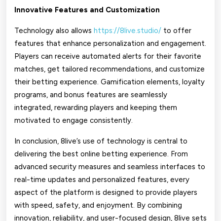
Innovative Features and Customization
Technology also allows
https://8live.studio/
to offer
features that enhance personalization and engagement.
Players can receive automated alerts for their favorite
matches, get tailored recommendations, and customize
their betting experience. Gamification elements, loyalty
programs, and bonus features are seamlessly
integrated, rewarding players and keeping them
motivated to engage consistently.
In conclusion, 8live’s use of technology is central to
delivering the best online betting experience. From
advanced security measures and seamless interfaces to
real-time updates and personalized features, every
aspect of the platform is designed to provide players
with speed, safety, and enjoyment. By combining
innovation, reliability, and user-focused design, 8live sets