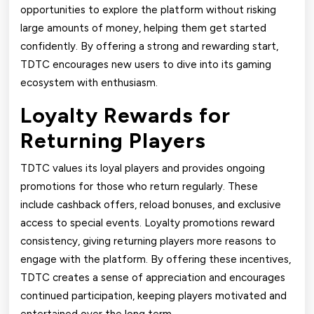
opportunities to explore the platform without risking
large amounts of money, helping them get started
confidently. By offering a strong and rewarding start,
TDTC encourages new users to dive into its gaming
ecosystem with enthusiasm.
Loyalty Rewards for
Returning Players
TDTC values its loyal players and provides ongoing
promotions for those who return regularly. These
include cashback offers, reload bonuses, and exclusive
access to special events. Loyalty promotions reward
consistency, giving returning players more reasons to
engage with the platform. By offering these incentives,
TDTC creates a sense of appreciation and encourages
continued participation, keeping players motivated and