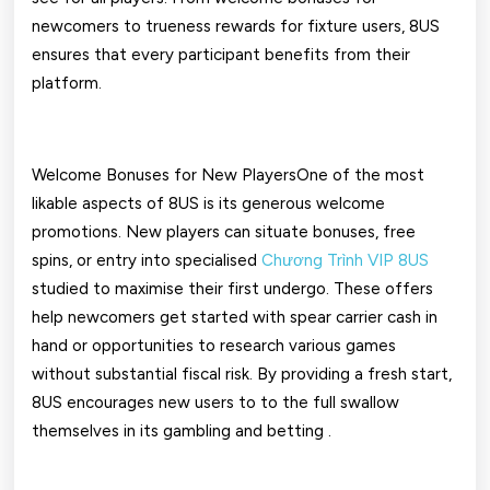
newcomers to trueness rewards for fixture users, 8US
ensures that every participant benefits from their
platform.
Welcome Bonuses for New PlayersOne of the most
likable aspects of 8US is its generous welcome
promotions. New players can situate bonuses, free
spins, or entry into specialised
Chương Trình VIP 8US
studied to maximise their first undergo. These offers
help newcomers get started with spear carrier cash in
hand or opportunities to research various games
without substantial fiscal risk. By providing a fresh start,
8US encourages new users to to the full swallow
themselves in its gambling and betting .