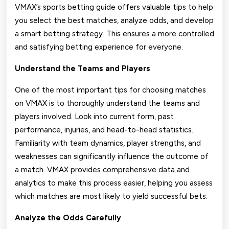
VMAX’s sports betting guide offers valuable tips to help
you select the best matches, analyze odds, and develop
a smart betting strategy. This ensures a more controlled
and satisfying betting experience for everyone.
Understand the Teams and Players
One of the most important tips for choosing matches
on VMAX is to thoroughly understand the teams and
players involved. Look into current form, past
performance, injuries, and head-to-head statistics.
Familiarity with team dynamics, player strengths, and
weaknesses can significantly influence the outcome of
a match. VMAX provides comprehensive data and
analytics to make this process easier, helping you assess
which matches are most likely to yield successful bets.
Analyze the Odds Carefully