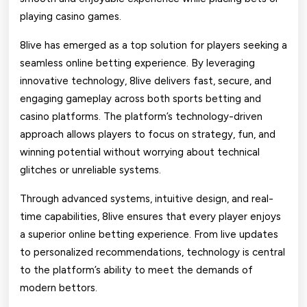
Exper
playing casino games.
–
8live has emerged as a top solution for players seeking a
Innova
seamless online betting experience. By leveraging
Speed
innovative technology, 8live delivers fast, secure, and
engaging gameplay across both sports betting and
and
casino platforms. The platform’s technology-driven
Reliabi
approach allows players to focus on strategy, fun, and
winning potential without worrying about technical
glitches or unreliable systems.
Through advanced systems, intuitive design, and real-
time capabilities, 8live ensures that every player enjoys
a superior online betting experience. From live updates
to personalized recommendations, technology is central
to the platform’s ability to meet the demands of
modern bettors.