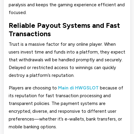
paralysis and keeps the gaming experience efficient and
focused.
Reliable Payout Systems and Fast
Transactions
Trust is a massive factor for any online player. When
users invest time and funds into a platform, they expect
that withdrawals will be handled promptly and securely.
Delayed or restricted access to winnings can quickly
destroy a platform’s reputation.
Players are choosing to
Main di HWGSLOT
because of
its reputation for fast transaction processing and
transparent policies. The payment systems are
encrypted, diverse, and responsive to different user
preferences—whether it’s e-wallets, bank transfers, or
mobile banking options.