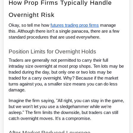
How Prop Firms Typically Handle
Overnight Risk
Okay, so tell me how
futures trading prop firms
manage
this. Although there isn't a single panacea, there are a few
standard procedures that are used everywhere.
Position Limits for Overnight Holds
Traders are generally not permitted to carry their full
intraday size overnight at most prop shops. Ten lots may be
traded during the day, but only one or two lots may be
traded for a carry overnight. Why? Because if the market
turns against you, a smaller size means you can do less
damage.
Imagine the firm saying, "All right, you can stay in the game,
but we won't let you use a sledgehammer while we're
asleep." The firm limits the downside, but traders can still
catch overnight moves. It's a compromise.
After-Market Reduced Leverage