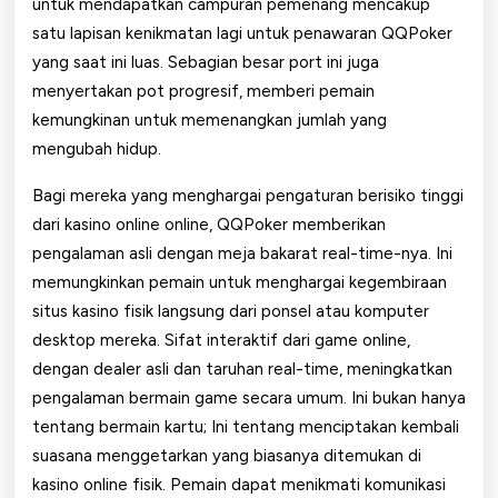
untuk mendapatkan campuran pemenang mencakup
satu lapisan kenikmatan lagi untuk penawaran QQPoker
yang saat ini luas. Sebagian besar port ini juga
menyertakan pot progresif, memberi pemain
kemungkinan untuk memenangkan jumlah yang
mengubah hidup.
Bagi mereka yang menghargai pengaturan berisiko tinggi
dari kasino online online, QQPoker memberikan
pengalaman asli dengan meja bakarat real-time-nya. Ini
memungkinkan pemain untuk menghargai kegembiraan
situs kasino fisik langsung dari ponsel atau komputer
desktop mereka. Sifat interaktif dari game online,
dengan dealer asli dan taruhan real-time, meningkatkan
pengalaman bermain game secara umum. Ini bukan hanya
tentang bermain kartu; Ini tentang menciptakan kembali
suasana menggetarkan yang biasanya ditemukan di
kasino online fisik. Pemain dapat menikmati komunikasi