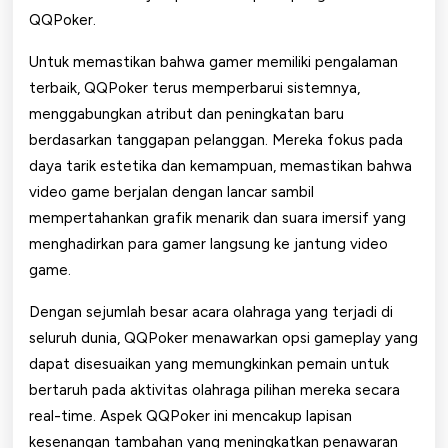
QQPoker.
Untuk memastikan bahwa gamer memiliki pengalaman
terbaik, QQPoker terus memperbarui sistemnya,
menggabungkan atribut dan peningkatan baru
berdasarkan tanggapan pelanggan. Mereka fokus pada
daya tarik estetika dan kemampuan, memastikan bahwa
video game berjalan dengan lancar sambil
mempertahankan grafik menarik dan suara imersif yang
menghadirkan para gamer langsung ke jantung video
game.
Dengan sejumlah besar acara olahraga yang terjadi di
seluruh dunia, QQPoker menawarkan opsi gameplay yang
dapat disesuaikan yang memungkinkan pemain untuk
bertaruh pada aktivitas olahraga pilihan mereka secara
real-time. Aspek QQPoker ini mencakup lapisan
kesenangan tambahan yang meningkatkan penawaran