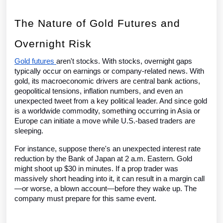
The Nature of Gold Futures and
Overnight Risk
Gold futures
aren't stocks. With stocks, overnight gaps
typically occur on earnings or company-related news. With
gold, its macroeconomic drivers are central bank actions,
geopolitical tensions, inflation numbers, and even an
unexpected tweet from a key political leader. And since gold
is a worldwide commodity, something occurring in Asia or
Europe can initiate a move while U.S.-based traders are
sleeping.
For instance, suppose there's an unexpected interest rate
reduction by the Bank of Japan at 2 a.m. Eastern. Gold
might shoot up $30 in minutes. If a prop trader was
massively short heading into it, it can result in a margin call
—or worse, a blown account—before they wake up. The
company must prepare for this same event.