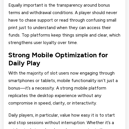
Equally important is the transparency around bonus
terms and withdrawal conditions. A player should never
have to chase support or read through confusing small
print just to understand when they can access their
funds. Top platforms keep things simple and clear, which
strengthens user loyalty over time.
Strong Mobile Optimization for
Daily Play
With the majority of slot users now engaging through
smartphones or tablets, mobile functionality isn’t just a
bonus—it’s a necessity. A strong mobile platform
replicates the desktop experience without any
compromise in speed, clarity, or interactivity.
Daily players, in particular, value how easy it is to start
and stop sessions without interruption. Whether it’s a