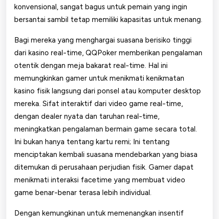
konvensional, sangat bagus untuk pemain yang ingin
bersantai sambil tetap memiliki kapasitas untuk menang.
Bagi mereka yang menghargai suasana berisiko tinggi
dari kasino real-time, QQPoker memberikan pengalaman
otentik dengan meja bakarat real-time. Hal ini
memungkinkan gamer untuk menikmati kenikmatan
kasino fisik langsung dari ponsel atau komputer desktop
mereka. Sifat interaktif dari video game real-time,
dengan dealer nyata dan taruhan real-time,
meningkatkan pengalaman bermain game secara total.
Ini bukan hanya tentang kartu remi; Ini tentang
menciptakan kembali suasana mendebarkan yang biasa
ditemukan di perusahaan perjudian fisik. Gamer dapat
menikmati interaksi facetime yang membuat video
game benar-benar terasa lebih individual.
Dengan kemungkinan untuk memenangkan insentif