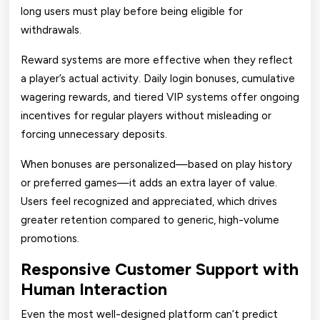
long users must play before being eligible for
withdrawals.
Reward systems are more effective when they reflect
a player’s actual activity. Daily login bonuses, cumulative
wagering rewards, and tiered VIP systems offer ongoing
incentives for regular players without misleading or
forcing unnecessary deposits.
When bonuses are personalized—based on play history
or preferred games—it adds an extra layer of value.
Users feel recognized and appreciated, which drives
greater retention compared to generic, high-volume
promotions.
Responsive Customer Support with
Human Interaction
Even the most well-designed platform can’t predict