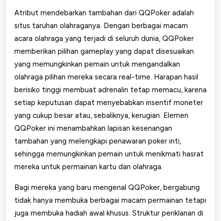
Atribut mendebarkan tambahan dari QQPoker adalah
situs taruhan olahraganya. Dengan berbagai macam
acara olahraga yang terjadi di seluruh dunia, QQPoker
memberikan pilihan gameplay yang dapat disesuaikan
yang memungkinkan pemain untuk mengandalkan
olahraga pilihan mereka secara real-time. Harapan hasil
berisiko tinggi membuat adrenalin tetap memacu, karena
setiap keputusan dapat menyebabkan insentif moneter
yang cukup besar atau, sebaliknya, kerugian. Elemen
QQPoker ini menambahkan lapisan kesenangan
tambahan yang melengkapi penawaran poker inti,
sehingga memungkinkan pemain untuk menikmati hasrat
mereka untuk permainan kartu dan olahraga.
Bagi mereka yang baru mengenal QQPoker, bergabung
tidak hanya membuka berbagai macam permainan tetapi
juga membuka hadiah awal khusus. Struktur periklanan di