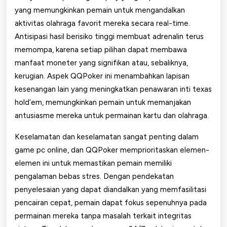
yang memungkinkan pemain untuk mengandalkan
aktivitas olahraga favorit mereka secara real-time.
Antisipasi hasil berisiko tinggi membuat adrenalin terus
memompa, karena setiap pilihan dapat membawa
manfaat moneter yang signifikan atau, sebaliknya,
kerugian. Aspek QQPoker ini menambahkan lapisan
kesenangan lain yang meningkatkan penawaran inti texas
hold’em, memungkinkan pemain untuk memanjakan
antusiasme mereka untuk permainan kartu dan olahraga.
Keselamatan dan keselamatan sangat penting dalam
game pc online, dan QQPoker memprioritaskan elemen-
elemen ini untuk memastikan pemain memiliki
pengalaman bebas stres. Dengan pendekatan
penyelesaian yang dapat diandalkan yang memfasilitasi
pencairan cepat, pemain dapat fokus sepenuhnya pada
permainan mereka tanpa masalah terkait integritas