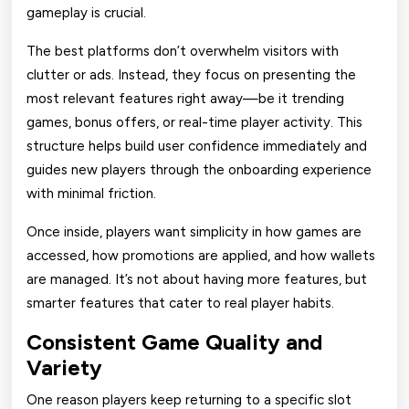
gameplay is crucial.
The best platforms don’t overwhelm visitors with
clutter or ads. Instead, they focus on presenting the
most relevant features right away—be it trending
games, bonus offers, or real-time player activity. This
structure helps build user confidence immediately and
guides new players through the onboarding experience
with minimal friction.
Once inside, players want simplicity in how games are
accessed, how promotions are applied, and how wallets
are managed. It’s not about having more features, but
smarter features that cater to real player habits.
Consistent Game Quality and
Variety
One reason players keep returning to a specific slot