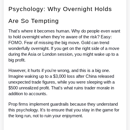
Psychology: Why Overnight Holds
Are So Tempting
That's where it becomes human. Why do people even want
to hold overnight when they're aware of the risk? Easy:
FOMO. Fear of missing the big move. Gold can trend
wonderfully overnight. If you get on the right side of a move
during the Asia or London session, you might wake up to a
big profit.
However, it hurts if you're wrong, and this is a big one.
Imagine waking up to a $3,000 loss after China released
unexpected trade figures, while you were sleeping with a
$500 unrealized profit. That's what ruins trader morale in
addition to accounts.
Prop firms implement guardrails because they understand
this psychology. It's to ensure that you stay in the game for
the long run, not to ruin your enjoyment.