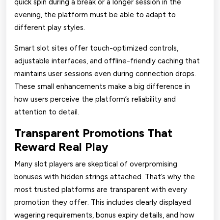
quick spin during a break or a longer session in the
evening, the platform must be able to adapt to
different play styles.
Smart slot sites offer touch-optimized controls,
adjustable interfaces, and offline-friendly caching that
maintains user sessions even during connection drops.
These small enhancements make a big difference in
how users perceive the platform’s reliability and
attention to detail.
Transparent Promotions That
Reward Real Play
Many slot players are skeptical of overpromising
bonuses with hidden strings attached. That’s why the
most trusted platforms are transparent with every
promotion they offer. This includes clearly displayed
wagering requirements, bonus expiry details, and how