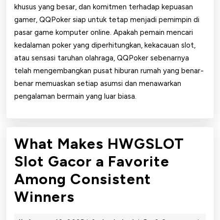
khusus yang besar, dan komitmen terhadap kepuasan
gamer, QQPoker siap untuk tetap menjadi pemimpin di
pasar game komputer online. Apakah pemain mencari
kedalaman poker yang diperhitungkan, kekacauan slot,
atau sensasi taruhan olahraga, QQPoker sebenarnya
telah mengembangkan pusat hiburan rumah yang benar-
benar memuaskan setiap asumsi dan menawarkan
pengalaman bermain yang luar biasa.
What Makes HWGSLOT
Slot Gacor a Favorite
Among Consistent
What
Winners
Makes