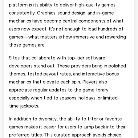
platform is its ability to deliver high-quality games
consistently. Graphics, sound design, and in-game
mechanics have become central components of what
users now expect. It’s not enough to load hundreds of
games—what matters is how immersive and rewarding
those games are.
Sites that collaborate with top-tier software
developers stand out. These providers bring in polished
themes, tested payout rates, and interactive bonus
mechanics that elevate each spin. Players also
appreciate regular updates to the game library,
especially when tied to seasons, holidays, or limited-
time jackpots.
In addition to diversity, the ability to filter or favorite
games makes it easier for users to jump back into their
preferred titles. This curated approach avoids choice