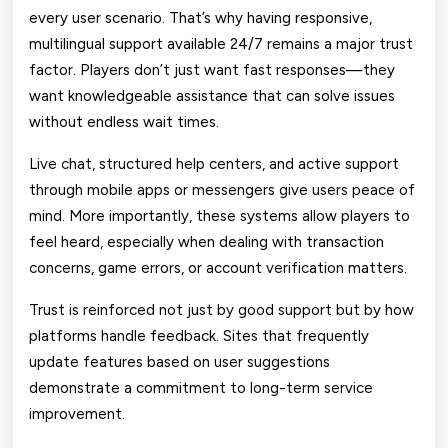
every user scenario. That’s why having responsive,
multilingual support available 24/7 remains a major trust
factor. Players don’t just want fast responses—they
want knowledgeable assistance that can solve issues
without endless wait times.
Live chat, structured help centers, and active support
through mobile apps or messengers give users peace of
mind. More importantly, these systems allow players to
feel heard, especially when dealing with transaction
concerns, game errors, or account verification matters.
Trust is reinforced not just by good support but by how
platforms handle feedback. Sites that frequently
update features based on user suggestions
demonstrate a commitment to long-term service
improvement.