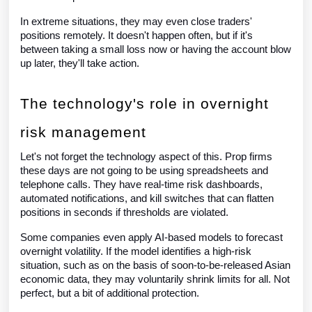
In extreme situations, they may even close traders'
positions remotely. It doesn't happen often, but if it's
between taking a small loss now or having the account blow
up later, they'll take action.
The technology's role in overnight
risk management
Let's not forget the technology aspect of this. Prop firms
these days are not going to be using spreadsheets and
telephone calls. They have real-time risk dashboards,
automated notifications, and kill switches that can flatten
positions in seconds if thresholds are violated.
Some companies even apply AI-based models to forecast
overnight volatility. If the model identifies a high-risk
situation, such as on the basis of soon-to-be-released Asian
economic data, they may voluntarily shrink limits for all. Not
perfect, but a bit of additional protection.