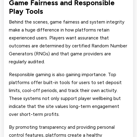
Game Fairness and Responsible
Play Tools
Behind the scenes, game fairness and system integrity
make a huge difference in how platforms retain
experienced users. Players want assurance that
outcomes are determined by certified Random Number
Generators (RNGs) and that game providers are
regularly audited.
Responsible gaming is also gaining importance. Top
platforms offer built-in tools for users to set deposit
limits, cool-off periods, and track their own activity.
These systems not only support player wellbeing but
indicate that the site values long-term engagement
over short-term profits.
By promoting transparency and providing personal
control features, platforms create a healthy