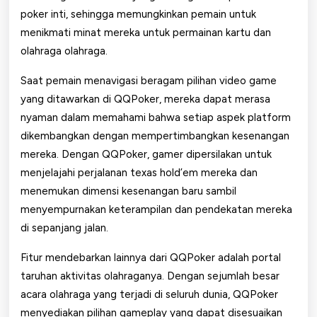
poker inti, sehingga memungkinkan pemain untuk
menikmati minat mereka untuk permainan kartu dan
olahraga olahraga.
Saat pemain menavigasi beragam pilihan video game
yang ditawarkan di QQPoker, mereka dapat merasa
nyaman dalam memahami bahwa setiap aspek platform
dikembangkan dengan mempertimbangkan kesenangan
mereka. Dengan QQPoker, gamer dipersilakan untuk
menjelajahi perjalanan texas hold’em mereka dan
menemukan dimensi kesenangan baru sambil
menyempurnakan keterampilan dan pendekatan mereka
di sepanjang jalan.
Fitur mendebarkan lainnya dari QQPoker adalah portal
taruhan aktivitas olahraganya. Dengan sejumlah besar
acara olahraga yang terjadi di seluruh dunia, QQPoker
menyediakan pilihan gameplay yang dapat disesuaikan