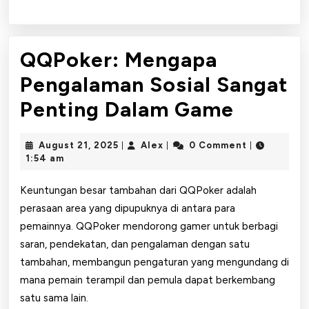
QQPoker: Mengapa
Pengalaman Sosial Sangat
QQPoke
Penting Dalam Game
Menga
August
Alex
August 21, 2025
Alex
0 Comment
|
|
|
Pengal
21,
1:54 am
2025
Sosial
Keuntungan besar tambahan dari QQPoker adalah
Sangat
perasaan area yang dipupuknya di antara para
pemainnya. QQPoker mendorong gamer untuk berbagi
Pentin
saran, pendekatan, dan pengalaman dengan satu
Dalam
tambahan, membangun pengaturan yang mengundang di
Game
mana pemain terampil dan pemula dapat berkembang
satu sama lain.