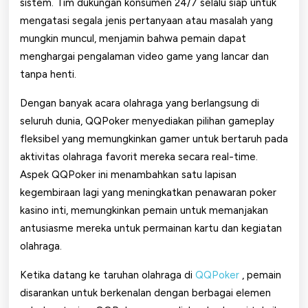
sistem. Tim dukungan konsumen 24/7 selalu siap untuk
mengatasi segala jenis pertanyaan atau masalah yang
mungkin muncul, menjamin bahwa pemain dapat
menghargai pengalaman video game yang lancar dan
tanpa henti.
Dengan banyak acara olahraga yang berlangsung di
seluruh dunia, QQPoker menyediakan pilihan gameplay
fleksibel yang memungkinkan gamer untuk bertaruh pada
aktivitas olahraga favorit mereka secara real-time.
Aspek QQPoker ini menambahkan satu lapisan
kegembiraan lagi yang meningkatkan penawaran poker
kasino inti, memungkinkan pemain untuk memanjakan
antusiasme mereka untuk permainan kartu dan kegiatan
olahraga.
Ketika datang ke taruhan olahraga di
QQPoker
, pemain
disarankan untuk berkenalan dengan berbagai elemen