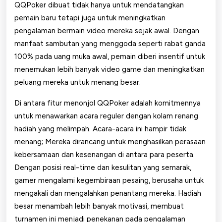
QQPoker dibuat tidak hanya untuk mendatangkan
pemain baru tetapi juga untuk meningkatkan
pengalaman bermain video mereka sejak awal. Dengan
manfaat sambutan yang menggoda seperti rabat ganda
100% pada uang muka awal, pemain diberi insentif untuk
menemukan lebih banyak video game dan meningkatkan
peluang mereka untuk menang besar.
Di antara fitur menonjol QQPoker adalah komitmennya
untuk menawarkan acara reguler dengan kolam renang
hadiah yang melimpah. Acara-acara ini hampir tidak
menang; Mereka dirancang untuk menghasilkan perasaan
kebersamaan dan kesenangan di antara para peserta.
Dengan posisi real-time dan kesulitan yang semarak,
gamer mengalami kegembiraan pesaing, berusaha untuk
mengakali dan mengalahkan penantang mereka. Hadiah
besar menambah lebih banyak motivasi, membuat
turnamen ini menjadi penekanan pada pengalaman