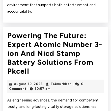
environment that supports both entertainment and
accountability.
Powering The Future:
Expert Atomic Number 3-
ion And Nicd Stamp
Battery Solutions From
Powering
Pkcell
The
August
Taimurkhan
August 19, 2025
Taimurkhan
0
|
|
Future:
19,
Comment
10:57 am
|
2025
Expert
As engineering advances, the demand for competent,
Atomic
trusty, and long-lasting vitality storage solutions has