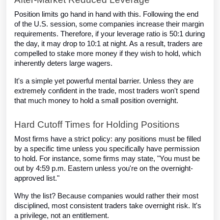
Position limits go hand in hand with this. Following the end
of the U.S. session, some companies increase their margin
requirements. Therefore, if your leverage ratio is 50:1 during
the day, it may drop to 10:1 at night. As a result, traders are
compelled to stake more money if they wish to hold, which
inherently deters large wagers.
It's a simple yet powerful mental barrier. Unless they are
extremely confident in the trade, most traders won't spend
that much money to hold a small position overnight.
Hard Cutoff Times for Holding Positions
Most firms have a strict policy: any positions must be filled
by a specific time unless you specifically have permission
to hold. For instance, some firms may state, "You must be
out by 4:59 p.m. Eastern unless you're on the overnight-
approved list."
Why the list? Because companies would rather their most
disciplined, most consistent traders take overnight risk. It's
a privilege, not an entitlement.