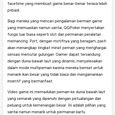
facetime yang membuat game benar-benar terasa lebih
pribadi.
Bagi mereka yang mencari pengalaman bermain game
yang memuaskan namun santai, QQPoker menyertakan
fungsi luar biasa seperti slot dan permainan peralatan
memancing. Port, dengan motifnya yang beragam, pasti
akan menangkap tingkat minat pemain yang menghargai
sensasi memutar gulungan. Gamer dapat tersandung
dengan dunia bawah laut yang dinamis, menyelesaikan
dalam mode multipemain karena mereka berniat untuk
menarik ikan besar yang tidak biasa dan mengamankan
insentif yang bermanfaat.
Video game ini memadukan pemain ke dunia bawah laut
yang semarak yang dipenuhi dengan petualangan dan
peluang untuk kemenangan besar. Ini adalah pilihan yang
santai namun menarik untuk permainan kartu