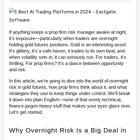
2025
Manage
Overnight
Risk
If anything keeps a prop firm risk manager awake at night,
it's exposure—particularly when traders are overnight
in
holding gold futures positions. Gold is an interesting asset.
Gold
It's glittery, it's a safe-haven, it trades to its own beat, and
when volatility sets in, it can seriously run. For traders, it's
Futures
thrilling. For prop firms? It's a dance between opportunity
and risk.
In this article, we’re going to dive into the world of overnight
risk in gold futures, how prop firms think about it, and what
strategies they use to keep things under control. We’ll break
it down into plain English—none of that overly technical,
finance-jargon-heavy stuff that makes your eyes glaze over.
Let’s get started.
Why Overnight Risk Is a Big Deal in