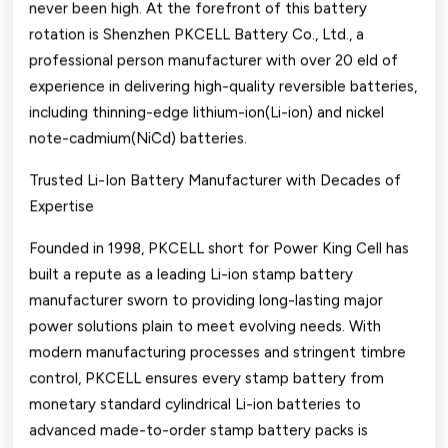
never been high. At the forefront of this battery
Number
rotation is Shenzhen PKCELL Battery Co., Ltd., a
3-
professional person manufacturer with over 20 eld of
ion
experience in delivering high-quality reversible batteries,
including thinning-edge lithium-ion(Li-ion) and nickel
And
note-cadmium(NiCd) batteries.
Nicd
Trusted Li-Ion Battery Manufacturer with Decades of
Stamp
Expertise
Battery
Founded in 1998, PKCELL short for Power King Cell has
Solutions
built a repute as a leading Li-ion stamp battery
From
manufacturer sworn to providing long-lasting major
power solutions plain to meet evolving needs. With
Pkcell
modern manufacturing processes and stringent timbre
control, PKCELL ensures every stamp battery from
monetary standard cylindrical Li-ion batteries to
advanced made-to-order stamp battery packs is