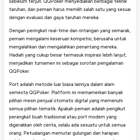
sebelum terjun. QQPoker menyediakan berbagai teknik
taruhan, dan pemain harus memilih salah satu yang sesuai
dengan evaluasi dan gaya taruhan mereka.
Dengan peringkat real-time dan rintangan yang semarak,
pemain mengalami keseruan kompetisi, berusaha untuk
mengalahkan dan mengalahkan penantang mereka.
Hadiah yang cukup besar termasuk inspirasi lebih lanjut,
menjadikan turnamen ini sebagai sorotan pengalaman
QQPoker.
Port adalah metode luar biasa lainnya dalam alam
semesta QQPoker. Platform ini memamerkan banyak
pilihan mesin penjual otomatis digital yang memenuhi
semua pilihan tematik. Apakah pemain adalah pengikut
perangkat buah tradisional atau port modern yang
digerakkan oleh cerita, selalu ada sesuatu untuk semua
orang. Petualangan memutar gulungan dan harapan