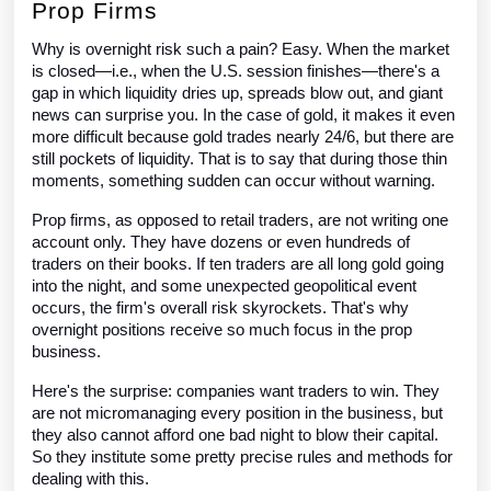
Prop Firms
Why is overnight risk such a pain? Easy. When the market
is closed—i.e., when the U.S. session finishes—there's a
gap in which liquidity dries up, spreads blow out, and giant
news can surprise you. In the case of gold, it makes it even
more difficult because gold trades nearly 24/6, but there are
still pockets of liquidity. That is to say that during those thin
moments, something sudden can occur without warning.
Prop firms, as opposed to retail traders, are not writing one
account only. They have dozens or even hundreds of
traders on their books. If ten traders are all long gold going
into the night, and some unexpected geopolitical event
occurs, the firm's overall risk skyrockets. That's why
overnight positions receive so much focus in the prop
business.
Here's the surprise: companies want traders to win. They
are not micromanaging every position in the business, but
they also cannot afford one bad night to blow their capital.
So they institute some pretty precise rules and methods for
dealing with this.