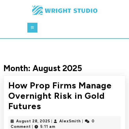
Skip
to
content
Skip
Open
to
Button
content
Month:
August 2025
How Prop Firms Manage
Overnight Risk in Gold
How
Futures
Prop
August
AlexSmith
August 28, 2025
AlexSmith
0
|
|
Firms
28,
Comment
5:11 am
|