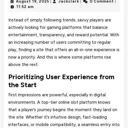
August
Jackclark
August 19, 2025
Jackclark
0 Comment
|
|
|
HWGSLOT
19,
11:52 am
2025
Slot
Instead of simply following trends, savvy players are
Gacor
actively looking for gaming platforms that balance
entertainment, transparency, and reward potential. With
a
an increasing number of users committing to regular
Favorite
play, finding a site that offers an all-in-one experience is
Among
now a priority. And this is where some platforms rise
above the rest.
Consistent
Prioritizing User Experience from
Winners
the Start
First impressions are powerful, especially in digital
environments. A top-tier online slot platform knows
that a player’s journey begins the moment they land on
the site. Whether it’s intuitive design, fast-loading
interfaces, or mobile compatibility, a seamless entry into