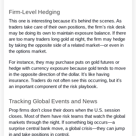
Firm-Level Hedging
This one is interesting because it's behind the scenes. As
traders take care of their own positions, the firm's risk desk
may be doing its own to maintain exposure balance. If there
are too many traders long gold at night, the firm may hedge
by taking the opposite side of a related market—or even in
the options market.
For instance, they may purchase puts on gold futures or
hedge with currency exposure because gold tends to move
in the opposite direction of the dollar. It's like having
insurance. Traders do not often see this occurring, but it's
an important component of the risk playbook.
Tracking Global Events and News
Prop firms don't close their doors when the U.S. session
closes. Most of them have risk teams that watch the global
markets through the night. If something big occurs—a
surprise central bank move, a global crisis—they can jump
in and take positions in control.