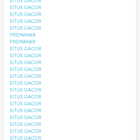
SITUS GACOR
SITUS GACOR
SITUS GACOR
SITUS GACOR
SITUS GACOR
PREMAN69
PREMAN69
SITUS GACOR
SITUS GACOR
SITUS GACOR
SITUS GACOR
SITUS GACOR
SITUS GACOR
SITUS GACOR
SITUS GACOR
SITUS GACOR
SITUS GACOR
SITUS GACOR
SITUS GACOR
SITUS GACOR
SITUS GACOR