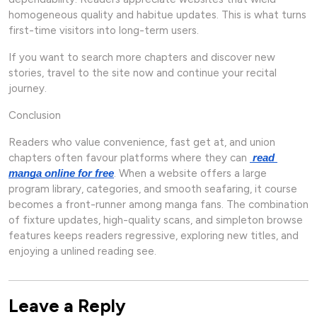
homogeneous quality and habitue updates. This is what turns
first-time visitors into long-term users.
If you want to search more chapters and discover new
stories, travel to the site now and continue your recital
journey.
Conclusion
Readers who value convenience, fast get at, and union
chapters often favour platforms where they can
read 
. When a website offers a large
manga online for free
program library, categories, and smooth seafaring, it course
becomes a front-runner among manga fans. The combination
of fixture updates, high-quality scans, and simpleton browse
features keeps readers regressive, exploring new titles, and
enjoying a unlined reading see.
Leave a Reply