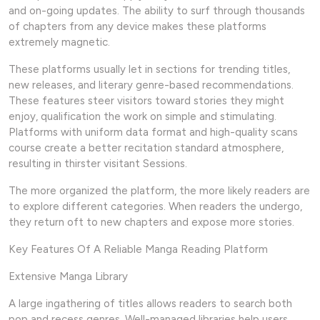
and on-going updates. The ability to surf through thousands
of chapters from any device makes these platforms
extremely magnetic.
These platforms usually let in sections for trending titles,
new releases, and literary genre-based recommendations.
These features steer visitors toward stories they might
enjoy, qualification the work on simple and stimulating.
Platforms with uniform data format and high-quality scans
course create a better recitation standard atmosphere,
resulting in thirster visitant Sessions.
The more organized the platform, the more likely readers are
to explore different categories. When readers the undergo,
they return oft to new chapters and expose more stories.
Key Features Of A Reliable Manga Reading Platform
Extensive Manga Library
A large ingathering of titles allows readers to search both
pop and recess genres. Well-managed libraries help users