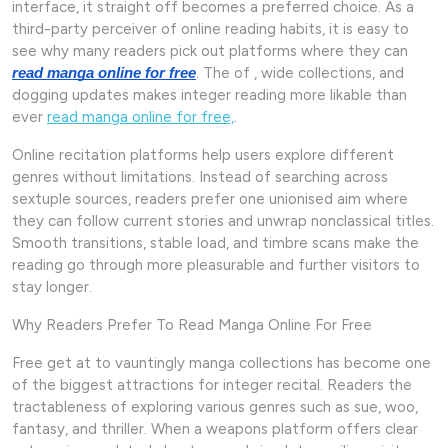
interface, it straight off becomes a preferred choice. As a
third-party perceiver of online reading habits, it is easy to
see why many readers pick out platforms where they can
. The of , wide collections, and
read manga online for free
dogging updates makes integer reading more likable than
ever
read manga online for free,
.
Online recitation platforms help users explore different
genres without limitations. Instead of searching across
sextuple sources, readers prefer one unionised aim where
they can follow current stories and unwrap nonclassical titles.
Smooth transitions, stable load, and timbre scans make the
reading go through more pleasurable and further visitors to
stay longer.
Why Readers Prefer To Read Manga Online For Free
Free get at to vauntingly manga collections has become one
of the biggest attractions for integer recital. Readers the
tractableness of exploring various genres such as sue, woo,
fantasy, and thriller. When a weapons platform offers clear