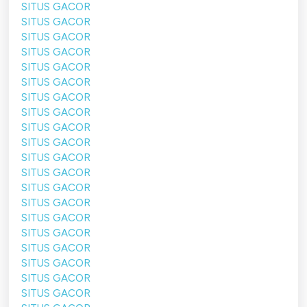
SITUS GACOR
SITUS GACOR
SITUS GACOR
SITUS GACOR
SITUS GACOR
SITUS GACOR
SITUS GACOR
SITUS GACOR
SITUS GACOR
SITUS GACOR
SITUS GACOR
SITUS GACOR
SITUS GACOR
SITUS GACOR
SITUS GACOR
SITUS GACOR
SITUS GACOR
SITUS GACOR
SITUS GACOR
SITUS GACOR