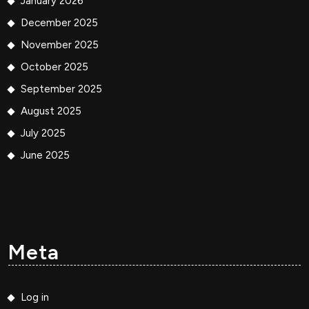
January 2026
December 2025
November 2025
October 2025
September 2025
August 2025
July 2025
June 2025
Meta
Log in