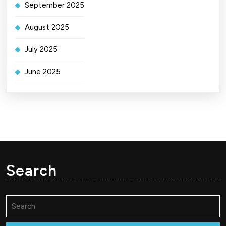
September 2025
August 2025
July 2025
June 2025
Search
Search
for: