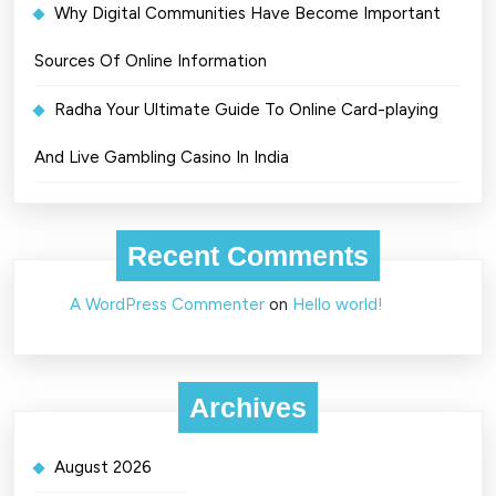
Why Digital Communities Have Become Important
Sources Of Online Information
Radha Your Ultimate Guide To Online Card-playing
And Live Gambling Casino In India
Recent Comments
A WordPress Commenter
on
Hello world!
Archives
August 2026