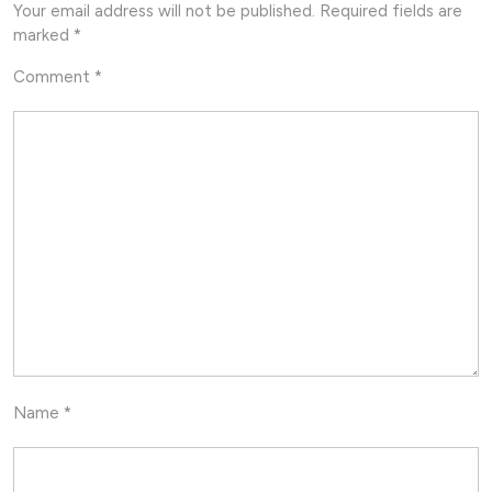
Your email address will not be published.
Required fields are
marked
*
Comment
*
Name
*