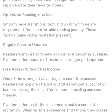
rapidly locate their favorite stories.
Optimized Reading Interface
Smooth page transitions, text, and uniform timbre are
requirement for a comfortable reading journey. These
factors make digital recitation pleasant.
Regular Chapter Updates
Readers want get at to new as soon as it becomes available.
Platforms that update oft maintain stronger participation.
Free Access Without Restrictions
One of the strongest advantages is cost-free access.
Readers can explore straight-out titles without subscription
barriers, making these platforms more appealing and user-
friendly.
Platforms that unite these elements make a complete
recitation . When visitors experience and timbre, they course