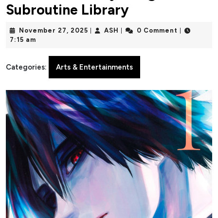
Subroutine Library
November
ASH
November 27, 2025
ASH
0 Comment
|
|
|
27,
7:15 am
2025
Categories:
Arts & Entertainments