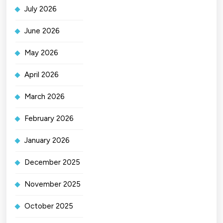
July 2026
June 2026
May 2026
April 2026
March 2026
February 2026
January 2026
December 2025
November 2025
October 2025