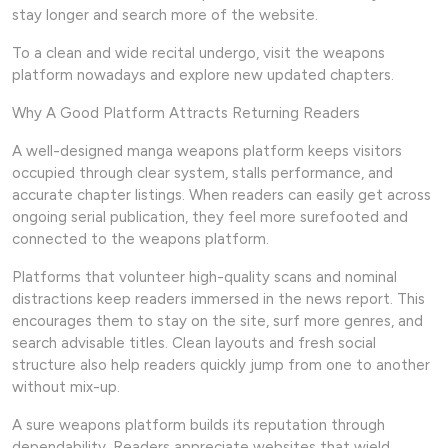
stay longer and search more of the website.
To a clean and wide recital undergo, visit the weapons
platform nowadays and explore new updated chapters.
Why A Good Platform Attracts Returning Readers
A well-designed manga weapons platform keeps visitors
occupied through clear system, stalls performance, and
accurate chapter listings. When readers can easily get across
ongoing serial publication, they feel more surefooted and
connected to the weapons platform.
Platforms that volunteer high-quality scans and nominal
distractions keep readers immersed in the news report. This
encourages them to stay on the site, surf more genres, and
search advisable titles. Clean layouts and fresh social
structure also help readers quickly jump from one to another
without mix-up.
A sure weapons platform builds its reputation through
dependability. Readers appreciate websites that wield