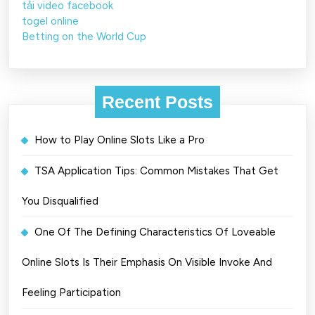
tải video facebook
togel online
Betting on the World Cup
Recent Posts
How to Play Online Slots Like a Pro
TSA Application Tips: Common Mistakes That Get
You Disqualified
One Of The Defining Characteristics Of Loveable
Online Slots Is Their Emphasis On Visible Invoke And
Feeling Participation