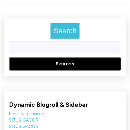
Previous
Next
post:
post:
Search
Search
Dynamic Blogroll & Sidebar
best arab casinos
SITUS GACOR
SITUS GACOR