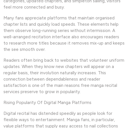
categories, updated chapters, and simpleton sailing, visitors
feel more connected and busy.
Many fans appreciate platforms that maintain organised
chapter lists and quickly load speeds. These elements help
them observe long-running series without intermission. A
well-arranged recitation interface also encourages readers
to research more titles because it removes mix-up and keeps
the see smooth over.
Readers often bring back to websites that volunteer uniform
updates. When they know new chapters will appear on a
regular basis, their involution naturally increases. This
connection between dependableness and reader
satisfaction is one of the main reasons free manga recital
services preserve to grow in popularity.
Rising Popularity Of Digital Manga Platforms
Digital recital has distended speedily as people look for
flexible ways to entertainment. Manga fans, in particular,
value platforms that supply easy access to nail collections