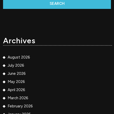
Archives
August 2026
July 2026
June 2026
May 2026
April 2026
March 2026
February 2026