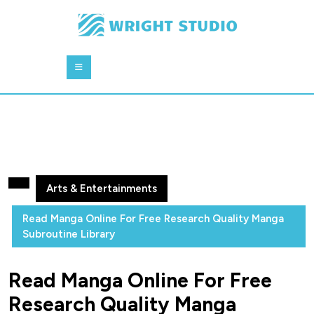
Skip
to
content
Skip
Open
to
Button
content
Arts & Entertainments
Read Manga Online For Free Research Quality Manga
Subroutine Library
Read Manga Online For Free
Research Quality Manga