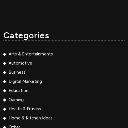
Categories
Arts & Entertainments
Automotive
Business
Digital Marketing
Education
Gaming
Health & Fitness
Home & Kitchen Ideas
Other