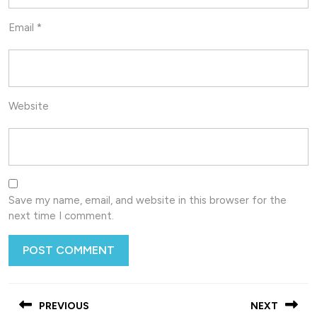
Email
*
Website
Save my name, email, and website in this browser for the
next time I comment.
Post
PREVIOUS
NEXT
navigation