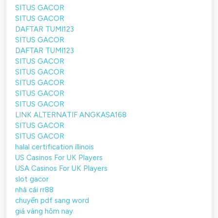
SITUS GACOR
SITUS GACOR
DAFTAR TUMI123
SITUS GACOR
DAFTAR TUMI123
SITUS GACOR
SITUS GACOR
SITUS GACOR
SITUS GACOR
SITUS GACOR
LINK ALTERNATIF ANGKASA168
SITUS GACOR
SITUS GACOR
halal certification illinois
US Casinos For UK Players
USA Casinos For UK Players
slot gacor
nhà cái rr88
chuyển pdf sang word
giá vàng hôm nay