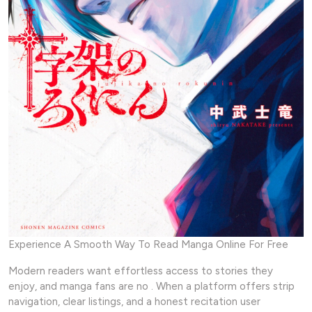
Experience A Smooth Way To Read Manga Online For Free
Modern readers want effortless access to stories they
enjoy, and manga fans are no . When a platform offers strip
navigation, clear listings, and a honest recitation user