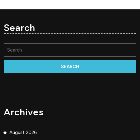
Search
Search
for:
Archives
August 2026