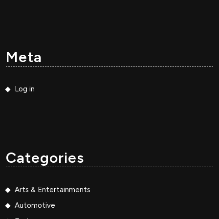
Meta
Log in
Categories
Arts & Entertainments
Automotive