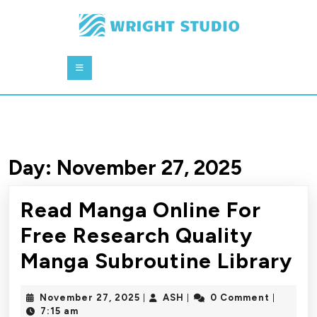
Skip
to
content
Skip
Open
to
Button
content
Day:
November 27, 2025
Read Manga Online For
Free Research Quality
R
Manga Subroutine Library
M
November
ASH
November 27, 2025
ASH
0 Comment
|
|
|
On
27,
7:15 am