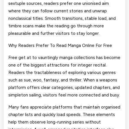
sextuple sources, readers prefer one unionised aim
where they can follow current stories and unwrap
nonclassical titles. Smooth transitions, stable load, and
timbre scans make the reading go through more
pleasurable and further visitors to stay longer.
Why Readers Prefer To Read Manga Online For Free
Free get at to vauntingly manga collections has become
one of the biggest attractions for integer recital.
Readers the tractableness of exploring various genres
such as sue, woo, fantasy, and thriller. When a weapons
platform offers clear categories, updated chapters, and
simpleton sailing, visitors feel more connected and busy.
Many fans appreciate platforms that maintain organised
chapter lists and quickly load speeds. These elements
help them observe long-running series without