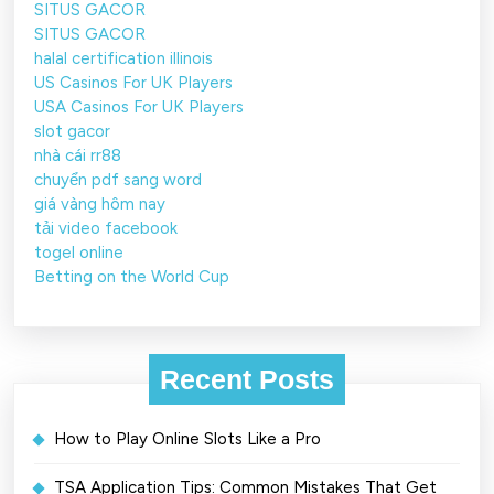
SITUS GACOR
SITUS GACOR
halal certification illinois
US Casinos For UK Players
USA Casinos For UK Players
slot gacor
nhà cái rr88
chuyển pdf sang word
giá vàng hôm nay
tải video facebook
togel online
Betting on the World Cup
Recent Posts
How to Play Online Slots Like a Pro
TSA Application Tips: Common Mistakes That Get