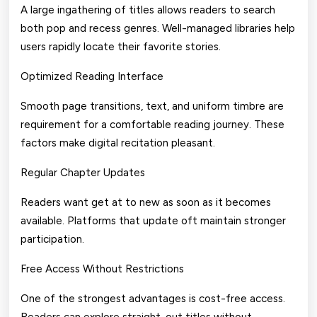
A large ingathering of titles allows readers to search
both pop and recess genres. Well-managed libraries help
users rapidly locate their favorite stories.
Optimized Reading Interface
Smooth page transitions, text, and uniform timbre are
requirement for a comfortable reading journey. These
factors make digital recitation pleasant.
Regular Chapter Updates
Readers want get at to new as soon as it becomes
available. Platforms that update oft maintain stronger
participation.
Free Access Without Restrictions
One of the strongest advantages is cost-free access.