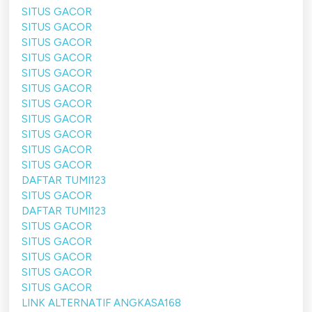
SITUS GACOR
SITUS GACOR
SITUS GACOR
SITUS GACOR
SITUS GACOR
SITUS GACOR
SITUS GACOR
SITUS GACOR
SITUS GACOR
SITUS GACOR
SITUS GACOR
DAFTAR TUMI123
SITUS GACOR
DAFTAR TUMI123
SITUS GACOR
SITUS GACOR
SITUS GACOR
SITUS GACOR
SITUS GACOR
LINK ALTERNATIF ANGKASA168