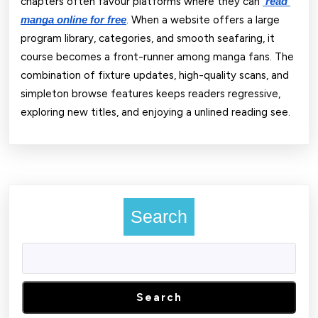
chapters often favour platforms where they can
read 
. When a website offers a large
manga online for free
program library, categories, and smooth seafaring, it
course becomes a front-runner among manga fans. The
combination of fixture updates, high-quality scans, and
simpleton browse features keeps readers regressive,
exploring new titles, and enjoying a unlined reading see.
Search
Search