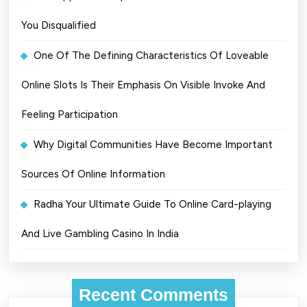
You Disqualified
One Of The Defining Characteristics Of Loveable
Online Slots Is Their Emphasis On Visible Invoke And
Feeling Participation
Why Digital Communities Have Become Important
Sources Of Online Information
Radha Your Ultimate Guide To Online Card-playing
And Live Gambling Casino In India
Recent Comments