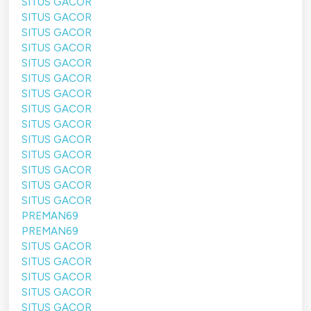
SITUS GACOR
SITUS GACOR
SITUS GACOR
SITUS GACOR
SITUS GACOR
SITUS GACOR
SITUS GACOR
SITUS GACOR
SITUS GACOR
SITUS GACOR
SITUS GACOR
SITUS GACOR
SITUS GACOR
SITUS GACOR
PREMAN69
PREMAN69
SITUS GACOR
SITUS GACOR
SITUS GACOR
SITUS GACOR
SITUS GACOR