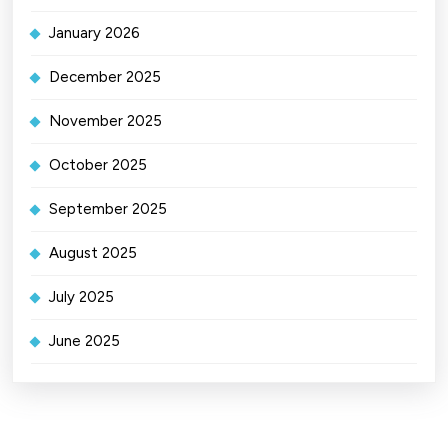
January 2026
December 2025
November 2025
October 2025
September 2025
August 2025
July 2025
June 2025