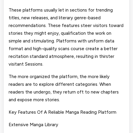
These platforms usually let in sections for trending
titles, new releases, and literary genre-based
recommendations. These features steer visitors toward
stories they might enjoy, qualification the work on
simple and stimulating. Platforms with uniform data
format and high-quality scans course create a better
recitation standard atmosphere, resulting in thirster
visitant Sessions.
The more organized the platform, the more likely
readers are to explore different categories. When
readers the undergo, they return oft to new chapters
and expose more stories.
Key Features Of A Reliable Manga Reading Platform
Extensive Manga Library