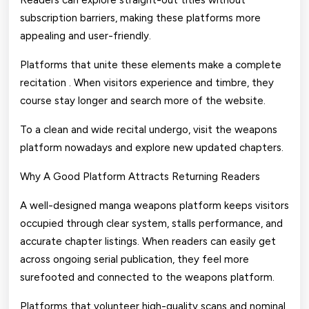
Readers can explore straight-out titles without
subscription barriers, making these platforms more
appealing and user-friendly.
Platforms that unite these elements make a complete
recitation . When visitors experience and timbre, they
course stay longer and search more of the website.
To a clean and wide recital undergo, visit the weapons
platform nowadays and explore new updated chapters.
Why A Good Platform Attracts Returning Readers
A well-designed manga weapons platform keeps visitors
occupied through clear system, stalls performance, and
accurate chapter listings. When readers can easily get
across ongoing serial publication, they feel more
surefooted and connected to the weapons platform.
Platforms that volunteer high-quality scans and nominal