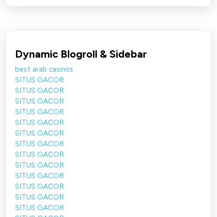
Dynamic Blogroll & Sidebar
best arab casinos
SITUS GACOR
SITUS GACOR
SITUS GACOR
SITUS GACOR
SITUS GACOR
SITUS GACOR
SITUS GACOR
SITUS GACOR
SITUS GACOR
SITUS GACOR
SITUS GACOR
SITUS GACOR
SITUS GACOR