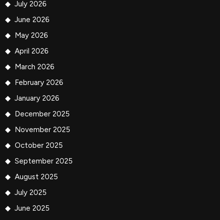
July 2026
June 2026
May 2026
April 2026
March 2026
February 2026
January 2026
December 2025
November 2025
October 2025
September 2025
August 2025
July 2025
June 2025