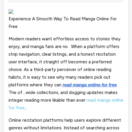
2025
Fo
Fr
Experience A Smooth Way To Read Manga Online For
Free
Re
Qu
Modern readers want effortless access to stories they
enjoy, and manga fans are no . When a platform offers
M
strip navigation, clear listings, and a honest recitation
Su
user interface, it straight off becomes a preferred
Li
choice. As a third-party perceiver of online reading
habits, it is easy to see why many readers pick out
platforms where they can
.
read manga online for free
The of , wide collections, and dogging updates makes
integer reading more likable than ever
read manga online
for free,
.
Online recitation platforms help users explore different
genres without limitations. Instead of searching across