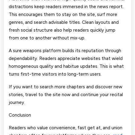
distractions keep readers immersed in the news report.
This encourages them to stay on the site, surf more
genres, and search advisable titles. Clean layouts and
fresh social structure also help readers quickly jump
from one to another without mix-up.
A sure weapons platform builds its reputation through
dependability. Readers appreciate websites that wield
homogeneous quality and habitue updates. This is what
turns first-time visitors into long-term users.
If you want to search more chapters and discover new
stories, travel to the site now and continue your recital
journey.
Conclusion
Readers who value convenience, fast get at, and union