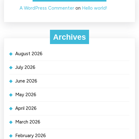
A WordPress Commenter
on
Hello world!
Archives
August 2026
July 2026
June 2026
May 2026
April 2026
March 2026
February 2026