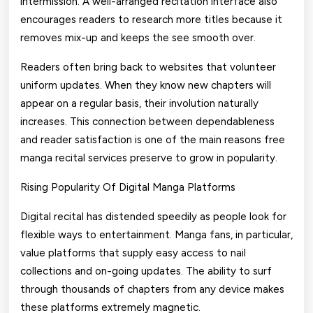
intermission. A well-arranged recitation interface also
encourages readers to research more titles because it
removes mix-up and keeps the see smooth over.
Readers often bring back to websites that volunteer
uniform updates. When they know new chapters will
appear on a regular basis, their involution naturally
increases. This connection between dependableness
and reader satisfaction is one of the main reasons free
manga recital services preserve to grow in popularity.
Rising Popularity Of Digital Manga Platforms
Digital recital has distended speedily as people look for
flexible ways to entertainment. Manga fans, in particular,
value platforms that supply easy access to nail
collections and on-going updates. The ability to surf
through thousands of chapters from any device makes
these platforms extremely magnetic.