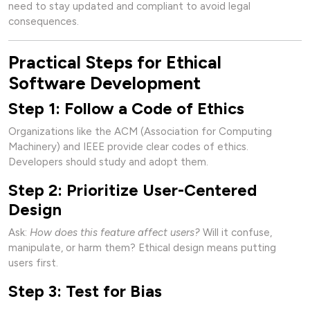
need to stay updated and compliant to avoid legal
consequences.
Practical Steps for Ethical
Software Development
Step 1: Follow a Code of Ethics
Organizations like the ACM (Association for Computing
Machinery) and IEEE provide clear codes of ethics.
Developers should study and adopt them.
Step 2: Prioritize User-Centered
Design
Ask:
How does this feature affect users?
Will it confuse,
manipulate, or harm them? Ethical design means putting
users first.
Step 3: Test for Bias