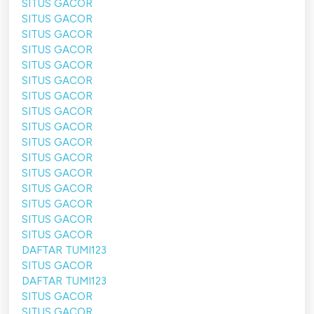
SITUS GACOR
SITUS GACOR
SITUS GACOR
SITUS GACOR
SITUS GACOR
SITUS GACOR
SITUS GACOR
SITUS GACOR
SITUS GACOR
SITUS GACOR
SITUS GACOR
SITUS GACOR
SITUS GACOR
SITUS GACOR
SITUS GACOR
SITUS GACOR
DAFTAR TUMI123
SITUS GACOR
DAFTAR TUMI123
SITUS GACOR
SITUS GACOR