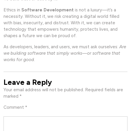
Ethics in
Software Development
is not a luxury—it’s a
necessity. Without it, we risk creating a digital world filled
with bias, insecurity, and distrust. With it, we can create
technology that empowers humanity, protects lives, and
shapes a future we can be proud of.
As developers, leaders, and users, we must ask ourselves:
Are
we building software that simply works—or software that
works for good.
Leave a Reply
Your email address will not be published.
Required fields are
marked
*
Comment
*