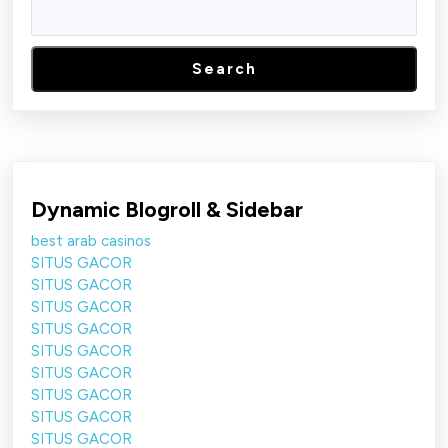
Search
Dynamic Blogroll & Sidebar
best arab casinos
SITUS GACOR
SITUS GACOR
SITUS GACOR
SITUS GACOR
SITUS GACOR
SITUS GACOR
SITUS GACOR
SITUS GACOR
SITUS GACOR