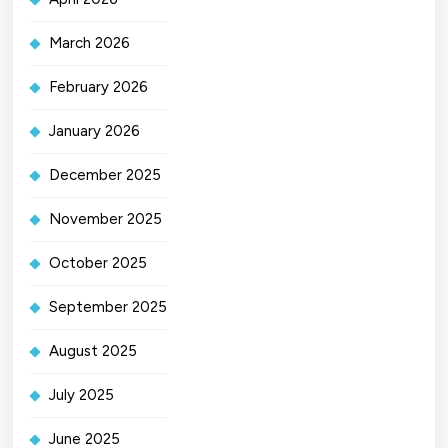
March 2026
February 2026
January 2026
December 2025
November 2025
October 2025
September 2025
August 2025
July 2025
June 2025