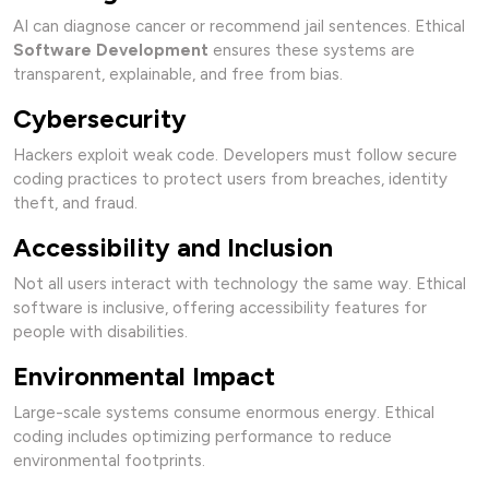
AI can diagnose cancer or recommend jail sentences. Ethical
Software Development
ensures these systems are
transparent, explainable, and free from bias.
Cybersecurity
Hackers exploit weak code. Developers must follow secure
coding practices to protect users from breaches, identity
theft, and fraud.
Accessibility and Inclusion
Not all users interact with technology the same way. Ethical
software is inclusive, offering accessibility features for
people with disabilities.
Environmental Impact
Large-scale systems consume enormous energy. Ethical
coding includes optimizing performance to reduce
environmental footprints.