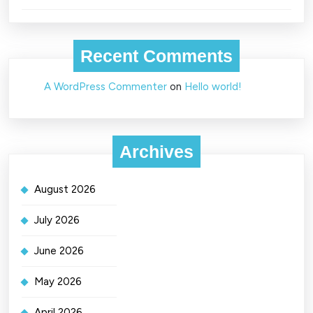
Recent Comments
A WordPress Commenter
on
Hello world!
Archives
August 2026
July 2026
June 2026
May 2026
April 2026