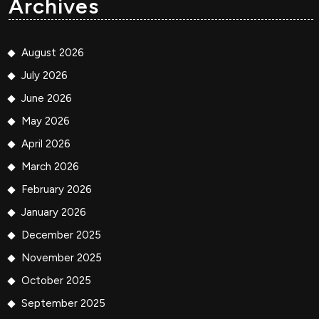
Archives
August 2026
July 2026
June 2026
May 2026
April 2026
March 2026
February 2026
January 2026
December 2025
November 2025
October 2025
September 2025