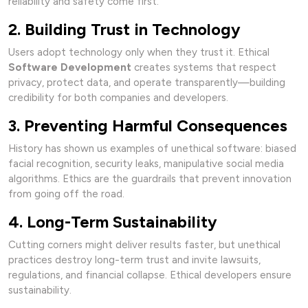
reliability and safety come first.
2. Building Trust in Technology
Users adopt technology only when they trust it. Ethical
Software Development
creates systems that respect
privacy, protect data, and operate transparently—building
credibility for both companies and developers.
3. Preventing Harmful Consequences
History has shown us examples of unethical software: biased
facial recognition, security leaks, manipulative social media
algorithms. Ethics are the guardrails that prevent innovation
from going off the road.
4. Long-Term Sustainability
Cutting corners might deliver results faster, but unethical
practices destroy long-term trust and invite lawsuits,
regulations, and financial collapse. Ethical developers ensure
sustainability.