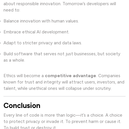
about responsible innovation. Tomorrow’s developers will
need to:
Balance innovation with human values.
Embrace ethical AI development.
Adapt to stricter privacy and data laws.
Build software that serves not just businesses, but society
as a whole.
Ethics will become a
competitive advantage
. Companies
known for trust and integrity will attract users, investors, and
talent, while unethical ones will collapse under scrutiny.
Conclusion
Every line of code is more than logic—it’s a choice. A choice
to protect privacy or invade it. To prevent harm or cause it.
To build trust or destroy it.