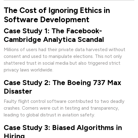
The Cost of Ignoring Ethics in
Software Development
Case Study 1: The Facebook-
Cambridge Analytica Scandal
Millions of users had their private data harvested without
consent and used to manipulate elections. This not only
shattered trust in social media but also triggered strict
privacy laws worldwide.
Case Study 2: The Boeing 737 Max
Disaster
Faulty flight control software contributed to two deadly
crashes. Corners were cut in testing and transparency,
leading to global distrust in aviation safety.
Case Study 3: Biased Algorithms in
Hiring