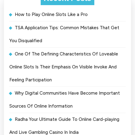
How to Play Online Slots Like a Pro
TSA Application Tips: Common Mistakes That Get
You Disqualified
One Of The Defining Characteristics Of Loveable
Online Slots Is Their Emphasis On Visible Invoke And
Feeling Participation
Why Digital Communities Have Become Important
Sources Of Online Information
Radha Your Ultimate Guide To Online Card-playing
And Live Gambling Casino In India