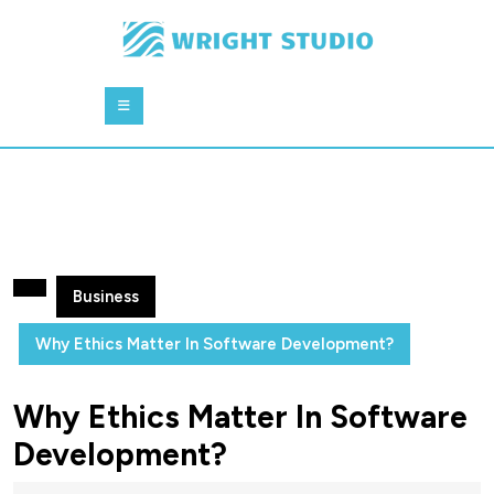
Skip
to
content
Skip
Open
to
Button
content
Business
Why Ethics Matter In Software Development?
Why Ethics Matter In Software
Development?