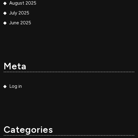
August 2025
July 2025
June 2025
Meta
Log in
Categories