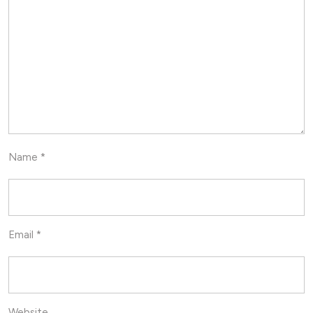
Name
*
Email
*
Website