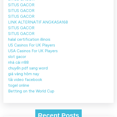
SITUS GACOR
SITUS GACOR
SITUS GACOR
LINK ALTERNATIF ANGKASA168
SITUS GACOR
SITUS GACOR
halal certification illinois
US Casinos For UK Players
USA Casinos For UK Players
slot gacor
nhà cái rr88
chuyển pdf sang word
giá vàng hôm nay
tải video facebook
togel online
Betting on the World Cup
Recent Posts