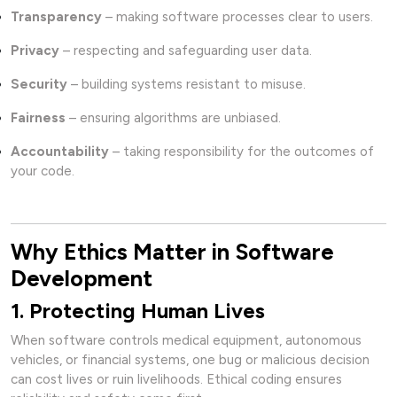
Transparency
– making software processes clear to users.
Privacy
– respecting and safeguarding user data.
Security
– building systems resistant to misuse.
Fairness
– ensuring algorithms are unbiased.
Accountability
– taking responsibility for the outcomes of
your code.
Why Ethics Matter in Software
Development
1. Protecting Human Lives
When software controls medical equipment, autonomous
vehicles, or financial systems, one bug or malicious decision
can cost lives or ruin livelihoods. Ethical coding ensures