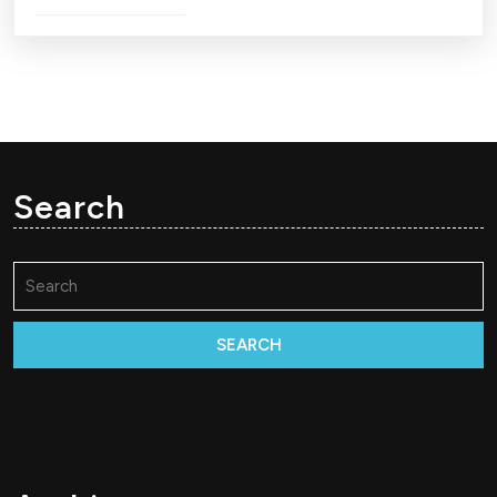
Search
Search
for: