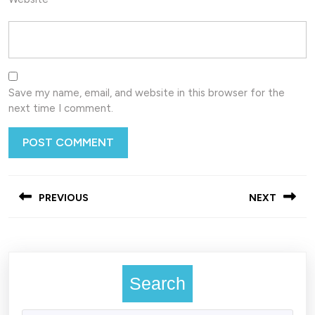
Save my name, email, and website in this browser for the
next time I comment.
Post
PREVIOUS
NEXT
navigation
Previous
Next
post:
post:
Search