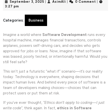
September
AsimAli
September 3, 2025
AsimAli
0 Comment
|
|
|
3,
3:27 pm
2025
Categories:
Business
Imagine a world where
Software Development
runs every
hospital machine, manages financial transactions, controls
airplanes, powers self-driving cars, and decides who gets
approved for jobs or loans. Now, imagine if that software
was biased, poorly tested, or intentionally harmful. Would you
still feel safe?
This isn’t just a futuristic “what if” scenario—it’s our reality
today. Technology is everywhere, shaping decisions that
impact human lives. And behind every piece of software is a
team of developers making choices—choices that can
protect users or put them at risk.
If you’ve ever thought,
“Ethics don’t apply to coding—I just
write code”
, think again. In fact,
ethics in Software