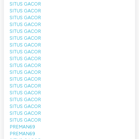
SITUS GACOR
SITUS GACOR
SITUS GACOR
SITUS GACOR
SITUS GACOR
SITUS GACOR
SITUS GACOR
SITUS GACOR
SITUS GACOR
SITUS GACOR
SITUS GACOR
SITUS GACOR
SITUS GACOR
SITUS GACOR
SITUS GACOR
SITUS GACOR
SITUS GACOR
SITUS GACOR
PREMAN69
PREMAN69