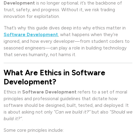
Development
is no longer optional; it’s the backbone of
trust, safety, and progress. Without it, we risk trading
innovation for exploitation.
That’s why this guide dives deep into why ethics matter in
Software Development
, what happens when they’re
ignored, and how every developer—from student coders to
seasoned engineers—can play a role in building technology
that serves humanity, not harms it.
What Are Ethics in Software
Development?
Ethics in
Software Development
refers to a set of moral
principles and professional guidelines that dictate how
software should be designed, built, tested, and deployed. It
is about asking not only
“Can we build it?”
but also
“Should we
build it?”
.
Some core principles include: