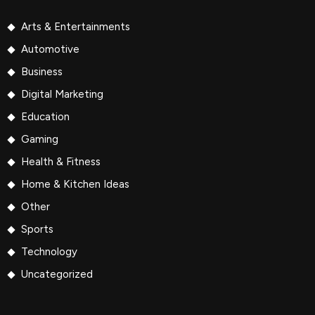
Arts & Entertainments
Automotive
Business
Digital Marketing
Education
Gaming
Health & Fitness
Home & Kitchen Ideas
Other
Sports
Technology
Uncategorized