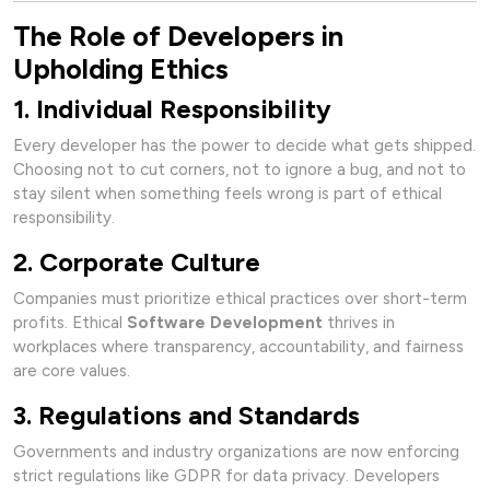
The Role of Developers in
Upholding Ethics
1. Individual Responsibility
Every developer has the power to decide what gets shipped.
Choosing not to cut corners, not to ignore a bug, and not to
stay silent when something feels wrong is part of ethical
responsibility.
2. Corporate Culture
Companies must prioritize ethical practices over short-term
profits. Ethical
Software Development
thrives in
workplaces where transparency, accountability, and fairness
are core values.
3. Regulations and Standards
Governments and industry organizations are now enforcing
strict regulations like GDPR for data privacy. Developers