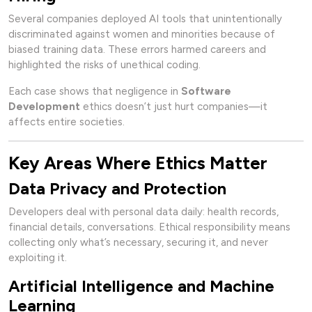
Several companies deployed AI tools that unintentionally
discriminated against women and minorities because of
biased training data. These errors harmed careers and
highlighted the risks of unethical coding.
Each case shows that negligence in
Software
Development
ethics doesn’t just hurt companies—it
affects entire societies.
Key Areas Where Ethics Matter
Data Privacy and Protection
Developers deal with personal data daily: health records,
financial details, conversations. Ethical responsibility means
collecting only what’s necessary, securing it, and never
exploiting it.
Artificial Intelligence and Machine
Learning