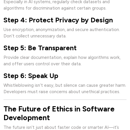
Especially in AI systems, regularly check datasets and
algorithms for discrimination against certain groups.
Step 4: Protect Privacy by Design
Use encryption, anonymization, and secure authentication.
Don’t collect unnecessary data.
Step 5: Be Transparent
Provide clear documentation, explain how algorithms work,
and offer users control over their data.
Step 6: Speak Up
Whistleblowing isn’t easy, but silence can cause greater harm.
Developers must raise concerns about unethical practices.
The Future of Ethics in Software
Development
The future isn’t just about faster code or smarter AI—it’s