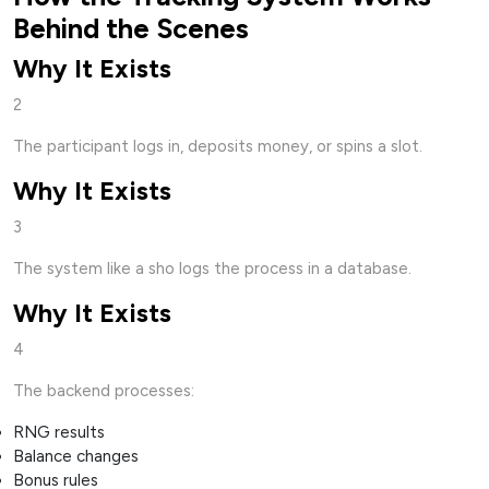
Behind the Scenes
Why It Exists
2
The participant logs in, deposits money, or spins a slot.
Why It Exists
3
The system like a sho logs the process in a database.
Why It Exists
4
The backend processes:
RNG results
Balance changes
Bonus rules