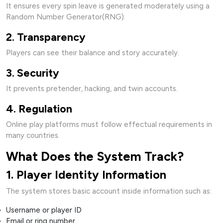
It ensures every spin leave is generated moderately using a
Random Number Generator(RNG).
2. Transparency
Players can see their balance and story accurately.
3. Security
It prevents pretender, hacking, and twin accounts.
4. Regulation
Online play platforms must follow effectual requirements in
many countries.
What Does the System Track?
1. Player Identity Information
The system stores basic account inside information such as:
Username or player ID
Email or ring number