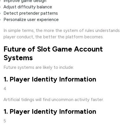
Improve game design
Adjust difficulty balance
Detect pretender patterns
Personalize user experience
In simple terms, the more the system of rules understands
player conduct, the better the platform becomes.
Future of Slot Game Account
Systems
Future systems are likely to include:
1. Player Identity Information
4
Artificial tidings will find uncommon activity faster.
1. Player Identity Information
5