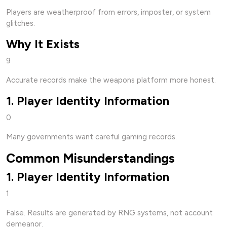
Players are weatherproof from errors, imposter, or system
glitches.
Why It Exists
9
Accurate records make the weapons platform more honest.
1. Player Identity Information
0
Many governments want careful gaming records.
Common Misunderstandings
1. Player Identity Information
1
False. Results are generated by RNG systems, not account
demeanor.