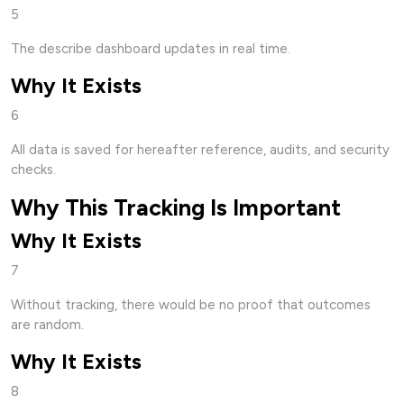
5
The describe dashboard updates in real time.
Why It Exists
6
All data is saved for hereafter reference, audits, and security
checks.
Why This Tracking Is Important
Why It Exists
7
Without tracking, there would be no proof that outcomes
are random.
Why It Exists
8