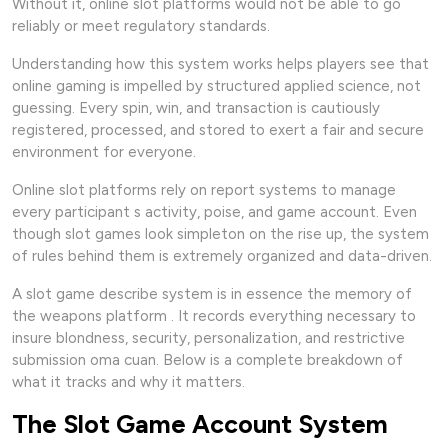
Without it, online slot platforms would not be able to go
reliably or meet regulatory standards.
Understanding how this system works helps players see that
online gaming is impelled by structured applied science, not
guessing. Every spin, win, and transaction is cautiously
registered, processed, and stored to exert a fair and secure
environment for everyone.
Online slot platforms rely on report systems to manage
every participant s activity, poise, and game account. Even
though slot games look simpleton on the rise up, the system
of rules behind them is extremely organized and data-driven.
A slot game describe system is in essence the memory of
the weapons platform . It records everything necessary to
insure blondness, security, personalization, and restrictive
submission oma cuan. Below is a complete breakdown of
what it tracks and why it matters.
The Slot Game Account System