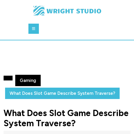
Skip
to
content
Skip
Open
to
Button
content
Gaming
What Does Slot Game Describe System Traverse?
What Does Slot Game Describe
System Traverse?