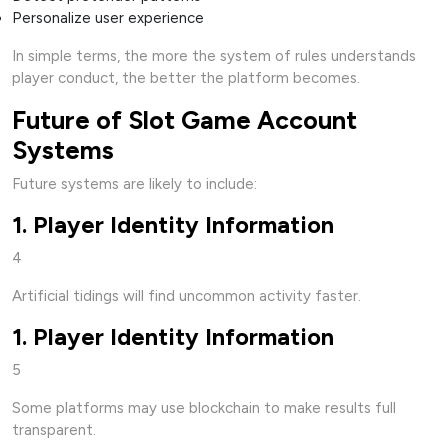
Personalize user experience
In simple terms, the more the system of rules understands
player conduct, the better the platform becomes.
Future of Slot Game Account
Systems
Future systems are likely to include:
1. Player Identity Information
4
Artificial tidings will find uncommon activity faster.
1. Player Identity Information
5
Some platforms may use blockchain to make results full
transparent.