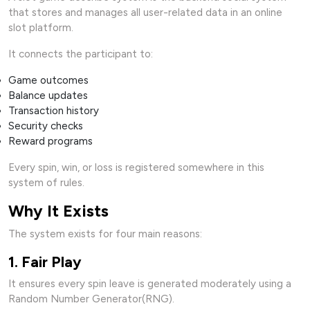
that stores and manages all user-related data in an online
slot platform.
It connects the participant to:
Game outcomes
Balance updates
Transaction history
Security checks
Reward programs
Every spin, win, or loss is registered somewhere in this
system of rules.
Why It Exists
The system exists for four main reasons:
1. Fair Play
It ensures every spin leave is generated moderately using a
Random Number Generator(RNG).