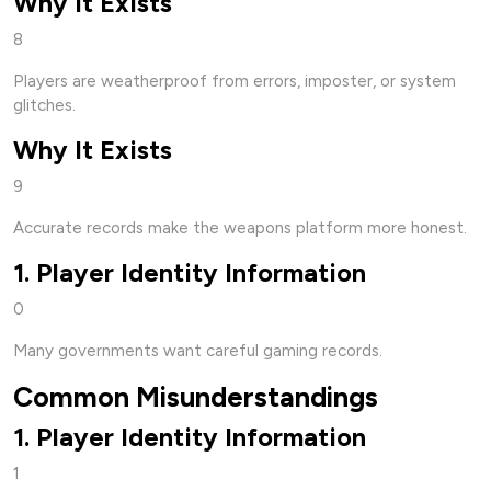
Why It Exists
8
Players are weatherproof from errors, imposter, or system
glitches.
Why It Exists
9
Accurate records make the weapons platform more honest.
1. Player Identity Information
0
Many governments want careful gaming records.
Common Misunderstandings
1. Player Identity Information
1