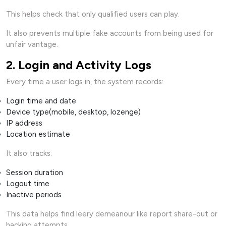
This helps check that only qualified users can play.
It also prevents multiple fake accounts from being used for
unfair vantage.
2. Login and Activity Logs
Every time a user logs in, the system records:
Login time and date
Device type(mobile, desktop, lozenge)
IP address
Location estimate
It also tracks:
Session duration
Logout time
Inactive periods
This data helps find leery demeanour like report share-out or
hacking attempts.