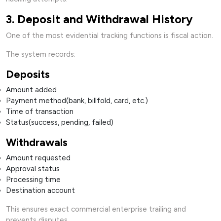
3. Deposit and Withdrawal History
One of the most evidential tracking functions is fiscal action.
The system records:
Deposits
Amount added
Payment method(bank, billfold, card, etc.)
Time of transaction
Status(success, pending, failed)
Withdrawals
Amount requested
Approval status
Processing time
Destination account
This ensures exact commercial enterprise trailing and
prevents disputes.