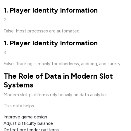
1. Player Identity Information
2
False. Most processes are automated.
1. Player Identity Information
3
False. Tracking is mainly for blondness, auditing, and surety.
The Role of Data in Modern Slot
Systems
Modern slot platforms rely heavily on data analytics.
This data helps:
Improve game design
Adjust difficulty balance
Detect pretender patterns