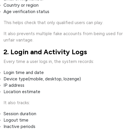
Country or region
Age verification status
This helps check that only qualified users can play.
It also prevents multiple fake accounts from being used for
unfair vantage.
2. Login and Activity Logs
Every time a user logs in, the system records:
Login time and date
Device type(mobile, desktop, lozenge)
IP address
Location estimate
It also tracks:
Session duration
Logout time
Inactive periods