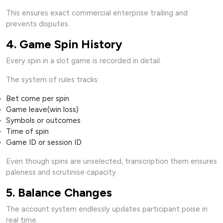
This ensures exact commercial enterprise trailing and
prevents disputes.
4. Game Spin History
Every spin in a slot game is recorded in detail.
The system of rules tracks:
Bet come per spin
Game leave(win loss)
Symbols or outcomes
Time of spin
Game ID or session ID
Even though spins are unselected, transcription them ensures
paleness and scrutinise capacity.
5. Balance Changes
The account system endlessly updates participant poise in
real time.