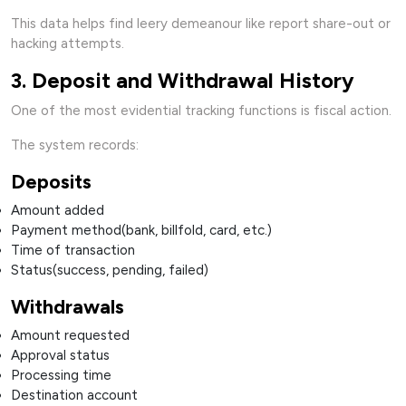
This data helps find leery demeanour like report share-out or
hacking attempts.
3. Deposit and Withdrawal History
One of the most evidential tracking functions is fiscal action.
The system records:
Deposits
Amount added
Payment method(bank, billfold, card, etc.)
Time of transaction
Status(success, pending, failed)
Withdrawals
Amount requested
Approval status
Processing time
Destination account