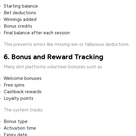
Starting balance
Bet deductions
Winnings added
Bonus credits
Final balance after each session
This prevents errors like missing win or fallacious deductions.
6. Bonus and Reward Tracking
Many slot platforms volunteer bonuses such as:
Welcome bonuses
Free spins
Cashback rewards
Loyalty points
The system tracks:
Bonus type
Activation time
Expiry date