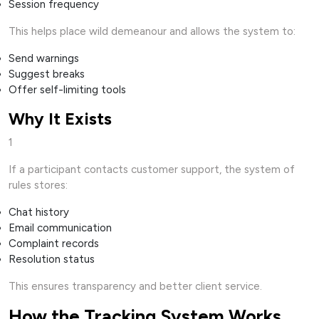
Session frequency
This helps place wild demeanour and allows the system to:
Send warnings
Suggest breaks
Offer self-limiting tools
Why It Exists
1
If a participant contacts customer support, the system of
rules stores:
Chat history
Email communication
Complaint records
Resolution status
This ensures transparency and better client service.
How the Tracking System Works