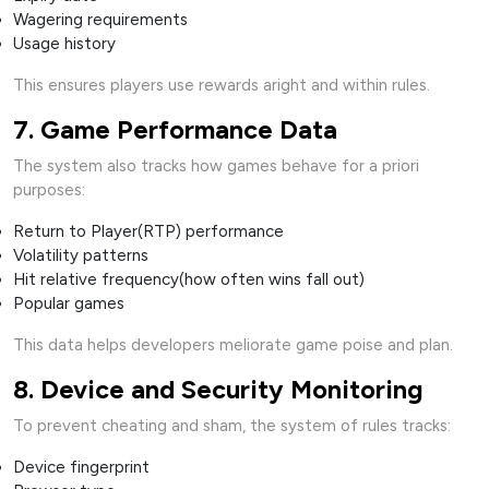
Wagering requirements
Usage history
This ensures players use rewards aright and within rules.
7. Game Performance Data
The system also tracks how games behave for a priori
purposes:
Return to Player(RTP) performance
Volatility patterns
Hit relative frequency(how often wins fall out)
Popular games
This data helps developers meliorate game poise and plan.
8. Device and Security Monitoring
To prevent cheating and sham, the system of rules tracks:
Device fingerprint