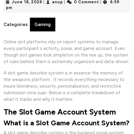
June
anup
June 18, 2026
anup
0 Comment
6:59
|
|
|
18,
pm
2026
Categories:
Gaming
Online slot platforms rely on report systems to manage
every participant s activity, poise, and game account. Even
though slot games look simpleton on the rise up, the system
of rules behind them is extremely organized and data-driven.
A slot game describe system is in essence the memory of
the weapons platform . It records everything necessary to
insure blondness, security, personalization, and restrictive
submission oma cuan. Below is a complete breakdown of
what it tracks and why it matters.
The Slot Game Account System
What is a Slot Game Account System?
A slot game describe system is the backend social system