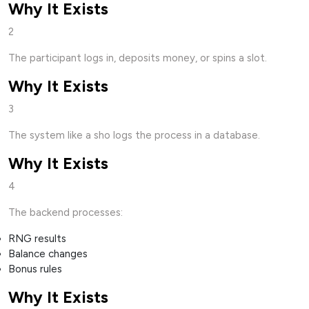
Why It Exists
2
The participant logs in, deposits money, or spins a slot.
Why It Exists
3
The system like a sho logs the process in a database.
Why It Exists
4
The backend processes:
RNG results
Balance changes
Bonus rules
Why It Exists