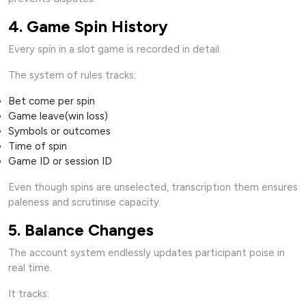
4. Game Spin History
Every spin in a slot game is recorded in detail.
The system of rules tracks:
Bet come per spin
Game leave(win loss)
Symbols or outcomes
Time of spin
Game ID or session ID
Even though spins are unselected, transcription them ensures
paleness and scrutinise capacity.
5. Balance Changes
The account system endlessly updates participant poise in
real time.
It tracks: