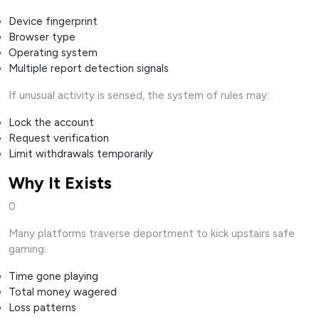
Device fingerprint
Browser type
Operating system
Multiple report detection signals
If unusual activity is sensed, the system of rules may:
Lock the account
Request verification
Limit withdrawals temporarily
Why It Exists
0
Many platforms traverse deportment to kick upstairs safe
gaming:
Time gone playing
Total money wagered
Loss patterns