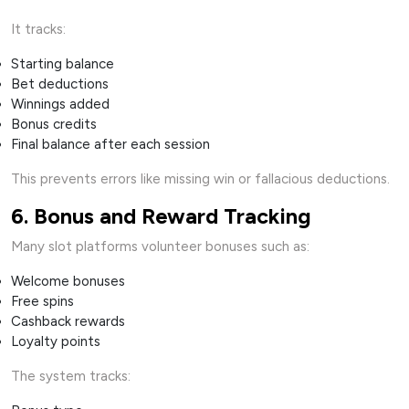
It tracks:
Starting balance
Bet deductions
Winnings added
Bonus credits
Final balance after each session
This prevents errors like missing win or fallacious deductions.
6. Bonus and Reward Tracking
Many slot platforms volunteer bonuses such as:
Welcome bonuses
Free spins
Cashback rewards
Loyalty points
The system tracks: