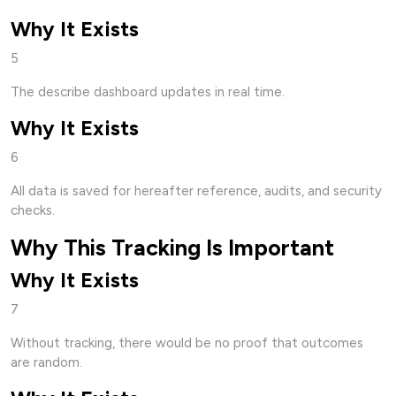
Why It Exists
5
The describe dashboard updates in real time.
Why It Exists
6
All data is saved for hereafter reference, audits, and security
checks.
Why This Tracking Is Important
Why It Exists
7
Without tracking, there would be no proof that outcomes
are random.