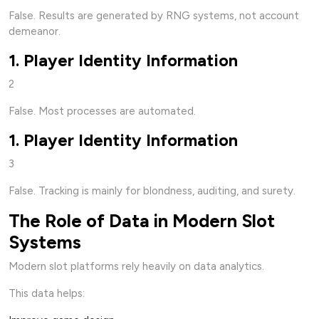
False. Results are generated by RNG systems, not account
demeanor.
1. Player Identity Information
2
False. Most processes are automated.
1. Player Identity Information
3
False. Tracking is mainly for blondness, auditing, and surety.
The Role of Data in Modern Slot
Systems
Modern slot platforms rely heavily on data analytics.
This data helps: