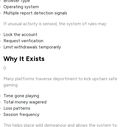
Browser type
Operating system
Multiple report detection signals
If unusual activity is sensed, the system of rules may:
Lock the account
Request verification
Limit withdrawals temporarily
Why It Exists
0
Many platforms traverse deportment to kick upstairs safe
gaming:
Time gone playing
Total money wagered
Loss patterns
Session frequency
This helps place wild demeanour and allows the system to: