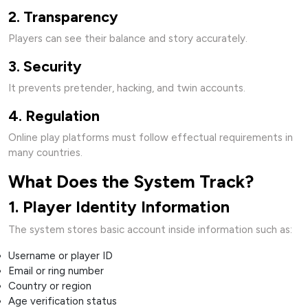
2. Transparency
Players can see their balance and story accurately.
3. Security
It prevents pretender, hacking, and twin accounts.
4. Regulation
Online play platforms must follow effectual requirements in
many countries.
What Does the System Track?
1. Player Identity Information
The system stores basic account inside information such as:
Username or player ID
Email or ring number
Country or region
Age verification status