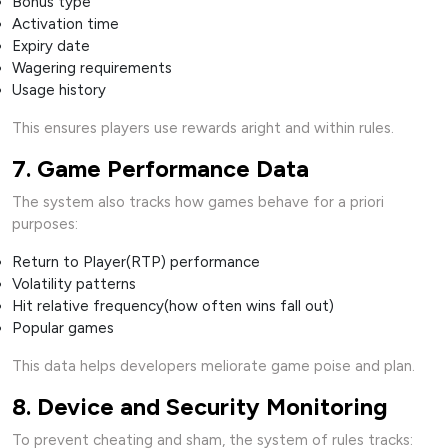
Bonus type
Activation time
Expiry date
Wagering requirements
Usage history
This ensures players use rewards aright and within rules.
7. Game Performance Data
The system also tracks how games behave for a priori
purposes:
Return to Player(RTP) performance
Volatility patterns
Hit relative frequency(how often wins fall out)
Popular games
This data helps developers meliorate game poise and plan.
8. Device and Security Monitoring
To prevent cheating and sham, the system of rules tracks: