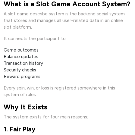
What is a Slot Game Account System?
A slot game describe system is the backend social system
that stores and manages all user-related data in an online
slot platform.
It connects the participant to:
Game outcomes
Balance updates
Transaction history
Security checks
Reward programs
Every spin, win, or loss is registered somewhere in this
system of rules.
Why It Exists
The system exists for four main reasons:
1. Fair Play