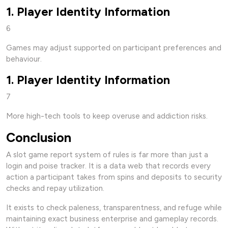
1. Player Identity Information
6
Games may adjust supported on participant preferences and
behaviour.
1. Player Identity Information
7
More high-tech tools to keep overuse and addiction risks.
Conclusion
A slot game report system of rules is far more than just a
login and poise tracker. It is a data web that records every
action a participant takes from spins and deposits to security
checks and repay utilization.
It exists to check paleness, transparentness, and refuge while
maintaining exact business enterprise and gameplay records.