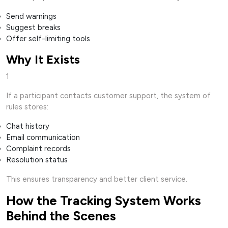
Send warnings
Suggest breaks
Offer self-limiting tools
Why It Exists
1
If a participant contacts customer support, the system of
rules stores:
Chat history
Email communication
Complaint records
Resolution status
This ensures transparency and better client service.
How the Tracking System Works
Behind the Scenes