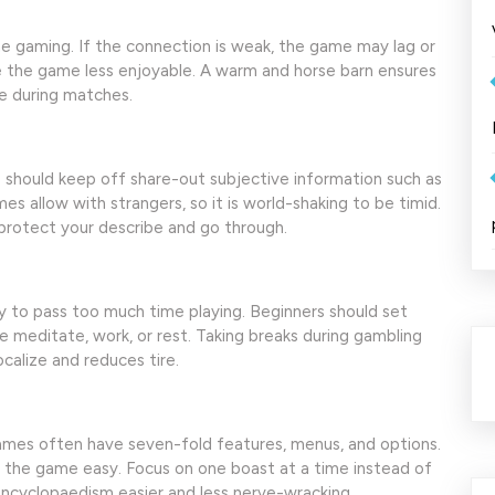
ine gaming. If the connection is weak, the game may lag or
 the game less enjoyable. A warm and horse barn ensures
e during matches.
s should keep off share-out subjective information such as
s allow with strangers, so it is world-shaking to be timid.
 protect your describe and go through.
sy to pass too much time playing. Beginners should set
ike meditate, work, or rest. Taking breaks during gambling
calize and reduces tire.
mes often have seven-fold features, menus, and options.
h the game easy. Focus on one boast at a time instead of
encyclopaedism easier and less nerve-wracking.