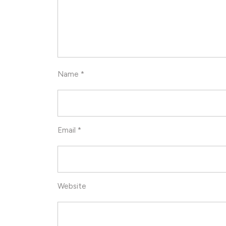
Name
*
Email
*
Website