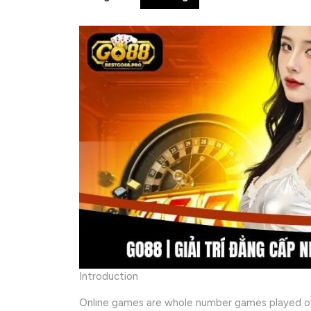
Introduction
Online games are whole number games played ove