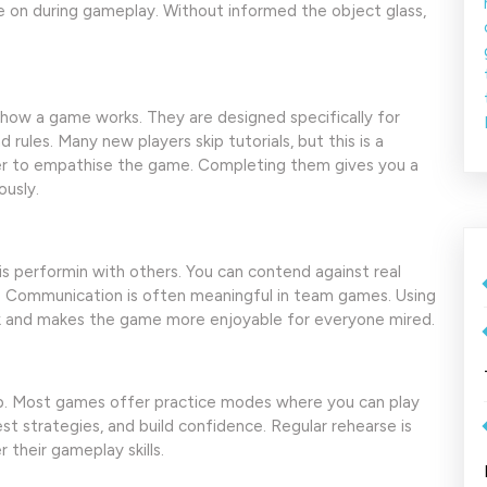
e on during gameplay. Without informed the object glass,
n how a game works. They are designed specifically for
d rules. Many new players skip tutorials, but this is a
ier to empathise the game. Completing them gives you a
ously.
is performin with others. You can contend against real
er. Communication is often meaningful in team games. Using
 and makes the game more enjoyable for everyone mired.
tep. Most games offer practice modes where you can play
est strategies, and build confidence. Regular rehearse is
 their gameplay skills.