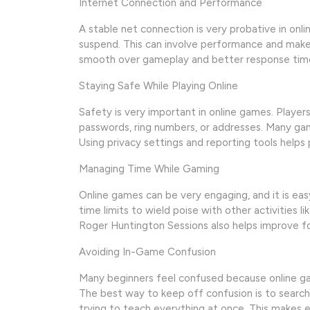
Internet Connection and Performance
A stable net connection is very probative in onl
suspend. This can involve performance and make
smooth over gameplay and better response tim
Staying Safe While Playing Online
Safety is very important in online games. Player
passwords, ring numbers, or addresses. Many game
Using privacy settings and reporting tools helps
Managing Time While Gaming
Online games can be very engaging, and it is ea
time limits to wield poise with other activities l
Roger Huntington Sessions also helps improve fo
Avoiding In-Game Confusion
Many beginners feel confused because online ga
The best way to keep off confusion is to searc
trying to teach everything at once. This makes 