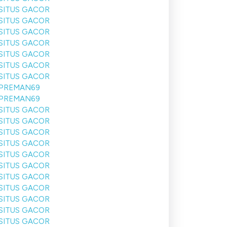
SITUS GACOR
SITUS GACOR
SITUS GACOR
SITUS GACOR
SITUS GACOR
SITUS GACOR
SITUS GACOR
PREMAN69
PREMAN69
SITUS GACOR
SITUS GACOR
SITUS GACOR
SITUS GACOR
SITUS GACOR
SITUS GACOR
SITUS GACOR
SITUS GACOR
SITUS GACOR
SITUS GACOR
SITUS GACOR