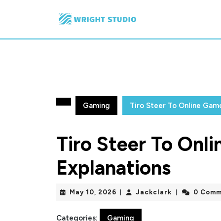
Skip
to
content
Skip
to
content
Gaming
Tiro Steer To Online Gam
Tiro Steer To Onl
Explanations
May
Jackclark
May 10, 2026
Jackclark
0 Comm
|
|
10,
2026
Categories:
Gaming