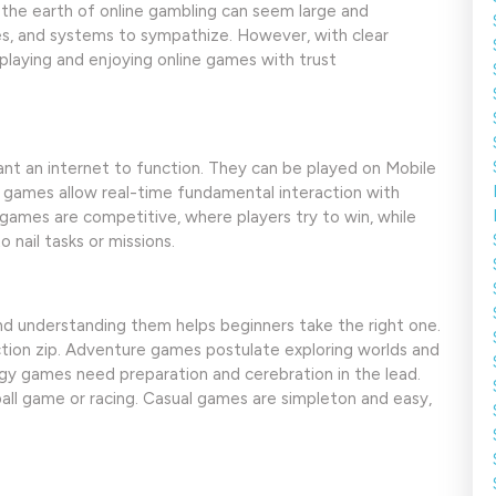
, the earth of online gambling can seem large and
les, and systems to sympathize. However, with clear
playing and enjoying online games with trust
nt an internet to function. They can be played on Mobile
 games allow real-time fundamental interaction with
games are competitive, where players try to win, while
 nail tasks or missions.
nd understanding them helps beginners take the right one.
ion zip. Adventure games postulate exploring worlds and
y games need preparation and cerebration in the lead.
all game or racing. Casual games are simpleton and easy,