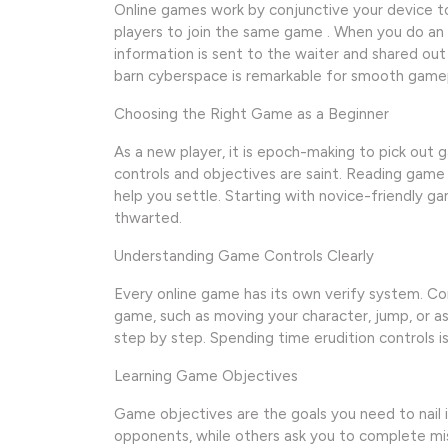
Online games work by conjunctive your device to
players to join the same game . When you do an l
information is sent to the waiter and shared out 
barn cyberspace is remarkable for smooth game
Choosing the Right Game as a Beginner
As a new player, it is epoch-making to pick out
controls and objectives are saint. Reading game
help you settle. Starting with novice-friendly 
thwarted.
Understanding Game Controls Clearly
Every online game has its own verify system. Con
game, such as moving your character, jump, or as
step by step. Spending time erudition controls i
Learning Game Objectives
Game objectives are the goals you need to nail
opponents, while others ask you to complete miss