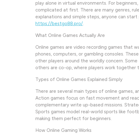
play alone in virtual environments. For beginners
complicated at first. There are many genres, ru
explanations and simple steps, anyone can start 
https://bestgo88.pro/
.
What Online Games Actually Are
Online games are video recording games that wa
phones, computers, or gambling consoles. These
other players around the worldly concern. Some 
others are co-op, where players work together to
Types of Online Games Explained Simply
There are several main types of online games, a
Action games focus on fast movement and react
complementary write up-based missions. Strateg
Sports games model real-world sports like footb
making them perfect for beginners.
How Online Gaming Works