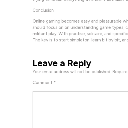
Conclusion
Online gaming becomes easy and pleasurable whe
should focus on on understanding game types, co
militant play. With practise, solitaire, and speci
The key is to start simpleton, learn bit by bit, and
Leave a Reply
Your email address will not be published.
Require
Comment
*