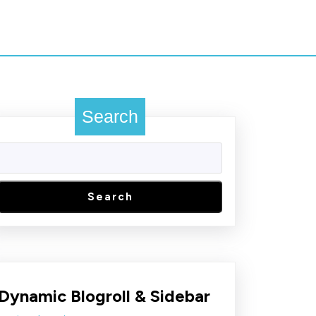
Search
Search
Dynamic Blogroll & Sidebar