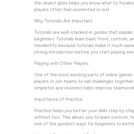
the object glass helps you know what to focaliz
players often feel unoriented or lost.
Why Tutorials Are Important
Tutorials are well-stacked-in guides that explai
beginners. Tutorials learn basic front, controls, an
misidentify because tutorials make it much eas
strong introduction before you start playing seri
Playing with Other Players
One of the most exciting parts of online games 
players or join teams to nail challenges togeth
simpleton and reverent helps improve teamwork
Importance of Practice
Practice helps you better your skills step by s
without forc. This allows you to learn controls, t
one of the quickest ways for beginners to better