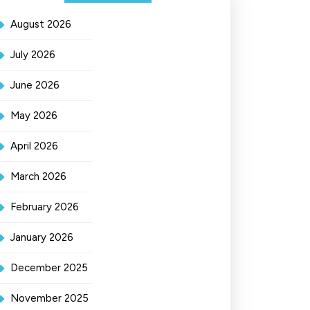
August 2026
July 2026
June 2026
May 2026
April 2026
March 2026
February 2026
January 2026
December 2025
November 2025