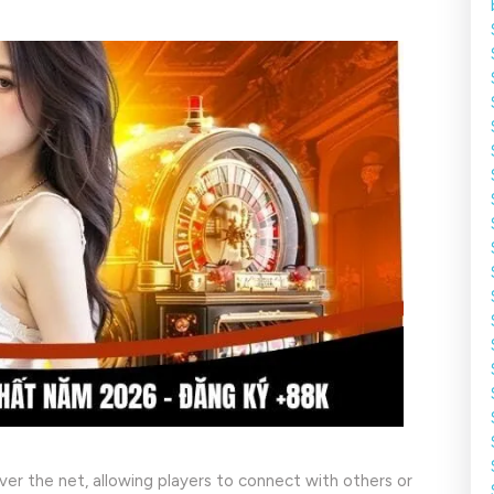
r the net, allowing players to connect with others or