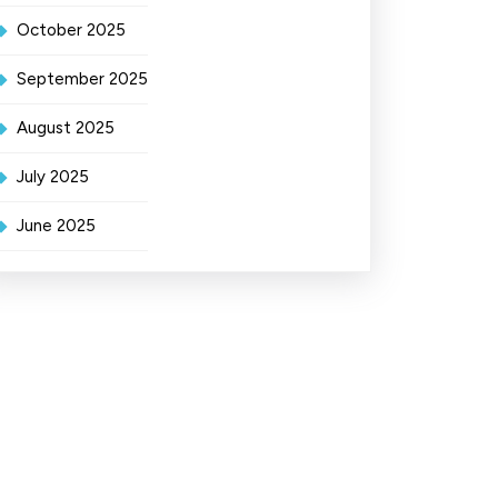
October 2025
September 2025
August 2025
July 2025
June 2025