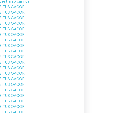
best arab casinos
SITUS GACOR
SITUS GACOR
SITUS GACOR
SITUS GACOR
SITUS GACOR
SITUS GACOR
SITUS GACOR
SITUS GACOR
SITUS GACOR
SITUS GACOR
SITUS GACOR
SITUS GACOR
SITUS GACOR
SITUS GACOR
SITUS GACOR
SITUS GACOR
SITUS GACOR
SITUS GACOR
SITUS GACOR
SITUS GACOR