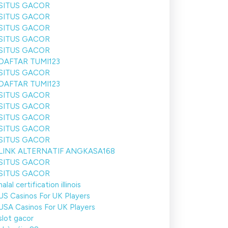
SITUS GACOR
SITUS GACOR
SITUS GACOR
SITUS GACOR
SITUS GACOR
DAFTAR TUMI123
SITUS GACOR
DAFTAR TUMI123
SITUS GACOR
SITUS GACOR
SITUS GACOR
SITUS GACOR
SITUS GACOR
LINK ALTERNATIF ANGKASA168
SITUS GACOR
SITUS GACOR
halal certification illinois
US Casinos For UK Players
USA Casinos For UK Players
slot gacor