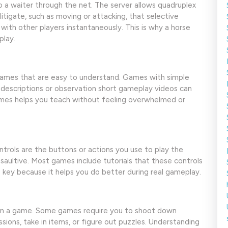
 a waiter through the net. The server allows quadruplex
itigate, such as moving or attacking, that selective
with other players instantaneously. This is why a horse
play.
 games that are easy to understand. Games with simple
 descriptions or observation short gameplay videos can
games helps you teach without feeling overwhelmed or
trols are the buttons or actions you use to play the
saultive. Most games include tutorials that these controls
s key because it helps you do better during real gameplay.
 in a game. Some games require you to shoot down
ions, take in items, or figure out puzzles. Understanding