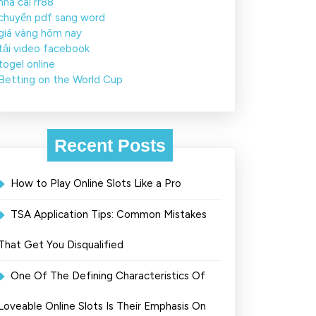
nhà cái rr88
chuyển pdf sang word
giá vàng hôm nay
tải video facebook
togel online
Betting on the World Cup
Recent Posts
How to Play Online Slots Like a Pro
TSA Application Tips: Common Mistakes
That Get You Disqualified
One Of The Defining Characteristics Of
Loveable Online Slots Is Their Emphasis On