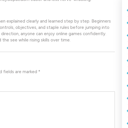
n explained clearly and learned step by step. Beginners
ntrols, objectives, and staple rules before jumping into
fic direction, anyone can enjoy online games confidently.
 the see while rising skills over time.
d fields are marked
*