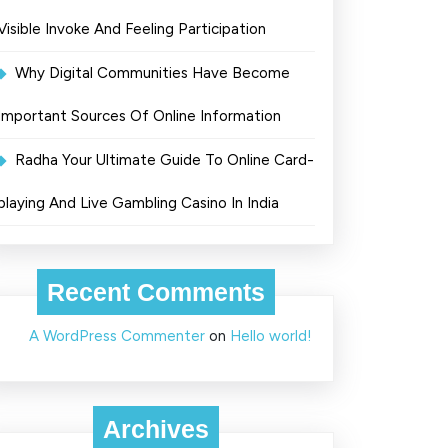
Visible Invoke And Feeling Participation
Why Digital Communities Have Become
Important Sources Of Online Information
Radha Your Ultimate Guide To Online Card-
playing And Live Gambling Casino In India
Recent Comments
A WordPress Commenter
on
Hello world!
Archives