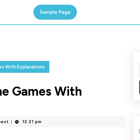
Sample Page
es With Explanations
ine Games With
ent
12:21 pm
|