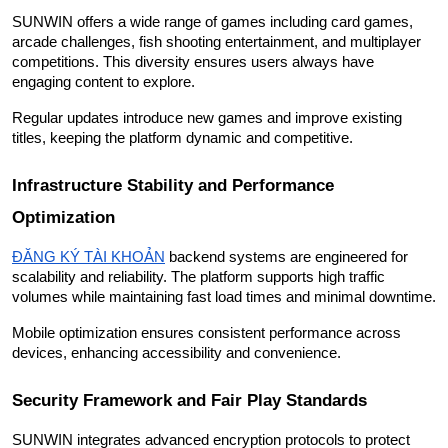
SUNWIN offers a wide range of games including card games, 
arcade challenges, fish shooting entertainment, and multiplayer 
competitions. This diversity ensures users always have 
engaging content to explore.
Regular updates introduce new games and improve existing 
titles, keeping the platform dynamic and competitive.
Infrastructure Stability and Performance 
Optimization
ĐĂNG KÝ TÀI KHOẢN
 backend systems are engineered for 
scalability and reliability. The platform supports high traffic 
volumes while maintaining fast load times and minimal downtime.
Mobile optimization ensures consistent performance across 
devices, enhancing accessibility and convenience.
Security Framework and Fair Play Standards
SUNWIN integrates advanced encryption protocols to protect 