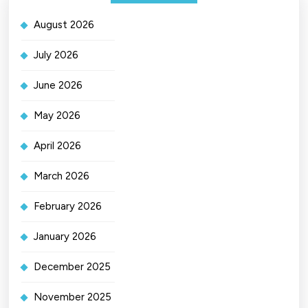
August 2026
July 2026
June 2026
May 2026
April 2026
March 2026
February 2026
January 2026
December 2025
November 2025