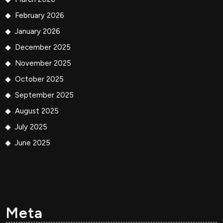
February 2026
January 2026
December 2025
November 2025
October 2025
September 2025
August 2025
July 2025
June 2025
Meta