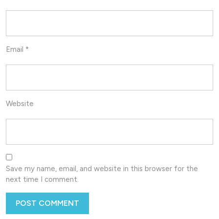
Email
*
Website
Save my name, email, and website in this browser for the
next time I comment.