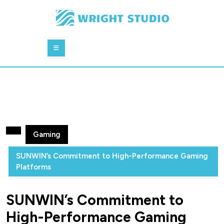
Skip
to
content
Skip
Open
to
Button
content
Gaming
SUNWIN’s Commitment to High-Performance Gaming
Platforms
SUNWIN’s Commitment to
High-Performance Gaming