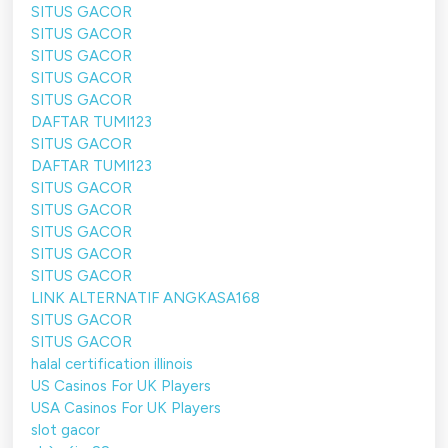
SITUS GACOR
SITUS GACOR
SITUS GACOR
SITUS GACOR
SITUS GACOR
DAFTAR TUMI123
SITUS GACOR
DAFTAR TUMI123
SITUS GACOR
SITUS GACOR
SITUS GACOR
SITUS GACOR
SITUS GACOR
LINK ALTERNATIF ANGKASA168
SITUS GACOR
SITUS GACOR
halal certification illinois
US Casinos For UK Players
USA Casinos For UK Players
slot gacor