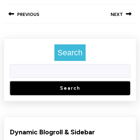
Post
PREVIOUS
NEXT
navigation
Previous
Next
post:
post:
Search
Search
Dynamic Blogroll & Sidebar