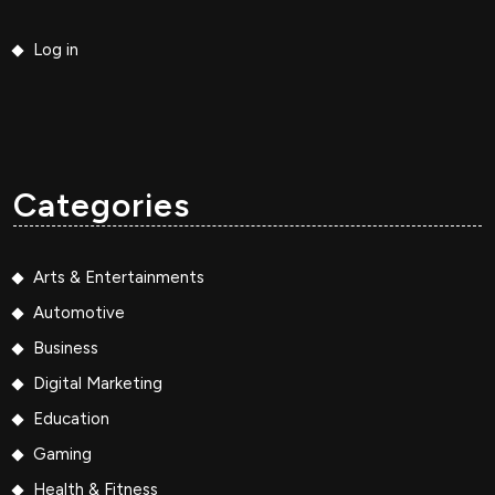
Log in
Categories
Arts & Entertainments
Automotive
Business
Digital Marketing
Education
Gaming
Health & Fitness