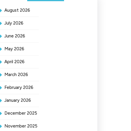
August 2026
July 2026
June 2026
May 2026
April 2026
March 2026
February 2026
January 2026
December 2025
November 2025