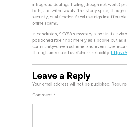
intragroup dealings trailing(though not world) p
bets, and withdrawals. This study spine, though r
security, qualification fiscal use nigh insuffera
online scams.
In conclusion, SKY88 s mystery is not in its invisib
positioned itself not merely as a bookie but as 
community-driven scheme, and even niche economi
through unequaled usefulness reliability.
https:/
Leave a Reply
Your email address will not be published.
Require
Comment
*