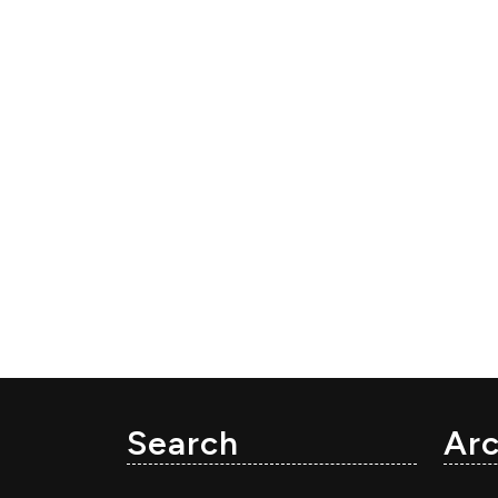
Search
Arc