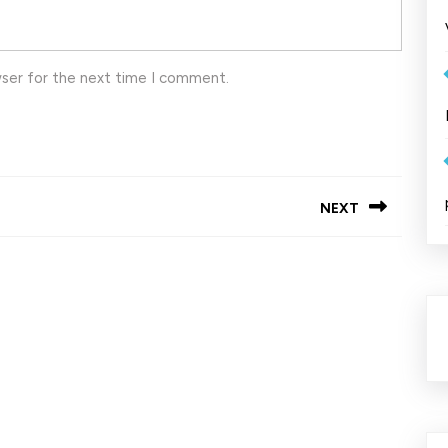
wser for the next time I comment.
NEXT
Next
post: