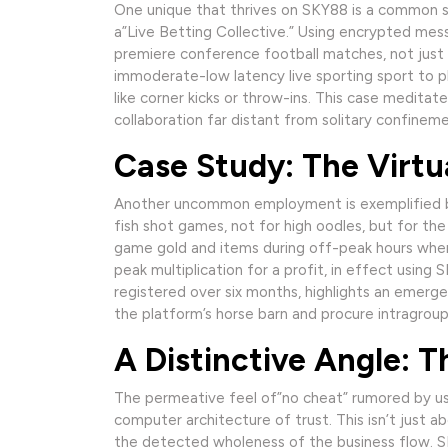
One unique that thrives on SKY88 is a common 
a”Live Betting Collective.” Using encrypted mess
premiere conference football matches, not just 
immoderate-low latency live sporting sport to p
like corner kicks or throw-ins. This case medita
collaboration far distant from solitary confinem
Case Study: The Virtu
Another uncommon employment is exemplified by”L
fish shot games, not for high oodles, but for the
game gold and items during off-peak hours when r
peak multiplication for a profit, in effect using
registered over six months, highlights an emerg
the platform’s horse barn and procure intragrou
A Distinctive Angle: T
The permeative feel of”no cheat” rumored by us
computer architecture of trust. This isn’t just
the detected wholeness of the business flow. 