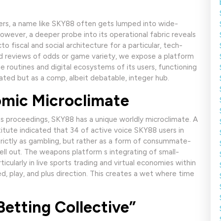
ers, a name like SKY88 often gets lumped into wide-
owever, a deeper probe into its operational fabric reveals
o fiscal and social architecture for a particular, tech-
d reviews of odds or game variety, we expose a platform
e routines and digital ecosystems of its users, functioning
pated but as a comp, albeit debatable, integer hub.
mic Microclimate
ss proceedings, SKY88 has a unique worldly microclimate. A
itute indicated that 34 of active voice SKY88 users in
trictly as gambling, but rather as a form of consummate-
l out. The weapons platform s integrating of small-
icularly in live sports trading and virtual economies within
d, play, and plus direction. This creates a wet where time
Betting Collective”