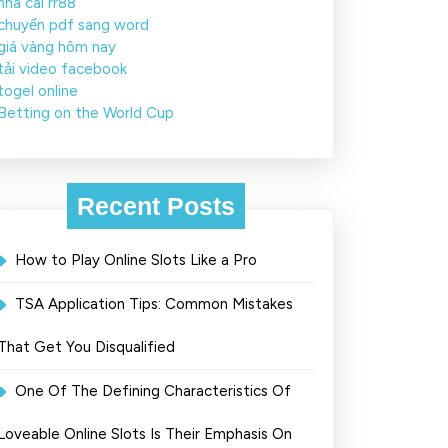
nhà cái rr88
chuyển pdf sang word
giá vàng hôm nay
tải video facebook
togel online
Betting on the World Cup
Recent Posts
How to Play Online Slots Like a Pro
TSA Application Tips: Common Mistakes
That Get You Disqualified
One Of The Defining Characteristics Of
Loveable Online Slots Is Their Emphasis On