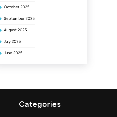
October 2025
September 2025
August 2025
July 2025
June 2025
Categories