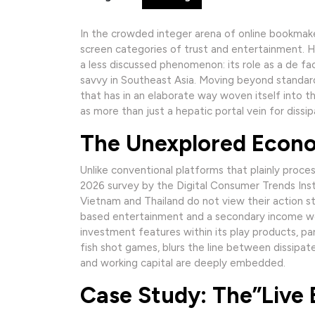
In the crowded integer arena of online bookmak
screen categories of trust and entertainment. H
a less discussed phenomenon: its role as a de fact
savvy in Southeast Asia. Moving beyond standar
that has in an elaborate way woven itself into th
as more than just a hepatic portal vein for dissi
The Unexplored Econo
Unlike conventional platforms that plainly proce
2026 survey by the Digital Consumer Trends Inst
Vietnam and Thailand do not view their action s
based entertainment and a secondary income wel
investment features within its play products, part
fish shot games, blurs the line between dissipate
and working capital are deeply embedded.
Case Study: The”Live 