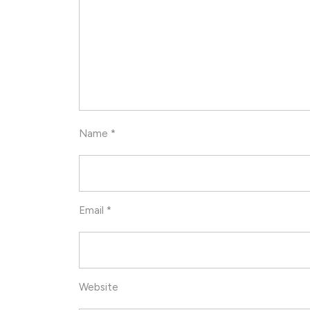
Name
*
Email
*
Website