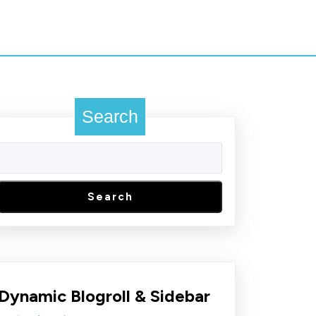
Search
Search
Dynamic Blogroll & Sidebar