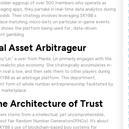
soldier aggroup of over 500 members who operate as
aging apps, they partake in real-time data analytics during
odds. Their strategy involves leveraging SKY88 s
lace matching, micro-bets on particular in-game events
te shows the platform being used for , data-driven
ent gambling.
al Asset Arbitrageur
in,” a user from Manila. Lin primarily engages with the
 realistic plus economy. She strategically accumulates in-
ival is low, and then sells them to other players during
 SKY88 as an arbitrage platform. This deportment,
ent form of whole number entrepreneurship facilitated by
p marketplace.
he Architecture of Trust
ers stems from a intellectual, yet uncomprehensible,
 about fair Random Number Generators(RNGs). It’s about
SKY88 s use of blockchain-based boo systems for