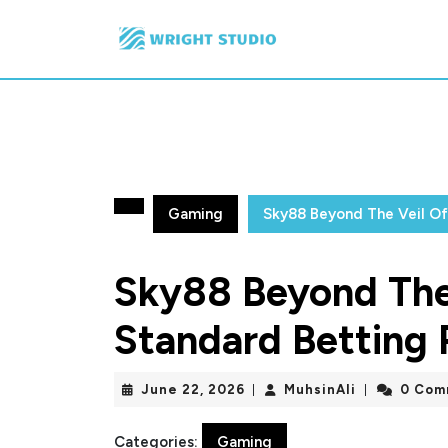
Skip
to
content
Skip
to
content
Gaming
Sky88 Beyond The Veil Of
Sky88 Beyond The
Standard Betting 
June
MuhsinAli
June 22, 2026
MuhsinAli
0 Com
|
|
22,
2026
Categories:
Gaming