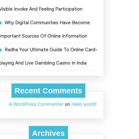
Visible Invoke And Feeling Participation
Why Digital Communities Have Become
Important Sources Of Online Information
Radha Your Ultimate Guide To Online Card-
playing And Live Gambling Casino In India
Recent Comments
A WordPress Commenter
on
Hello world!
Archives