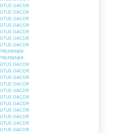
SITUS GACOR
SITUS GACOR
SITUS GACOR
SITUS GACOR
SITUS GACOR
SITUS GACOR
SITUS GACOR
PREMAN69
PREMAN69
SITUS GACOR
SITUS GACOR
SITUS GACOR
SITUS GACOR
SITUS GACOR
SITUS GACOR
SITUS GACOR
SITUS GACOR
SITUS GACOR
SITUS GACOR
SITUS GACOR