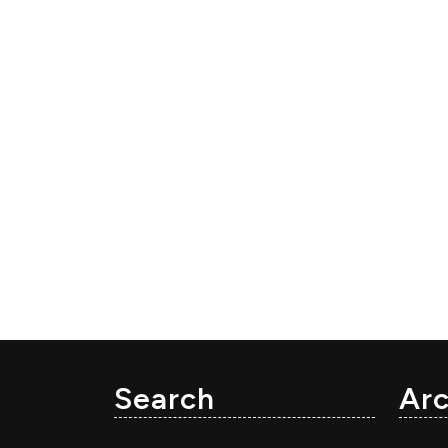
Search
Arc