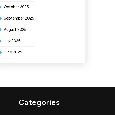
October 2025
September 2025
August 2025
July 2025
June 2025
Categories