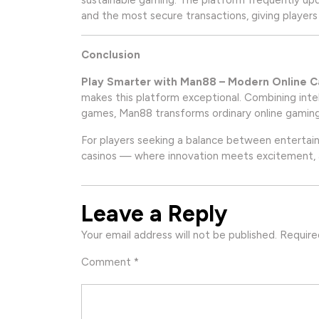
sustainable gaming. The platform frequently up
and the most secure transactions, giving players
Conclusion
Play Smarter with Man88 – Modern Online C
makes this platform exceptional. Combining intel
games, Man88 transforms ordinary online gaming 
For players seeking a balance between entertain
casinos — where innovation meets excitement, a
Leave a Reply
Your email address will not be published.
Require
Comment
*