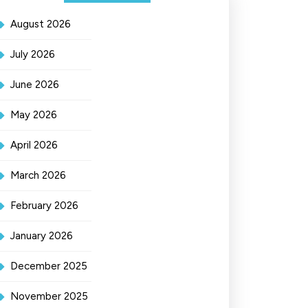
August 2026
July 2026
June 2026
May 2026
April 2026
March 2026
February 2026
January 2026
December 2025
November 2025