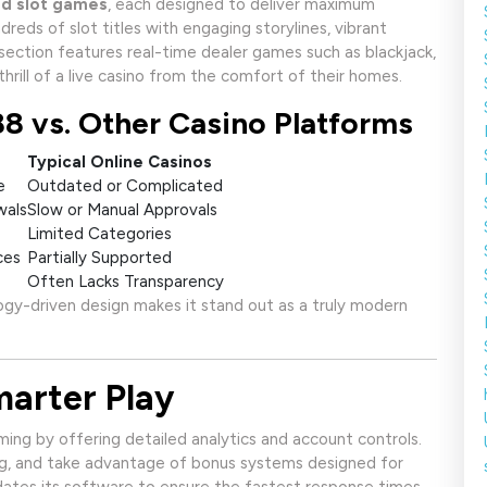
nd slot games
, each designed to deliver maximum
reds of slot titles with engaging storylines, vibrant
section features real-time dealer games such as blackjack,
thrill of a live casino from the comfort of their homes.
8 vs. Other Casino Platforms
Typical Online Casinos
e
Outdated or Complicated
wals
Slow or Manual Approvals
Limited Categories
ces
Partially Supported
Often Lacks Transparency
gy-driven design makes it stand out as a truly modern
marter Play
ng by offering detailed analytics and account controls.
ing, and take advantage of bonus systems designed for