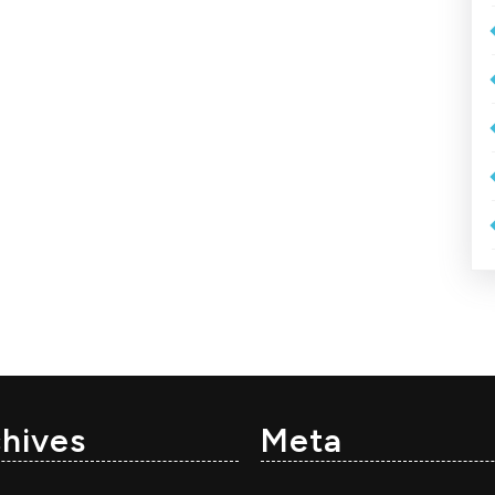
hives
Meta