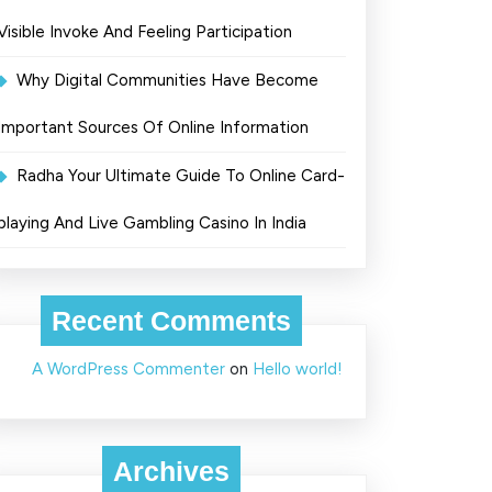
Visible Invoke And Feeling Participation
Why Digital Communities Have Become
Important Sources Of Online Information
Radha Your Ultimate Guide To Online Card-
playing And Live Gambling Casino In India
Recent Comments
A WordPress Commenter
on
Hello world!
Archives