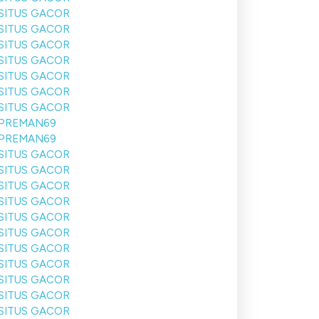
SITUS GACOR
SITUS GACOR
SITUS GACOR
SITUS GACOR
SITUS GACOR
SITUS GACOR
SITUS GACOR
PREMAN69
PREMAN69
SITUS GACOR
SITUS GACOR
SITUS GACOR
SITUS GACOR
SITUS GACOR
SITUS GACOR
SITUS GACOR
SITUS GACOR
SITUS GACOR
SITUS GACOR
SITUS GACOR