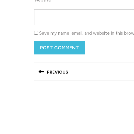
Website
Save my name, email, and website in this bro
Post
PREVIOUS
navigation
Previous
post: