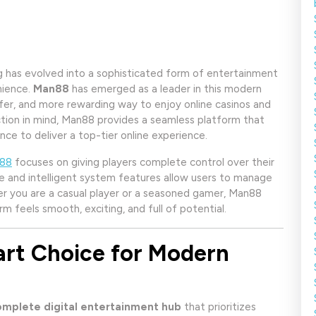
ng has evolved into a sophisticated form of entertainment
nience.
Man88
has emerged as a leader in this modern
afer, and more rewarding way to enjoy online casinos and
ction in mind, Man88 provides a seamless platform that
ce to deliver a top-tier online experience.
n88
focuses on giving players complete control over their
ce and intelligent system features allow users to manage
her you are a casual player or a seasoned gamer, Man88
 feels smooth, exciting, and full of potential.
rt Choice for Modern
omplete digital entertainment hub
that prioritizes