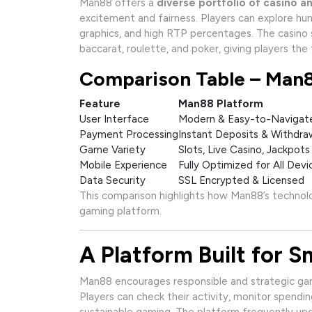
Man88 offers a
diverse portfolio of casino a
excitement and fairness. Players can explore hund
graphics, and high RTP percentages. The casino 
baccarat, roulette, and poker, giving players the 
Comparison Table – Man8
Feature
Man88 Platform
User Interface
Modern & Easy-to-Navigat
Payment Processing
Instant Deposits & Withdra
Game Variety
Slots, Live Casino, Jackpots
Mobile Experience
Fully Optimized for All Devi
Data Security
SSL Encrypted & Licensed
This comparison highlights how Man88’s technolo
gaming platform.
A Platform Built for S
Man88 encourages responsible and strategic gami
Players can check their activity, monitor spend