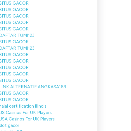
SITUS GACOR
SITUS GACOR
SITUS GACOR
SITUS GACOR
SITUS GACOR
DAFTAR TUMI123
SITUS GACOR
DAFTAR TUMI123
SITUS GACOR
SITUS GACOR
SITUS GACOR
SITUS GACOR
SITUS GACOR
LINK ALTERNATIF ANGKASA168
SITUS GACOR
SITUS GACOR
halal certification illinois
US Casinos For UK Players
USA Casinos For UK Players
slot gacor