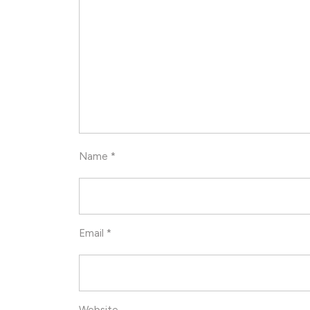
Name
*
Email
*