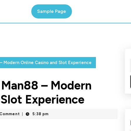
Sample Page
– Modern Online Casino and Slot Experience
h Man88 – Modern
 Slot Experience
oes
 Comment
5:38 pm
|