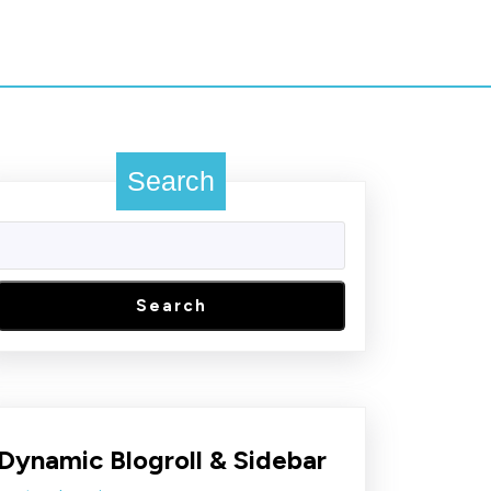
Search
Search
Dynamic Blogroll & Sidebar