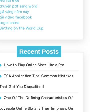
nhà cái rr88
chuyển pdf sang word
giá vàng hôm nay
tải video facebook
togel online
Betting on the World Cup
Recent Posts
How to Play Online Slots Like a Pro
TSA Application Tips: Common Mistakes
That Get You Disqualified
One Of The Defining Characteristics Of
Loveable Online Slots Is Their Emphasis On