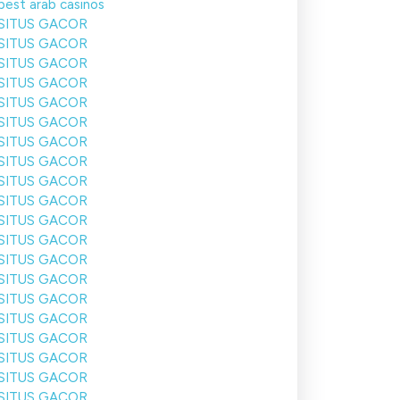
best arab casinos
SITUS GACOR
SITUS GACOR
SITUS GACOR
SITUS GACOR
SITUS GACOR
SITUS GACOR
SITUS GACOR
SITUS GACOR
SITUS GACOR
SITUS GACOR
SITUS GACOR
SITUS GACOR
SITUS GACOR
SITUS GACOR
SITUS GACOR
SITUS GACOR
SITUS GACOR
SITUS GACOR
SITUS GACOR
SITUS GACOR