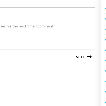
wser for the next time I comment.
NEXT
Next
post: