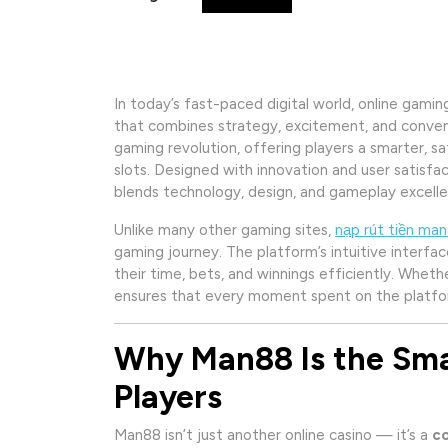
In today’s fast-paced digital world, online gami
that combines strategy, excitement, and conve
gaming revolution, offering players a smarter, s
slots. Designed with innovation and user satisfa
blends technology, design, and gameplay excellen
Unlike many other gaming sites,
nạp rút tiền ma
gaming journey. The platform’s intuitive interfa
their time, bets, and winnings efficiently. Whet
ensures that every moment spent on the platform
Why Man88 Is the Sma
Players
Man88 isn’t just another online casino — it’s a
c