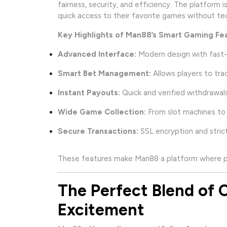
fairness, security, and efficiency. The platform
quick access to their favorite games without tech
Key Highlights of Man88’s Smart Gaming Fe
Advanced Interface:
Modern design with fast-
Smart Bet Management:
Allows players to tra
Instant Payouts:
Quick and verified withdrawals
Wide Game Collection:
From slot machines to 
Secure Transactions:
SSL encryption and strict
These features make Man88 a platform where play
The Perfect Blend of C
Excitement