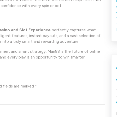
dates its software to ensure the fastest response times
 confidence with every spin or bet.
asino and Slot Experience
perfectly captures what
ligent features, instant payouts, and a vast selection of
into a truly smart and rewarding adventure.
ment and smart strategy, Man88 is the future of online
nd every play is an opportunity to win smarter.
d fields are marked
*