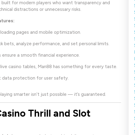
 is built for modern players who want transparency and
nical distractions or unnecessary risks.
atures:
loading pages and mobile optimization.
ck bets, analyze performance, and set personal limits.
 ensure a smooth financial experience.
live casino tables, Man88 has something for every taste.
 data protection for user safety.
ing smarter isn’t just possible — it’s guaranteed.
asino Thrill and Slot