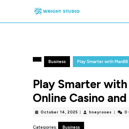
Skip
to
content
Skip
to
content
Business
Play Smarter with Man88 
Play Smarter wit
Online Casino and
October
hneyro
October 14, 2025
hneyrooes
0
|
|
14,
2025
Categories:
Business