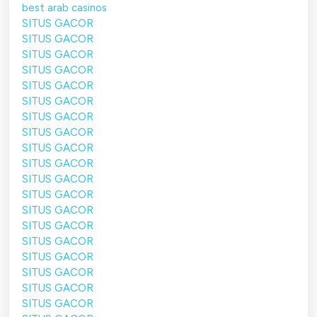
best arab casinos
SITUS GACOR
SITUS GACOR
SITUS GACOR
SITUS GACOR
SITUS GACOR
SITUS GACOR
SITUS GACOR
SITUS GACOR
SITUS GACOR
SITUS GACOR
SITUS GACOR
SITUS GACOR
SITUS GACOR
SITUS GACOR
SITUS GACOR
SITUS GACOR
SITUS GACOR
SITUS GACOR
SITUS GACOR