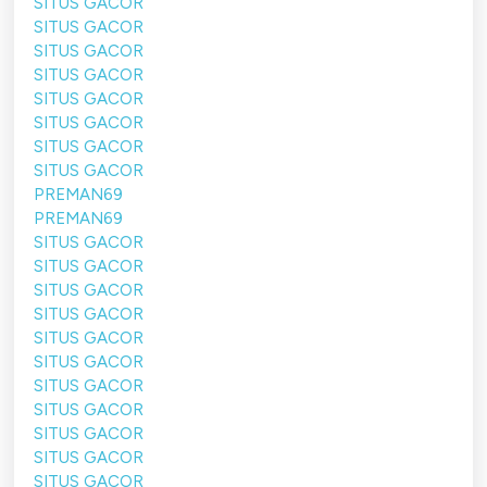
SITUS GACOR
SITUS GACOR
SITUS GACOR
SITUS GACOR
SITUS GACOR
SITUS GACOR
SITUS GACOR
SITUS GACOR
PREMAN69
PREMAN69
SITUS GACOR
SITUS GACOR
SITUS GACOR
SITUS GACOR
SITUS GACOR
SITUS GACOR
SITUS GACOR
SITUS GACOR
SITUS GACOR
SITUS GACOR
SITUS GACOR