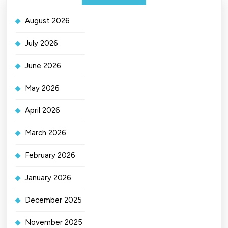
August 2026
July 2026
June 2026
May 2026
April 2026
March 2026
February 2026
January 2026
December 2025
November 2025