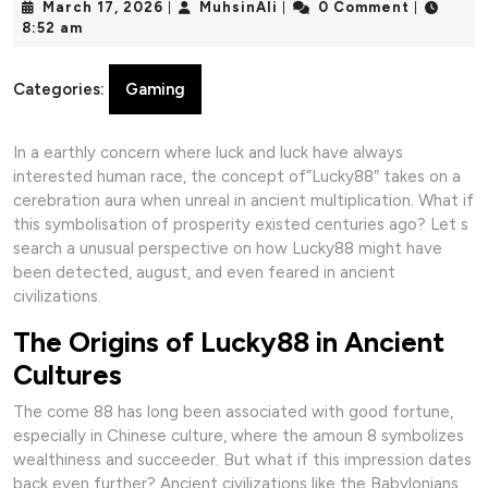
March
MuhsinAli
March 17, 2026
MuhsinAli
0 Comment
|
|
|
17,
8:52 am
2026
Categories:
Gaming
In a earthly concern where luck and luck have always
interested human race, the concept of”Lucky88″ takes on a
cerebration aura when unreal in ancient multiplication. What if
this symbolisation of prosperity existed centuries ago? Let s
search a unusual perspective on how Lucky88 might have
been detected, august, and even feared in ancient
civilizations.
The Origins of Lucky88 in Ancient
Cultures
The come 88 has long been associated with good fortune,
especially in Chinese culture, where the amoun 8 symbolizes
wealthiness and succeeder. But what if this impression dates
back even further? Ancient civilizations like the Babylonians,