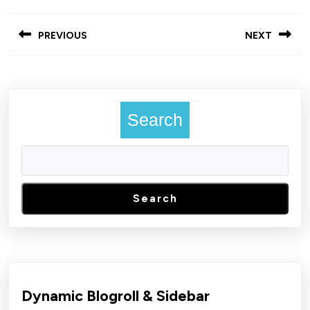
Post
PREVIOUS
NEXT
navigation
Previous
Next
post:
post:
Search
Search
Dynamic Blogroll & Sidebar