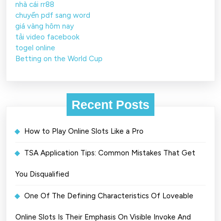
nhà cái rr88
chuyển pdf sang word
giá vàng hôm nay
tải video facebook
togel online
Betting on the World Cup
Recent Posts
How to Play Online Slots Like a Pro
TSA Application Tips: Common Mistakes That Get
You Disqualified
One Of The Defining Characteristics Of Loveable
Online Slots Is Their Emphasis On Visible Invoke And