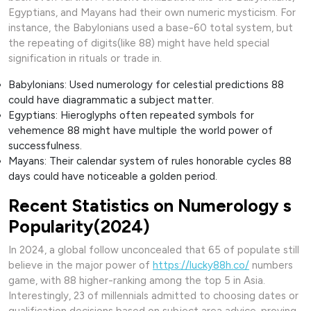
Egyptians, and Mayans had their own numeric mysticism. For
instance, the Babylonians used a base-60 total system, but
the repeating of digits(like 88) might have held special
signification in rituals or trade in.
Babylonians: Used numerology for celestial predictions 88
could have diagrammatic a subject matter.
Egyptians: Hieroglyphs often repeated symbols for
vehemence 88 might have multiple the world power of
successfulness.
Mayans: Their calendar system of rules honorable cycles 88
days could have noticeable a golden period.
Recent Statistics on Numerology s
Popularity(2024)
In 2024, a global follow unconcealed that 65 of populate still
believe in the major power of
https://lucky88h.co/
numbers
game, with 88 higher-ranking among the top 5 in Asia.
Interestingly, 23 of millennials admitted to choosing dates or