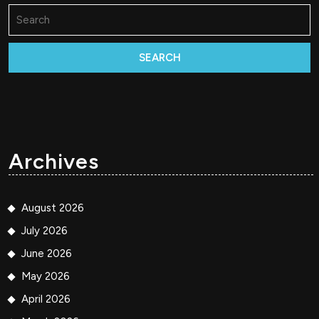
Search
for:
Archives
August 2026
July 2026
June 2026
May 2026
April 2026