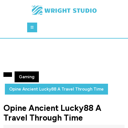
Skip
to
content
Skip
Open
to
Button
content
Gaming
Opine Ancient Lucky88 A Travel Through Time
Opine Ancient Lucky88 A
Travel Through Time