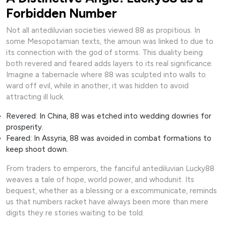
Forbidden Number
Not all antediluvian societies viewed 88 as propitious. In
some Mesopotamian texts, the amoun was linked to due to
its connection with the god of storms. This duality being
both revered and feared adds layers to its real significance.
Imagine a tabernacle where 88 was sculpted into walls to
ward off evil, while in another, it was hidden to avoid
attracting ill luck.
Revered: In China, 88 was etched into wedding dowries for
prosperity.
Feared: In Assyria, 88 was avoided in combat formations to
keep shoot down.
From traders to emperors, the fanciful antediluvian Lucky88
weaves a tale of hope, world power, and whodunit. Its
bequest, whether as a blessing or a excommunicate, reminds
us that numbers racket have always been more than mere
digits they re stories waiting to be told.