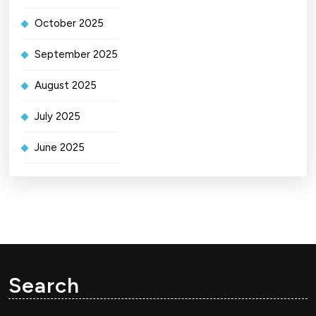
October 2025
September 2025
August 2025
July 2025
June 2025
Search