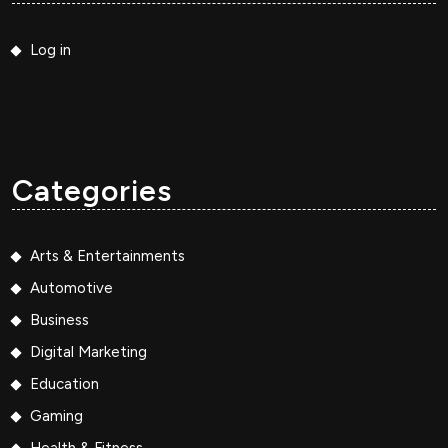
Log in
Categories
Arts & Entertainments
Automotive
Business
Digital Marketing
Education
Gaming
Health & Fitness