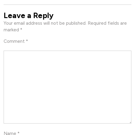
Leave a Reply
Your email address will not be published.
Required fields are
marked
*
Comment
*
Name
*