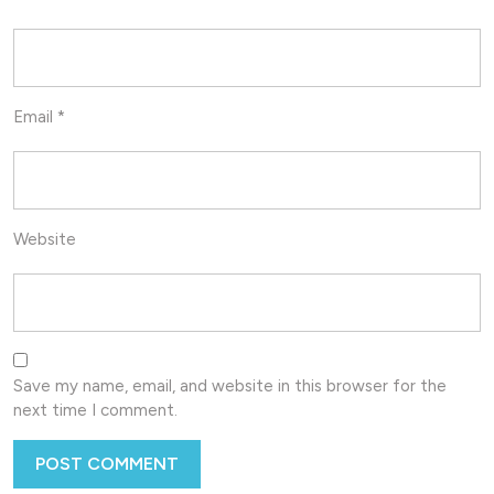
Email
*
Website
Save my name, email, and website in this browser for the
next time I comment.