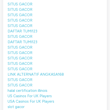
SITUS GACOR
SITUS GACOR
SITUS GACOR
SITUS GACOR
SITUS GACOR
DAFTAR TUMI123
SITUS GACOR
DAFTAR TUMI123
SITUS GACOR
SITUS GACOR
SITUS GACOR
SITUS GACOR
SITUS GACOR
LINK ALTERNATIF ANGKASA168
SITUS GACOR
SITUS GACOR
halal certification illinois
US Casinos For UK Players
USA Casinos For UK Players
slot gacor