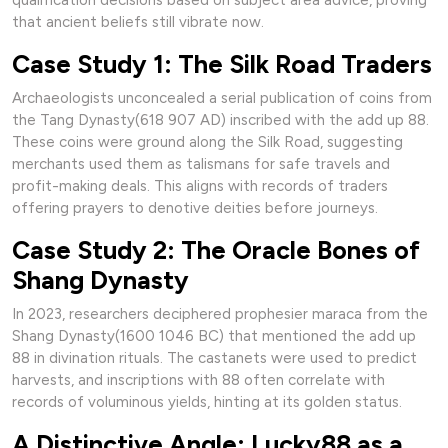
qualification decisions based on subject area advice, proving
that ancient beliefs still vibrate now.
Case Study 1: The Silk Road Traders
Archaeologists unconcealed a serial publication of coins from
the Tang Dynasty(618 907 AD) inscribed with the add up 88.
These coins were ground along the Silk Road, suggesting
merchants used them as talismans for safe travels and
profit-making deals. This aligns with records of traders
offering prayers to denotive deities before journeys.
Case Study 2: The Oracle Bones of
Shang Dynasty
In 2023, researchers deciphered prophesier maraca from the
Shang Dynasty(1600 1046 BC) that mentioned the add up
88 in divination rituals. The castanets were used to predict
harvests, and inscriptions with 88 often correlate with
records of voluminous yields, hinting at its golden status.
A Distinctive Angle: Lucky88 as a