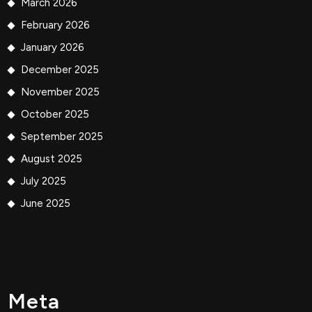
March 2026
February 2026
January 2026
December 2025
November 2025
October 2025
September 2025
August 2025
July 2025
June 2025
Meta