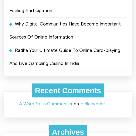
Feeling Participation
Why Digital Communities Have Become Important
Sources Of Online Information
Radha Your Ultimate Guide To Online Card-playing
And Live Gambling Casino In India
Recent Comments
A WordPress Commenter
on
Hello world!
Archives