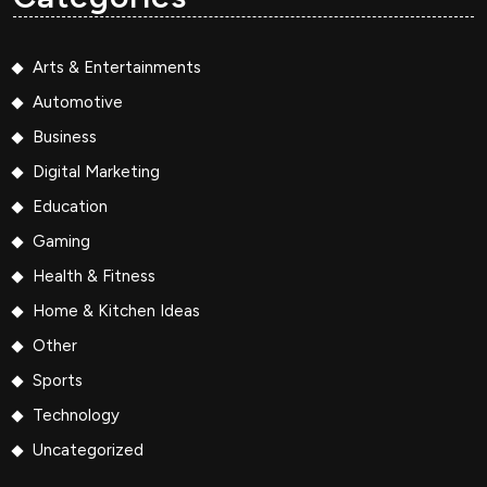
Arts & Entertainments
Automotive
Business
Digital Marketing
Education
Gaming
Health & Fitness
Home & Kitchen Ideas
Other
Sports
Technology
Uncategorized