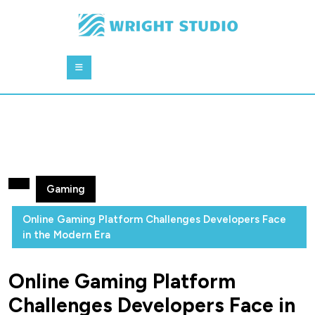
Skip
to
content
Skip
Open
to
Button
content
Gaming
Online Gaming Platform Challenges Developers Face
in the Modern Era
Online Gaming Platform
Challenges Developers Face in