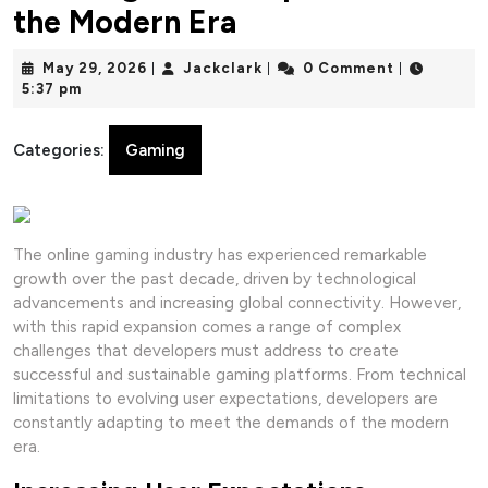
the Modern Era
May
Jackclark
May 29, 2026
Jackclark
0 Comment
|
|
|
29,
5:37 pm
2026
Categories:
Gaming
The online gaming industry has experienced remarkable
growth over the past decade, driven by technological
advancements and increasing global connectivity. However,
with this rapid expansion comes a range of complex
challenges that developers must address to create
successful and sustainable gaming platforms. From technical
limitations to evolving user expectations, developers are
constantly adapting to meet the demands of the modern
era.