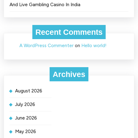
And Live Gambling Casino In India
Recent Comments
A WordPress Commenter
on
Hello world!
Archives
August 2026
July 2026
June 2026
May 2026