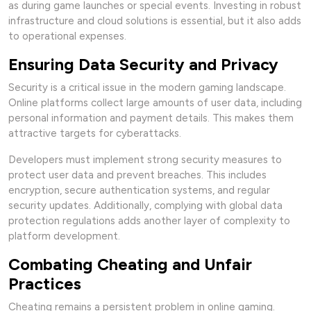
as during game launches or special events. Investing in robust
infrastructure and cloud solutions is essential, but it also adds
to operational expenses.
Ensuring Data Security and Privacy
Security is a critical issue in the modern gaming landscape.
Online platforms collect large amounts of user data, including
personal information and payment details. This makes them
attractive targets for cyberattacks.
Developers must implement strong security measures to
protect user data and prevent breaches. This includes
encryption, secure authentication systems, and regular
security updates. Additionally, complying with global data
protection regulations adds another layer of complexity to
platform development.
Combating Cheating and Unfair
Practices
Cheating remains a persistent problem in online gaming.