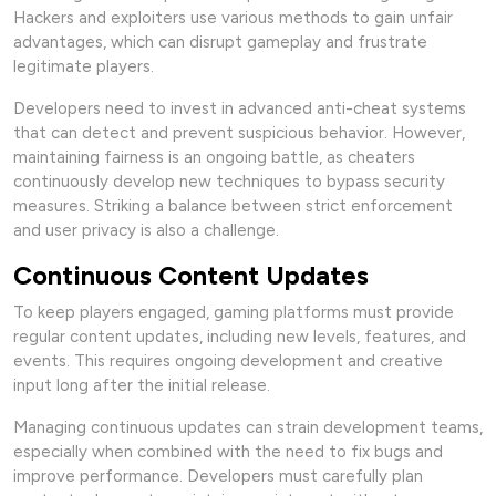
Hackers and exploiters use various methods to gain unfair
advantages, which can disrupt gameplay and frustrate
legitimate players.
Developers need to invest in advanced anti-cheat systems
that can detect and prevent suspicious behavior. However,
maintaining fairness is an ongoing battle, as cheaters
continuously develop new techniques to bypass security
measures. Striking a balance between strict enforcement
and user privacy is also a challenge.
Continuous Content Updates
To keep players engaged, gaming platforms must provide
regular content updates, including new levels, features, and
events. This requires ongoing development and creative
input long after the initial release.
Managing continuous updates can strain development teams,
especially when combined with the need to fix bugs and
improve performance. Developers must carefully plan