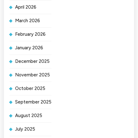
April 2026
March 2026
February 2026
January 2026
December 2025
November 2025
October 2025
September 2025
August 2025
July 2025