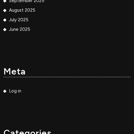
September 2025
August 2025
July 2025
June 2025
Meta
Log in
Categories