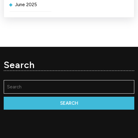
June 2025
Search
Search
for: