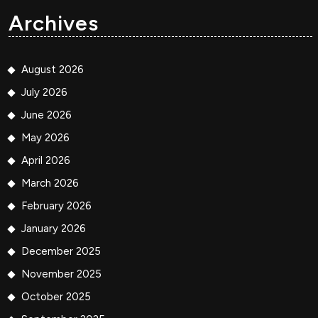
Archives
August 2026
July 2026
June 2026
May 2026
April 2026
March 2026
February 2026
January 2026
December 2025
November 2025
October 2025