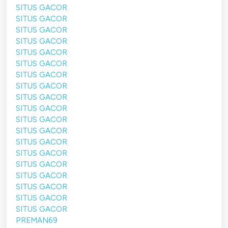
SITUS GACOR
SITUS GACOR
SITUS GACOR
SITUS GACOR
SITUS GACOR
SITUS GACOR
SITUS GACOR
SITUS GACOR
SITUS GACOR
SITUS GACOR
SITUS GACOR
SITUS GACOR
SITUS GACOR
SITUS GACOR
SITUS GACOR
SITUS GACOR
SITUS GACOR
SITUS GACOR
SITUS GACOR
PREMAN69