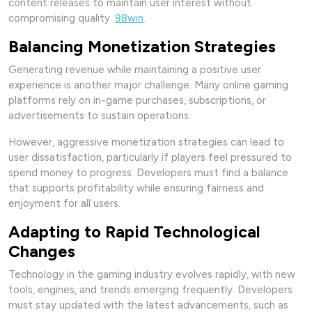
content releases to maintain user interest without
compromising quality.
98win
.
Balancing Monetization Strategies
Generating revenue while maintaining a positive user
experience is another major challenge. Many online gaming
platforms rely on in-game purchases, subscriptions, or
advertisements to sustain operations.
However, aggressive monetization strategies can lead to
user dissatisfaction, particularly if players feel pressured to
spend money to progress. Developers must find a balance
that supports profitability while ensuring fairness and
enjoyment for all users.
Adapting to Rapid Technological
Changes
Technology in the gaming industry evolves rapidly, with new
tools, engines, and trends emerging frequently. Developers
must stay updated with the latest advancements, such as