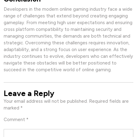
Developers in the modern online gaming industry face a wide
range of challenges that extend beyond creating engaging
gameplay. From meeting high user expectations and ensuring
cross platform compatibility to maintaining security and
managing communities, the demands are both technical and
strategic. Overcoming these challenges requires innovation,
adaptability, and a strong focus on user experience. As the
industry continues to evolve, developers who can effectively
navigate these obstacles will be better positioned to
succeed in the competitive world of online gaming.
Leave a Reply
Your email address will not be published.
Required fields are
marked
*
Comment
*