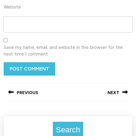
Website
Save my name, email, and website in this browser for the
next time I comment.
Post
PREVIOUS
NEXT
navigation
Previous
Next
post:
post:
Search