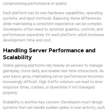
compromising performance or quality.
Each platform has its own hardware capabilities, operating
systems, and input methods. Balancing these differences
while maintaining a consistent experience can be complex.
Developers often need to optimize graphics, controls, and
performance separately for each platform, which increases
development time and cost.
Handling Server Performance and
Scalability
Online gaming platforms rely heavily on servers to manage
gameplay, store data, and enable real-time interactions. As
user bases grow, maintaining server performance becomes
increasingly difficult. High traffic volumes can lead to slow
response times, crashes, or downtime if not managed
properly.
Scalability is another key concern. Developers must design
systems that can handle sudden spikes in user activity, such