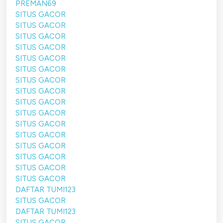
PREMAN69
SITUS GACOR
SITUS GACOR
SITUS GACOR
SITUS GACOR
SITUS GACOR
SITUS GACOR
SITUS GACOR
SITUS GACOR
SITUS GACOR
SITUS GACOR
SITUS GACOR
SITUS GACOR
SITUS GACOR
SITUS GACOR
SITUS GACOR
SITUS GACOR
DAFTAR TUMI123
SITUS GACOR
DAFTAR TUMI123
SITUS GACOR