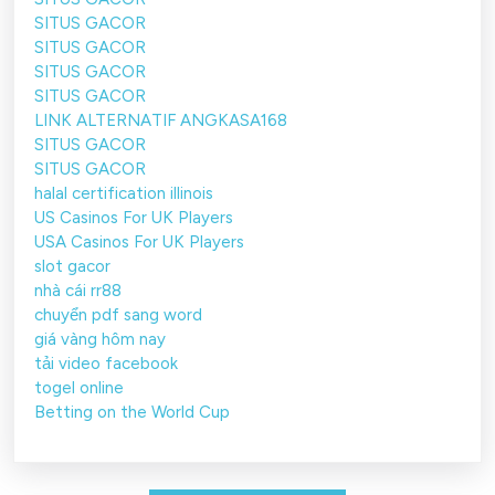
SITUS GACOR
SITUS GACOR
SITUS GACOR
SITUS GACOR
LINK ALTERNATIF ANGKASA168
SITUS GACOR
SITUS GACOR
halal certification illinois
US Casinos For UK Players
USA Casinos For UK Players
slot gacor
nhà cái rr88
chuyển pdf sang word
giá vàng hôm nay
tải video facebook
togel online
Betting on the World Cup