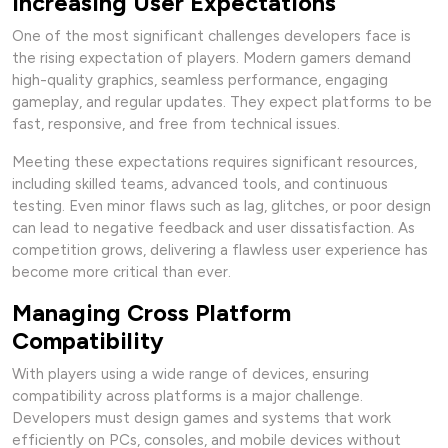
Increasing User Expectations
One of the most significant challenges developers face is
the rising expectation of players. Modern gamers demand
high-quality graphics, seamless performance, engaging
gameplay, and regular updates. They expect platforms to be
fast, responsive, and free from technical issues.
Meeting these expectations requires significant resources,
including skilled teams, advanced tools, and continuous
testing. Even minor flaws such as lag, glitches, or poor design
can lead to negative feedback and user dissatisfaction. As
competition grows, delivering a flawless user experience has
become more critical than ever.
Managing Cross Platform
Compatibility
With players using a wide range of devices, ensuring
compatibility across platforms is a major challenge.
Developers must design games and systems that work
efficiently on PCs, consoles, and mobile devices without