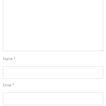
Name
*
Email
*