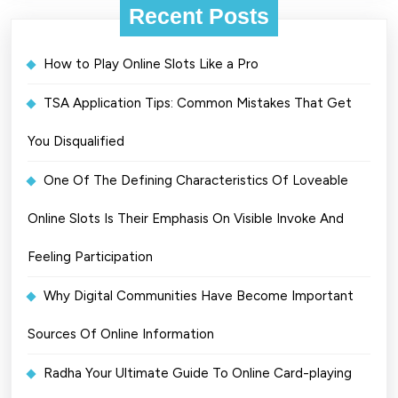
Recent Posts
How to Play Online Slots Like a Pro
TSA Application Tips: Common Mistakes That Get
You Disqualified
One Of The Defining Characteristics Of Loveable
Online Slots Is Their Emphasis On Visible Invoke And
Feeling Participation
Why Digital Communities Have Become Important
Sources Of Online Information
Radha Your Ultimate Guide To Online Card-playing