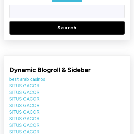
Search
Dynamic Blogroll & Sidebar
best arab casinos
SITUS GACOR
SITUS GACOR
SITUS GACOR
SITUS GACOR
SITUS GACOR
SITUS GACOR
SITUS GACOR
SITUS GACOR