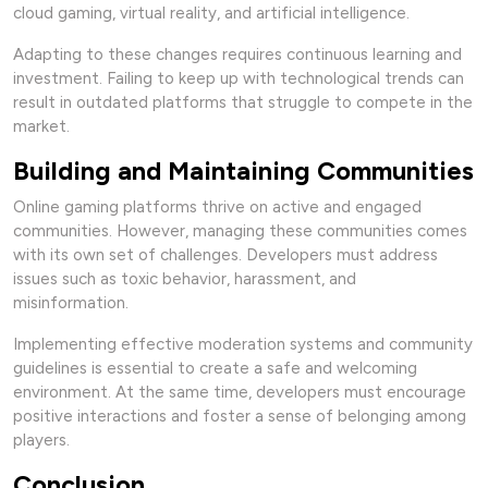
cloud gaming, virtual reality, and artificial intelligence.
Adapting to these changes requires continuous learning and
investment. Failing to keep up with technological trends can
result in outdated platforms that struggle to compete in the
market.
Building and Maintaining Communities
Online gaming platforms thrive on active and engaged
communities. However, managing these communities comes
with its own set of challenges. Developers must address
issues such as toxic behavior, harassment, and
misinformation.
Implementing effective moderation systems and community
guidelines is essential to create a safe and welcoming
environment. At the same time, developers must encourage
positive interactions and foster a sense of belonging among
players.
Conclusion