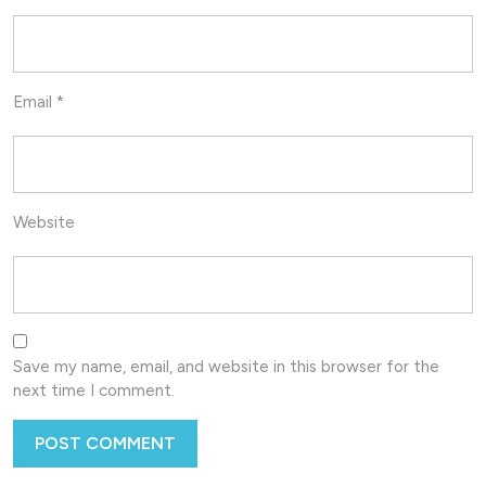
Email
*
Website
Save my name, email, and website in this browser for the
next time I comment.