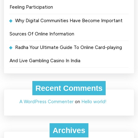
Feeling Participation
Why Digital Communities Have Become Important
Sources Of Online Information
Radha Your Ultimate Guide To Online Card-playing
And Live Gambling Casino In India
Recent Comments
A WordPress Commenter
on
Hello world!
Archives