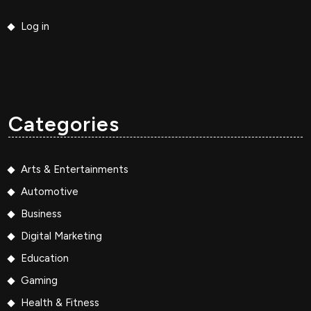
Log in
Categories
Arts & Entertainments
Automotive
Business
Digital Marketing
Education
Gaming
Health & Fitness