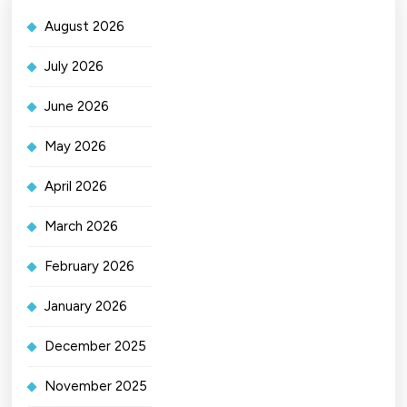
August 2026
July 2026
June 2026
May 2026
April 2026
March 2026
February 2026
January 2026
December 2025
November 2025