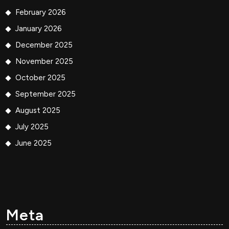
February 2026
January 2026
December 2025
November 2025
October 2025
September 2025
August 2025
July 2025
June 2025
Meta