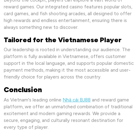
Beyond the cockpit, players can explore a vast world of
reward games. Our integrated casino features popular slots,
card games, and fish shooting arcades, all designed to offer
high rewards and endless entertainment, ensuring there is
always something new to discover.
Tailored for the Vietnamese Player
Our leadership is rooted in understanding our audience. The
platform is fully available in Vietnamese, offers customer
support in the local language, and supports popular domestic
payment methods, making it the most accessible and user-
friendly choice for players across the country.
Conclusion
As Vietnam's leading online
Nhà cái BJ88
and reward game
platform, we offer an unmatched combination of traditional
excitement and modern gaming rewards. We provide a
secure, engaging, and culturally resonant destination for
every type of player.