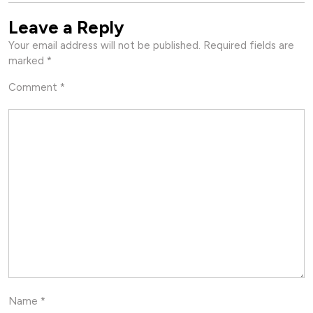
Leave a Reply
Your email address will not be published.
Required fields are
marked
*
Comment
*
Name
*