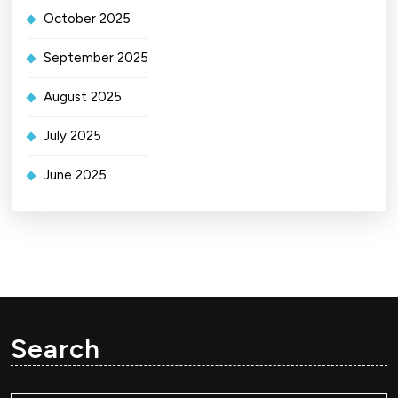
October 2025
September 2025
August 2025
July 2025
June 2025
Search