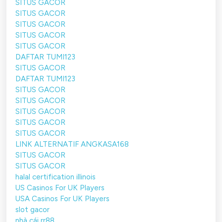
SITUS GACOR
SITUS GACOR
SITUS GACOR
SITUS GACOR
SITUS GACOR
DAFTAR TUMI123
SITUS GACOR
DAFTAR TUMI123
SITUS GACOR
SITUS GACOR
SITUS GACOR
SITUS GACOR
SITUS GACOR
LINK ALTERNATIF ANGKASA168
SITUS GACOR
SITUS GACOR
halal certification illinois
US Casinos For UK Players
USA Casinos For UK Players
slot gacor
nhà cái rr88