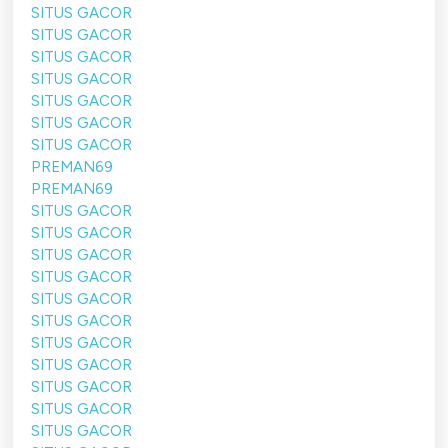
SITUS GACOR
SITUS GACOR
SITUS GACOR
SITUS GACOR
SITUS GACOR
SITUS GACOR
SITUS GACOR
PREMAN69
PREMAN69
SITUS GACOR
SITUS GACOR
SITUS GACOR
SITUS GACOR
SITUS GACOR
SITUS GACOR
SITUS GACOR
SITUS GACOR
SITUS GACOR
SITUS GACOR
SITUS GACOR