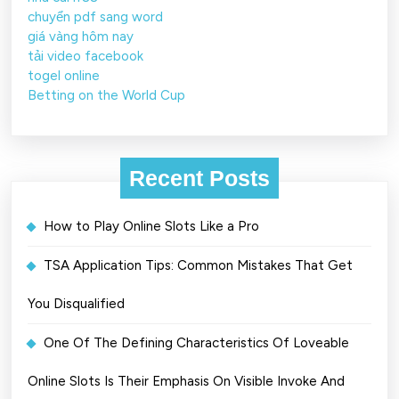
chuyển pdf sang word
giá vàng hôm nay
tải video facebook
togel online
Betting on the World Cup
Recent Posts
How to Play Online Slots Like a Pro
TSA Application Tips: Common Mistakes That Get
You Disqualified
One Of The Defining Characteristics Of Loveable
Online Slots Is Their Emphasis On Visible Invoke And