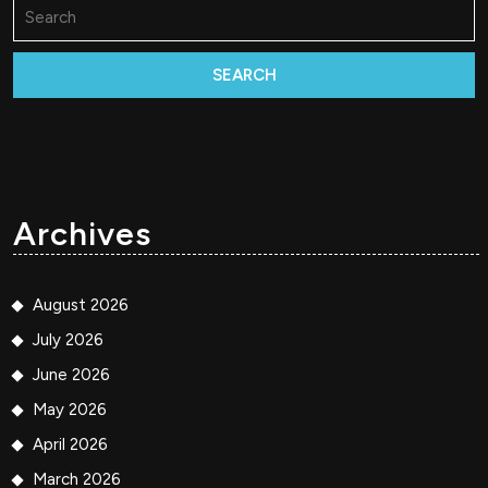
Search
for:
Archives
August 2026
July 2026
June 2026
May 2026
April 2026
March 2026