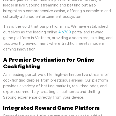
leader in live Sabong streaming and betting but also
integrates a comprehensive casino, offering a complete and
culturally attuned entertainment ecosystem.
This is the void that our platform fills. We have established
ourselves as the leading online
Alo789
portal and reward
game platform in Vietnam, providing a seamless, exciting, and
trustworthy environment where tradition meets modern
gaming innovation.
A Premier Destination for Online
Cockfighting
As a leading portal, we offer high-definition live streams of
cockfighting derbies from prestigious arenas. Our platform
provides a variety of betting markets, real-time odds, and
expert commentary, creating an authentic and thrilling
Sabong experience directly from your device.
Integrated Reward Game Platform