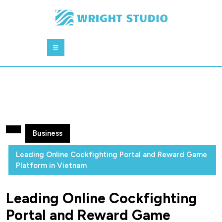
Skip
to
content
Skip
Open
to
Button
content
Business
Leading Online Cockfighting Portal and Reward Game
Platform in Vietnam
Leading Online Cockfighting
Portal and Reward Game