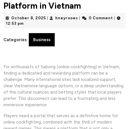
Platform in Vietnam
October
hneyrooes
October 8, 2025
hneyrooes
0 Comment
|
|
|
8,
12:53 pm
2025
Categories:
Business
For enthusiasts of Sabong (online cockfighting) in Vietnam,
finding a dedicated and rewarding platform can be a
challenge. Many international sites lack localized support,
clear Vietnamese language options, or a deep understanding
of the cultural nuances and betting styles that local players
prefer. This disconnect can lead to a frustrating and less
immersive experience.
Players need a portal that serves as a definitive home for
online cockfighting, combined with the thrill of modern
reward games. This means a platform that is not only a