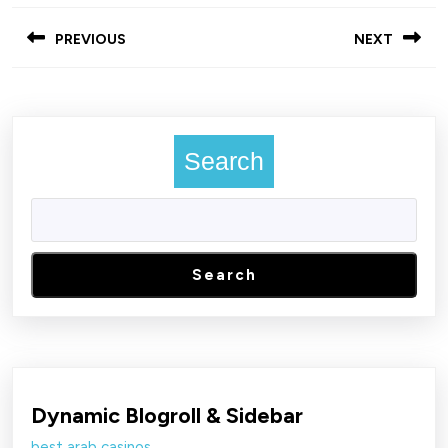
Post
PREVIOUS
NEXT
navigation
Previous
Next
post:
post:
Search
Search
Dynamic Blogroll & Sidebar
best arab casinos