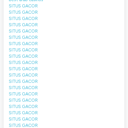
SITUS GACOR
SITUS GACOR
SITUS GACOR
SITUS GACOR
SITUS GACOR
SITUS GACOR
SITUS GACOR
SITUS GACOR
SITUS GACOR
SITUS GACOR
SITUS GACOR
SITUS GACOR
SITUS GACOR
SITUS GACOR
SITUS GACOR
SITUS GACOR
SITUS GACOR
SITUS GACOR
SITUS GACOR
SITUS GACOR