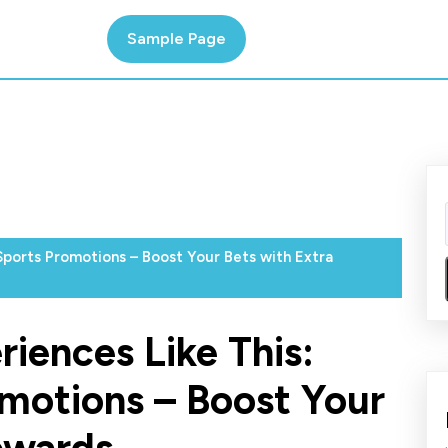
Sample Page
ports Promotions – Boost Your Bets with Extra
iences Like This:
motions – Boost Your