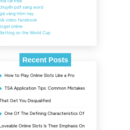
nhà cái rr88
chuyển pdf sang word
giá vàng hôm nay
tải video facebook
togel online
Betting on the World Cup
Recent Posts
How to Play Online Slots Like a Pro
TSA Application Tips: Common Mistakes
That Get You Disqualified
One Of The Defining Characteristics Of
Loveable Online Slots Is Their Emphasis On