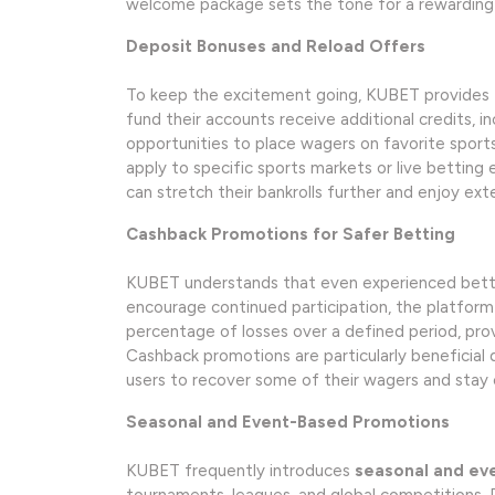
welcome package sets the tone for a rewarding 
Deposit Bonuses and Reload Offers
To keep the excitement going, KUBET provides
fund their accounts receive additional credits, 
opportunities to place wagers on favorite sports
apply to specific sports markets or live betting
can stretch their bankrolls further and enjoy e
Cashback Promotions for Safer Betting
KUBET understands that even experienced bettor
encourage continued participation, the platfor
percentage of losses over a defined period, prov
Cashback promotions are particularly beneficial d
users to recover some of their wagers and stay 
Seasonal and Event-Based Promotions
KUBET frequently introduces
seasonal and ev