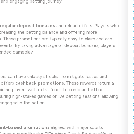
and engaging betting journey.
regular deposit bonuses
and reload offers. Players who
increasing the betting balance and offering more
. These promotions are typically easy to claim and can
 events. By taking advantage of deposit bonuses, players
xtended gameplay.
s can have unlucky streaks. To mitigate losses and
m offers
cashback promotions
. These rewards return a
iding players with extra funds to continue betting.
uring high-stakes games or live betting sessions, allowing
engaged in the action.
ent-based promotions
aligned with major sports