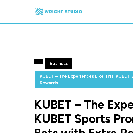
Skip
to
content
Skip
to
content
Business
KUBET – The Experiences Like This: KUBET S
Rewards
KUBET – The Exper
KUBET Sports Pro