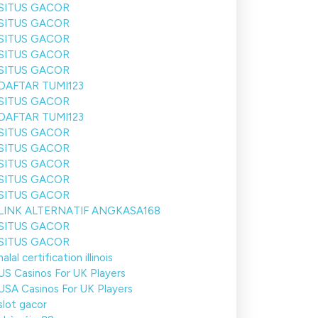
SITUS GACOR
SITUS GACOR
SITUS GACOR
SITUS GACOR
SITUS GACOR
DAFTAR TUMI123
SITUS GACOR
DAFTAR TUMI123
SITUS GACOR
SITUS GACOR
SITUS GACOR
SITUS GACOR
SITUS GACOR
LINK ALTERNATIF ANGKASA168
SITUS GACOR
SITUS GACOR
halal certification illinois
US Casinos For UK Players
USA Casinos For UK Players
slot gacor