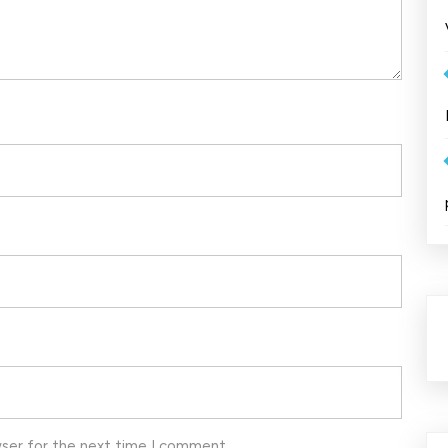
wser for the next time I comment.