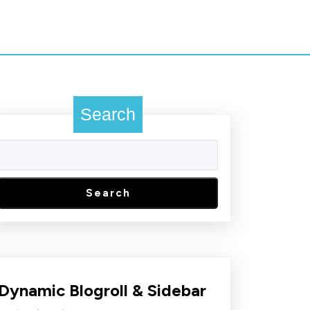
Search
Search
Dynamic Blogroll & Sidebar