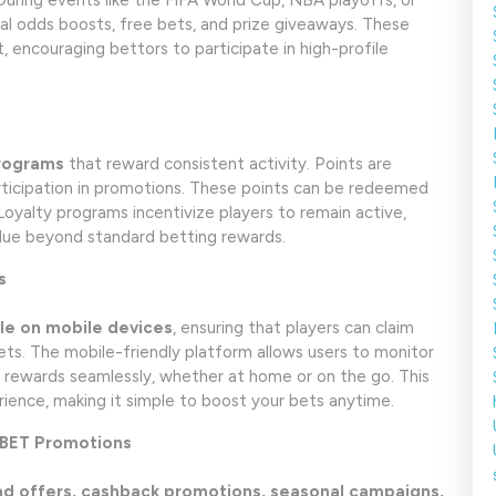
During events like the FIFA World Cup, NBA playoffs, or
al odds boosts, free bets, and prize giveaways. These
 encouraging bettors to participate in high-profile
programs
that reward consistent activity. Points are
ticipation in promotions. These points can be redeemed
 Loyalty programs incentivize players to remain active,
ue beyond standard betting rewards.
s
ble on mobile devices
, ensuring that players can claim
ts. The mobile-friendly platform allows users to monitor
m rewards seamlessly, whether at home or on the go. This
ience, making it simple to boost your bets anytime.
UBET Promotions
d offers, cashback promotions, seasonal campaigns,