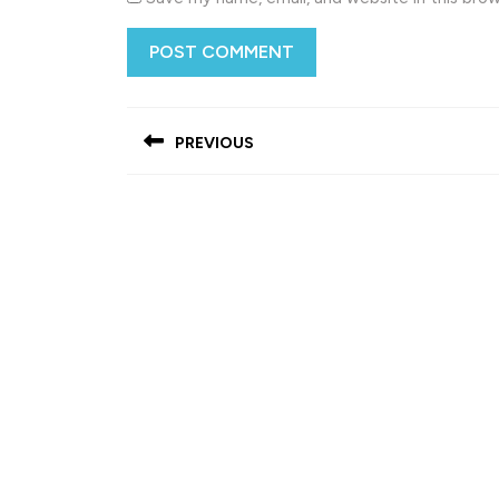
Post
PREVIOUS
navigation
Previous
post: