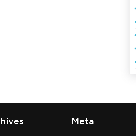
hives
Meta