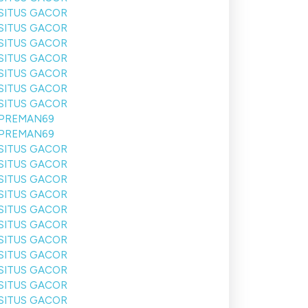
SITUS GACOR
SITUS GACOR
SITUS GACOR
SITUS GACOR
SITUS GACOR
SITUS GACOR
SITUS GACOR
PREMAN69
PREMAN69
SITUS GACOR
SITUS GACOR
SITUS GACOR
SITUS GACOR
SITUS GACOR
SITUS GACOR
SITUS GACOR
SITUS GACOR
SITUS GACOR
SITUS GACOR
SITUS GACOR