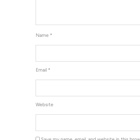
Name
*
Email
*
Website
Save my name, email, and website in this bro