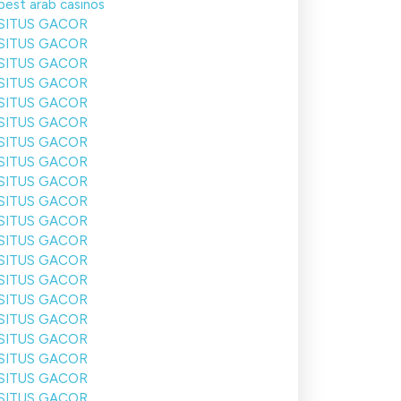
best arab casinos
SITUS GACOR
SITUS GACOR
SITUS GACOR
SITUS GACOR
SITUS GACOR
SITUS GACOR
SITUS GACOR
SITUS GACOR
SITUS GACOR
SITUS GACOR
SITUS GACOR
SITUS GACOR
SITUS GACOR
SITUS GACOR
SITUS GACOR
SITUS GACOR
SITUS GACOR
SITUS GACOR
SITUS GACOR
SITUS GACOR