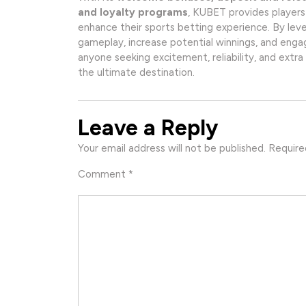
and loyalty programs
, KUBET provides players
enhance their sports betting experience. By lev
gameplay, increase potential winnings, and engag
anyone seeking excitement, reliability, and extra
the ultimate destination.
Leave a Reply
Your email address will not be published.
Require
Comment
*