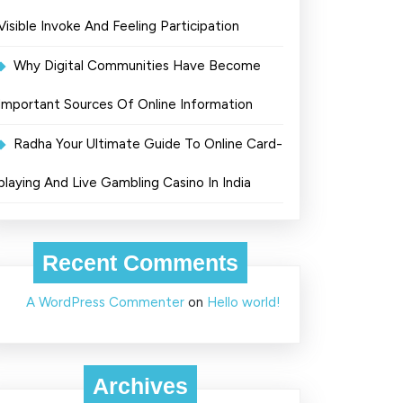
Visible Invoke And Feeling Participation
Why Digital Communities Have Become
Important Sources Of Online Information
Radha Your Ultimate Guide To Online Card-
playing And Live Gambling Casino In India
Recent Comments
A WordPress Commenter
on
Hello world!
Archives