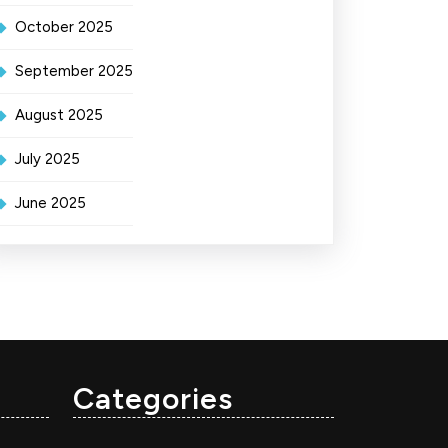
October 2025
September 2025
August 2025
July 2025
June 2025
Categories