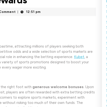
ewards
es
 Comment
12:51 pm
|
 pastime, attracting millions of players seeking both
etitive odds and a wide selection of sports markets are
cial role in enhancing the betting experience.
Kubet
, a
 a variety of sports promotions designed to boost your
e every wager more exciting.
the right foot with
generous welcome bonuses
. Upon
sit, players are often rewarded with extra betting credits
comers to explore sports markets, experiment with
e without risking too much of their own funds. The