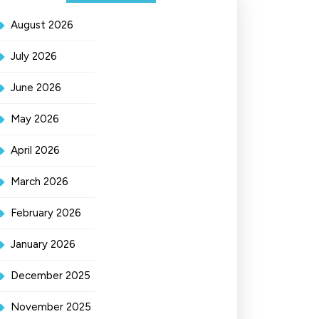
August 2026
July 2026
June 2026
May 2026
April 2026
March 2026
February 2026
January 2026
December 2025
November 2025