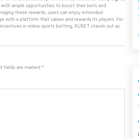
 with ample opportunities to boost their bets and
eraging these rewards, users can enjoy extended
e with a platform that values and rewards its players. For
 incentives in online sports betting, KUBET stands out as
d fields are marked
*