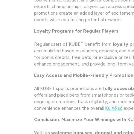
tournaments, leagues, and global competitions. 
eSports championships, players can access speci
promotions create an added layer of excitement,
events while maximizing potential rewards.
Loyalty Programs for Regular Players
Regular users of KUBET benefit from
loyalty 
accumulated based on wagers, deposits, and par
for bonus credits, free bets, or exclusive prizes.
enhance engagement, and provide long-term val
Easy Access and Mobile-Friendly Promotion
All KUBET sports promotions are
fully accessi
offers and place bets from smartphones or table
ongoing promotions, track eligibility, and redee
convenience enhances the overall
Ku Xổ số
exper
Conclusion: Maximize Your Winnings with K
With its
welcome bonuses, deposit and reloa