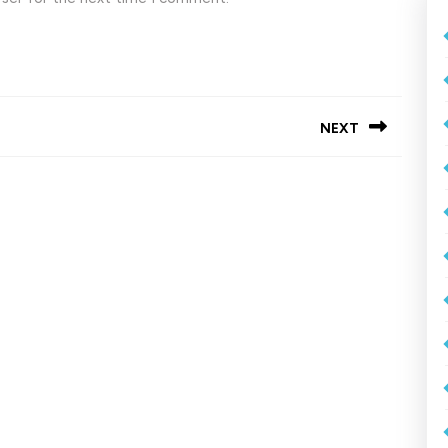
NEXT
Next
post: