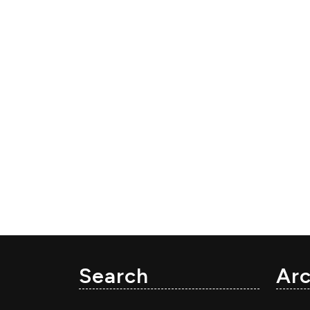
Search
Arc