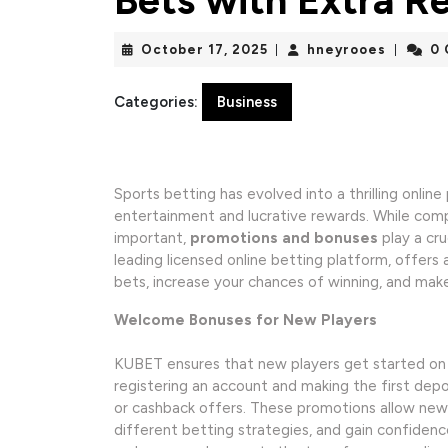
Bets with Extra R
October
hneyroo
October 17, 2025
hneyrooes
0
|
|
17,
2025
Categories:
Business
Sports betting has evolved into a thrilling online
entertainment and lucrative rewards. While comp
important,
promotions and bonuses
play a cru
leading licensed online betting platform, offers
bets, increase your chances of winning, and mak
Welcome Bonuses for New Players
KUBET ensures that new players get started on 
registering an account and making the first depo
or cashback offers. These promotions allow new
different betting strategies, and gain confidenc