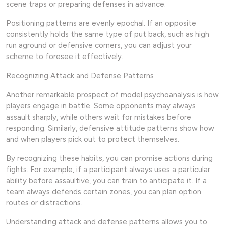
scene traps or preparing defenses in advance.
Positioning patterns are evenly epochal. If an opposite
consistently holds the same type of put back, such as high
run aground or defensive corners, you can adjust your
scheme to foresee it effectively.
Recognizing Attack and Defense Patterns
Another remarkable prospect of model psychoanalysis is how
players engage in battle. Some opponents may always
assault sharply, while others wait for mistakes before
responding. Similarly, defensive attitude patterns show how
and when players pick out to protect themselves.
By recognizing these habits, you can promise actions during
fights. For example, if a participant always uses a particular
ability before assaultive, you can train to anticipate it. If a
team always defends certain zones, you can plan option
routes or distractions.
Understanding attack and defense patterns allows you to