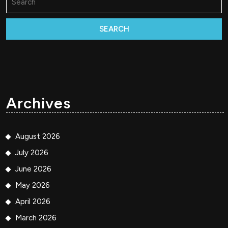
for:
Archives
August 2026
July 2026
June 2026
May 2026
April 2026
March 2026