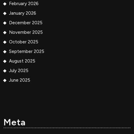
February 2026
January 2026
December 2025
November 2025
October 2025
September 2025
August 2025
July 2025
June 2025
Meta