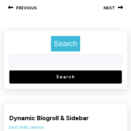
Post
PREVIOUS
NEXT
navigation
Previous
Next
post:
post:
Search
Search
Dynamic Blogroll & Sidebar
best arab casinos