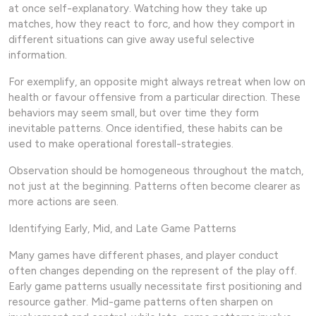
at once self-explanatory. Watching how they take up
matches, how they react to forc, and how they comport in
different situations can give away useful selective
information.
For exemplify, an opposite might always retreat when low on
health or favour offensive from a particular direction. These
behaviors may seem small, but over time they form
inevitable patterns. Once identified, these habits can be
used to make operational forestall-strategies.
Observation should be homogeneous throughout the match,
not just at the beginning. Patterns often become clearer as
more actions are seen.
Identifying Early, Mid, and Late Game Patterns
Many games have different phases, and player conduct
often changes depending on the represent of the play off.
Early game patterns usually necessitate first positioning and
resource gather. Mid-game patterns often sharpen on