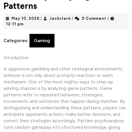
Patterns
May
Jackclark
May 10, 2026
Jackclark
0 Comment
|
|
|
10,
12:11 pm
2026
Categories:
Gaming
Introduction
In aggressive gambling and other strategical environments,
achiever is not only about promptly reactions or warm
mechanism. One of the most mighty ways to step-up
winning chances is by analyzing game patterns. Game
patterns refer to repeated behaviors, strategies,
movements, and outcomes that happen during matches. By
distinguishing and understanding these patterns, players can
anticipate opponents actions, make better decisions, and
correct their strategies accordingly. Pattern psychoanalysis
turns random gameplay into structured knowledge, giving