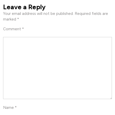
Leave a Reply
Your email address will not be published.
Required fields are
marked
*
Comment
*
Name
*