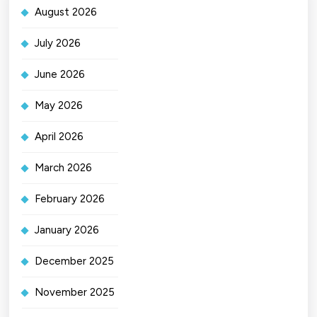
August 2026
July 2026
June 2026
May 2026
April 2026
March 2026
February 2026
January 2026
December 2025
November 2025