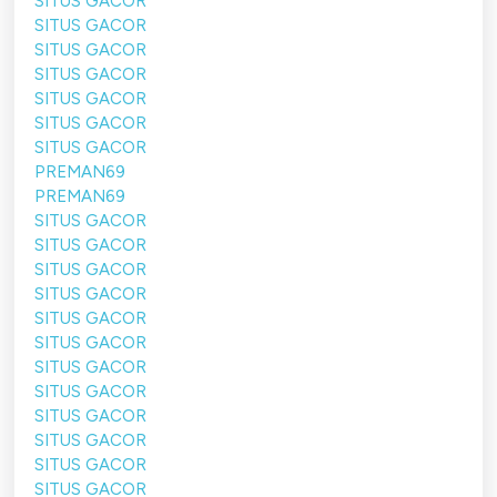
SITUS GACOR
SITUS GACOR
SITUS GACOR
SITUS GACOR
SITUS GACOR
SITUS GACOR
SITUS GACOR
PREMAN69
PREMAN69
SITUS GACOR
SITUS GACOR
SITUS GACOR
SITUS GACOR
SITUS GACOR
SITUS GACOR
SITUS GACOR
SITUS GACOR
SITUS GACOR
SITUS GACOR
SITUS GACOR
SITUS GACOR