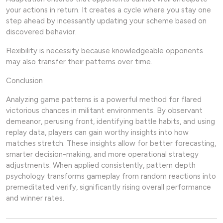
your actions in return. It creates a cycle where you stay one
step ahead by incessantly updating your scheme based on
discovered behavior.
Flexibility is necessity because knowledgeable opponents
may also transfer their patterns over time.
Conclusion
Analyzing game patterns is a powerful method for flared
victorious chances in militant environments. By observant
demeanor, perusing front, identifying battle habits, and using
replay data, players can gain worthy insights into how
matches stretch. These insights allow for better forecasting,
smarter decision-making, and more operational strategy
adjustments. When applied consistently, pattern depth
psychology transforms gameplay from random reactions into
premeditated verify, significantly rising overall performance
and winner rates.