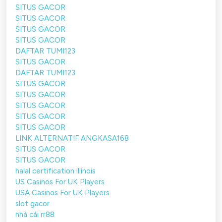
SITUS GACOR
SITUS GACOR
SITUS GACOR
SITUS GACOR
DAFTAR TUMI123
SITUS GACOR
DAFTAR TUMI123
SITUS GACOR
SITUS GACOR
SITUS GACOR
SITUS GACOR
SITUS GACOR
LINK ALTERNATIF ANGKASA168
SITUS GACOR
SITUS GACOR
halal certification illinois
US Casinos For UK Players
USA Casinos For UK Players
slot gacor
nhà cái rr88