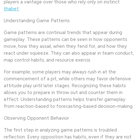
players a vantage over those who rely only on instinct
thabet
.
Understanding Game Patterns
Game patterns are continual trends that appear during
gameplay. These patterns can be seen in how opponents
move, how they assail, when they fend for, and how they
react under squeeze. They can also appear in team conduct,
map control habits, and resource exercis.
For example, some players may always rush in at the
commencement of a pit, while others may favor defensive
attitude play until later stages. Recognizing these habits
allows you to prepare in throw out and counter them in
effect. Understanding patterns helps transfer gameplay
from reaction-based to forecasting-based decision-making.
Observing Opponent Behavior
The first step in analyzing game patterns is troubled
reflection. Every opposition has habits, even if they are not