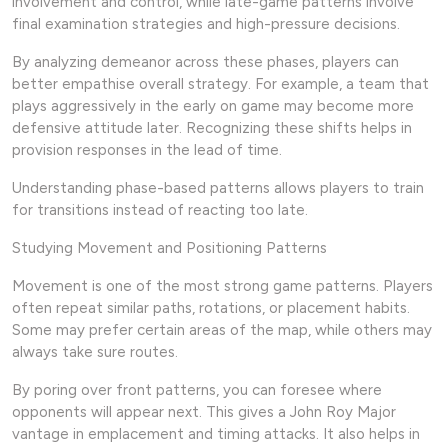
involvement and control, while late-game patterns involve
final examination strategies and high-pressure decisions.
By analyzing demeanor across these phases, players can
better empathise overall strategy. For example, a team that
plays aggressively in the early on game may become more
defensive attitude later. Recognizing these shifts helps in
provision responses in the lead of time.
Understanding phase-based patterns allows players to train
for transitions instead of reacting too late.
Studying Movement and Positioning Patterns
Movement is one of the most strong game patterns. Players
often repeat similar paths, rotations, or placement habits.
Some may prefer certain areas of the map, while others may
always take sure routes.
By poring over front patterns, you can foresee where
opponents will appear next. This gives a John Roy Major
vantage in emplacement and timing attacks. It also helps in