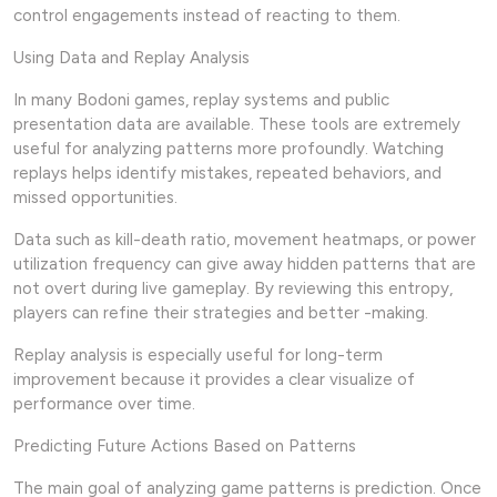
control engagements instead of reacting to them.
Using Data and Replay Analysis
In many Bodoni games, replay systems and public
presentation data are available. These tools are extremely
useful for analyzing patterns more profoundly. Watching
replays helps identify mistakes, repeated behaviors, and
missed opportunities.
Data such as kill-death ratio, movement heatmaps, or power
utilization frequency can give away hidden patterns that are
not overt during live gameplay. By reviewing this entropy,
players can refine their strategies and better -making.
Replay analysis is especially useful for long-term
improvement because it provides a clear visualize of
performance over time.
Predicting Future Actions Based on Patterns
The main goal of analyzing game patterns is prediction. Once