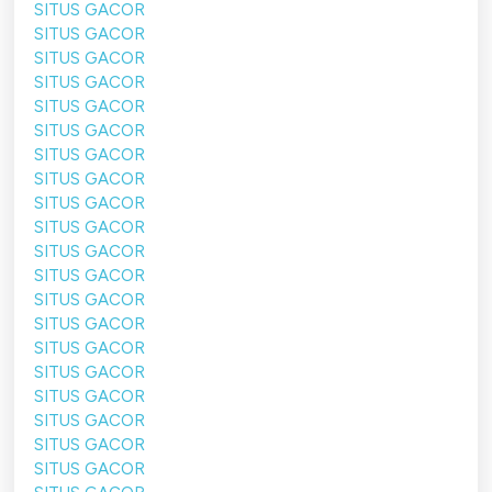
SITUS GACOR
SITUS GACOR
SITUS GACOR
SITUS GACOR
SITUS GACOR
SITUS GACOR
SITUS GACOR
SITUS GACOR
SITUS GACOR
SITUS GACOR
SITUS GACOR
SITUS GACOR
SITUS GACOR
SITUS GACOR
SITUS GACOR
SITUS GACOR
SITUS GACOR
SITUS GACOR
SITUS GACOR
SITUS GACOR