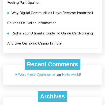
Feeling Participation
Why Digital Communities Have Become Important
Sources Of Online Information
Radha Your Ultimate Guide To Online Card-playing
And Live Gambling Casino In India
Recent Comments
A WordPress Commenter
on
Hello world!
Archives