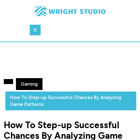
Skip
to
content
Skip
Open
to
Button
content
Gaming
How To Step-up Successful Chances By Analyzing
Game Patterns
How To Step-up Successful
Chances By Analyzing Game