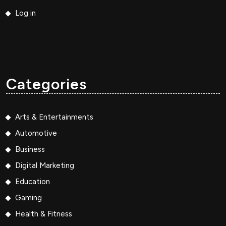
Log in
Categories
Arts & Entertainments
Automotive
Business
Digital Marketing
Education
Gaming
Health & Fitness