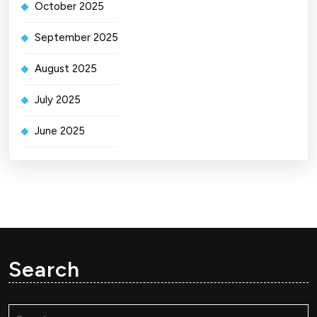
October 2025
September 2025
August 2025
July 2025
June 2025
Search
Search