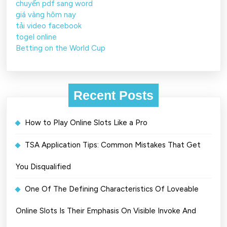
chuyển pdf sang word
giá vàng hôm nay
tải video facebook
togel online
Betting on the World Cup
Recent Posts
How to Play Online Slots Like a Pro
TSA Application Tips: Common Mistakes That Get
You Disqualified
One Of The Defining Characteristics Of Loveable
Online Slots Is Their Emphasis On Visible Invoke And