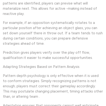
patterns are identified, players can previse what will
materialize next. This allows for active -making instead of
reactive play.
For example, if an opposition systematically rotates to a
particular position after achieving an object glass, you can
set down yourself there in throw out. If a team tends to rush
during certain conditions, you can prepare defensive
strategies ahead of time.
Prediction gives players verify over the play off flow,
qualification it easier to make successful opportunities.
Adapting Strategies Based on Pattern Analysis
Pattern depth psychology is only effective when it is used
to conform strategies. Simply recognizing patterns is not
enough; players must correct their gameplay accordingly.
This may postulate changing placement, timing attacks other
than, or altering team .
Adaptation ensures that opponents cannot well anticipate