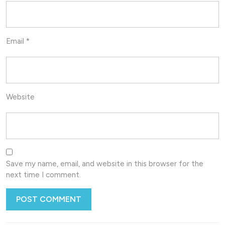
Email
*
Website
Save my name, email, and website in this browser for the
next time I comment.