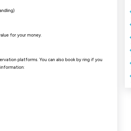
andling)
alue for your money.
ervation platforms. You can also book by ring if you
 information: