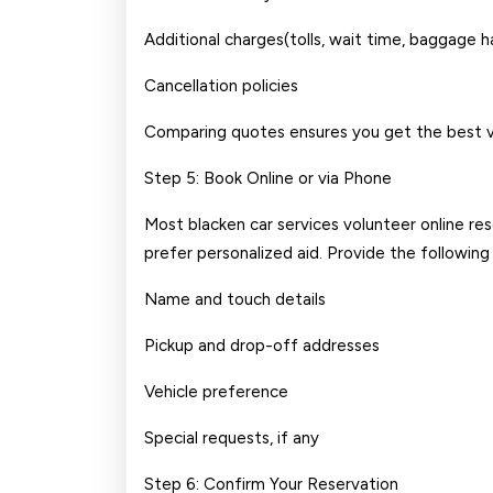
Additional charges(tolls, wait time, baggage h
Cancellation policies
Comparing quotes ensures you get the best v
Step 5: Book Online or via Phone
Most blacken car services volunteer online res
prefer personalized aid. Provide the following
Name and touch details
Pickup and drop-off addresses
Vehicle preference
Special requests, if any
Step 6: Confirm Your Reservation