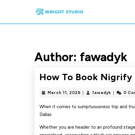
Skip
to
content
Skip
to
content
Author:
fawadyk
How To Book Nigrify 
March
fawadyk
March 11, 2026
fawadyk
0 Co
|
|
11,
2026
When it comes to sumptuousness trip and trus
Dallas.
Whether you are header to an profound stage b