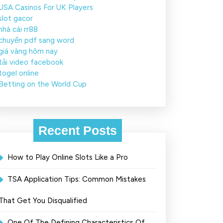
USA Casinos For UK Players
slot gacor
nhà cái rr88
chuyển pdf sang word
giá vàng hôm nay
tải video facebook
togel online
Betting on the World Cup
Recent Posts
How to Play Online Slots Like a Pro
TSA Application Tips: Common Mistakes
That Get You Disqualified
One Of The Defining Characteristics Of