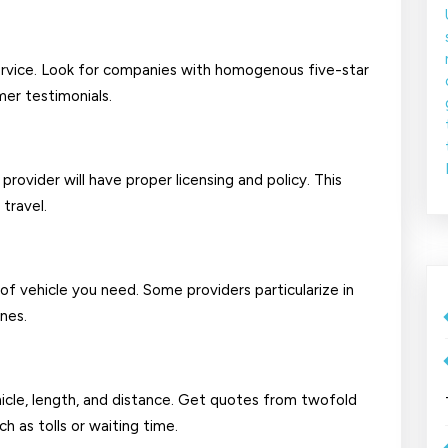
service. Look for companies with homogenous five-star
mer testimonials.
provider will have proper licensing and policy. This
travel.
 vehicle you need. Some providers particularize in
nes.
icle, length, and distance. Get quotes from twofold
h as tolls or waiting time.