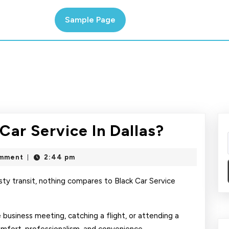
Sample Page
How
Car Service In Dallas?
To
mment
2:44 pm
|
Book
Nigrify
ty transit, nothing compares to Black Car Service
Car
usiness meeting, catching a flight, or attending a
Service