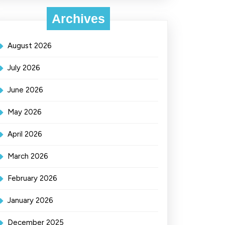
Archives
August 2026
July 2026
June 2026
May 2026
April 2026
March 2026
February 2026
January 2026
December 2025