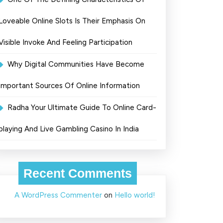
Loveable Online Slots Is Their Emphasis On
Visible Invoke And Feeling Participation
Why Digital Communities Have Become
Important Sources Of Online Information
Radha Your Ultimate Guide To Online Card-
playing And Live Gambling Casino In India
Recent Comments
A WordPress Commenter
on
Hello world!