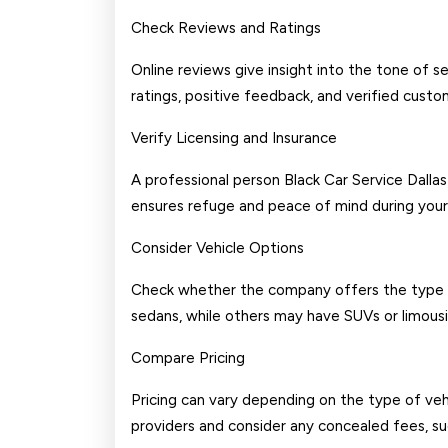
Check Reviews and Ratings
Online reviews give insight into the tone of 
ratings, positive feedback, and verified custo
Verify Licensing and Insurance
A professional person Black Car Service Dallas 
ensures refuge and peace of mind during your 
Consider Vehicle Options
Check whether the company offers the type of
sedans, while others may have SUVs or limousi
Compare Pricing
Pricing can vary depending on the type of veh
providers and consider any concealed fees, suc