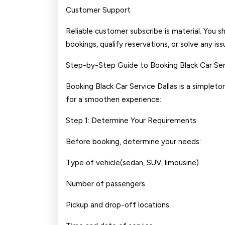
Customer Support
Reliable customer subscribe is material. You s
bookings, qualify reservations, or solve any iss
Step-by-Step Guide to Booking Black Car Serv
Booking Black Car Service Dallas is a simpleto
for a smoothen experience:
Step 1: Determine Your Requirements
Before booking, determine your needs:
Type of vehicle(sedan, SUV, limousine)
Number of passengers
Pickup and drop-off locations