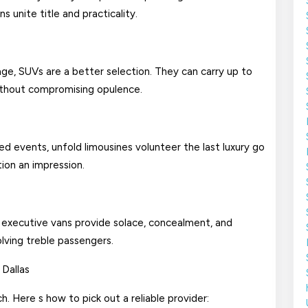
 unite title and practicality.
age, SUVs are a better selection. They can carry up to
without compromising opulence.
zed events, unfold limousines volunteer the last luxury go
tion an impression.
, executive vans provide solace, concealment, and
olving treble passengers.
 Dallas
h. Here s how to pick out a reliable provider: