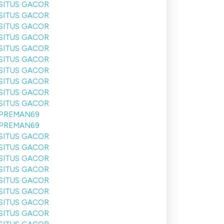
SITUS GACOR
SITUS GACOR
SITUS GACOR
SITUS GACOR
SITUS GACOR
SITUS GACOR
SITUS GACOR
SITUS GACOR
SITUS GACOR
SITUS GACOR
PREMAN69
PREMAN69
SITUS GACOR
SITUS GACOR
SITUS GACOR
SITUS GACOR
SITUS GACOR
SITUS GACOR
SITUS GACOR
SITUS GACOR