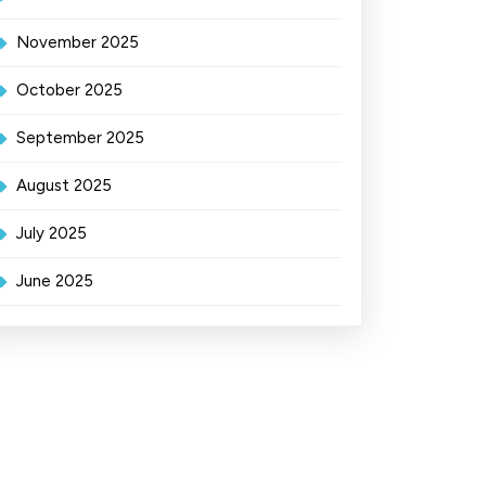
November 2025
October 2025
September 2025
August 2025
July 2025
June 2025