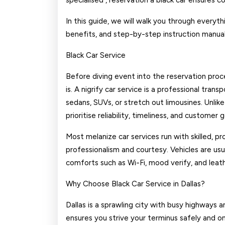
specialised , reservation a black car ensures 
In this guide, we will walk you through everyt
benefits, and step-by-step instruction manual
Black Car Service
Before diving event into the reservation proce
is. A nigrify car service is a professional tra
sedans, SUVs, or stretch out limousines. Unlike
prioritise reliability, timeliness, and customer 
Most melanize car services run with skilled, p
professionalism and courtesy. Vehicles are us
comforts such as Wi-Fi, mood verify, and leath
Why Choose Black Car Service in Dallas?
Dallas is a sprawling city with busy highways an
ensures you strive your terminus safely and o