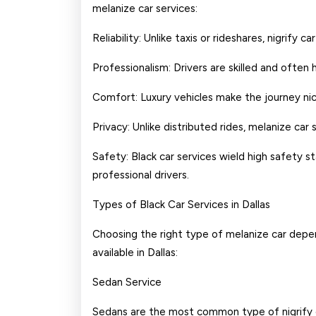
melanize car services:
Reliability: Unlike taxis or rideshares, nigrify
Professionalism: Drivers are skilled and often 
Comfort: Luxury vehicles make the journey nic
Privacy: Unlike distributed rides, melanize car
Safety: Black car services wield high safety s
professional drivers.
Types of Black Car Services in Dallas
Choosing the right type of melanize car depe
available in Dallas:
Sedan Service
Sedans are the most common type of nigrify car