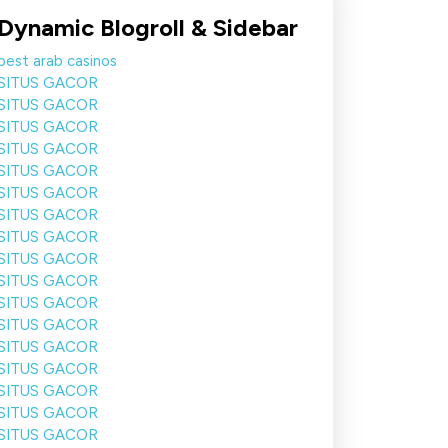
Dynamic Blogroll & Sidebar
best arab casinos
SITUS GACOR
SITUS GACOR
SITUS GACOR
SITUS GACOR
SITUS GACOR
SITUS GACOR
SITUS GACOR
SITUS GACOR
SITUS GACOR
SITUS GACOR
SITUS GACOR
SITUS GACOR
SITUS GACOR
SITUS GACOR
SITUS GACOR
SITUS GACOR
SITUS GACOR