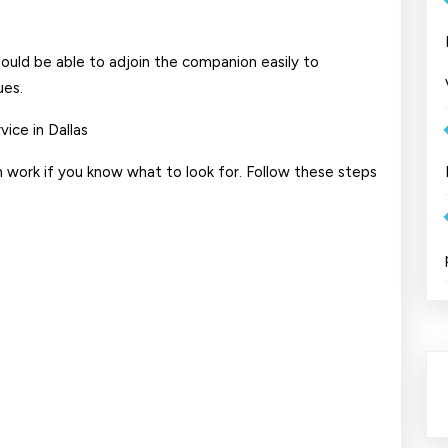
hould be able to adjoin the companion easily to
ues.
ice in Dallas
n work if you know what to look for. Follow these steps