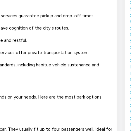
 car services guarantee pickup and drop-off times.
have cognition of the city s routes.
e and restful.
 services offer private transportation system.
tandards, including habitue vehicle sustenance and
nds on your needs. Here are the most park options
. They usually fit up to four passengers well. Ideal for