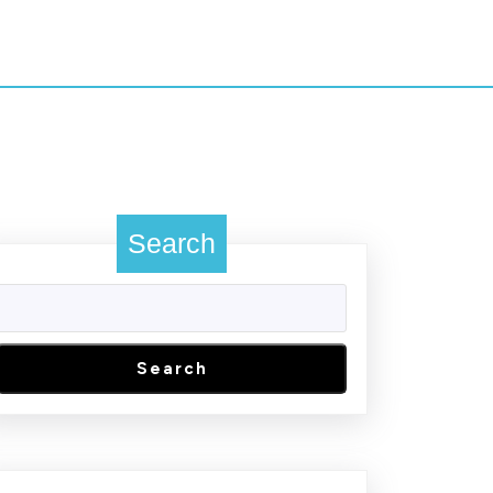
Search
Search