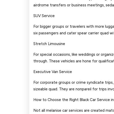
airdrome transfers or business meetings, sedans
SUV Service
For bigger groups or travelers with more lugg
six passengers and cater spear carrier quad 
Stretch Limousine
For special occasions, like weddings or organi
through. These vehicles are hone for qualifica
Executive Van Service
For corporate groups or crime syndicate trips
sizeable quad. They are nonpareil for trips inv
How to Choose the Right Black Car Service in
Not all melanise car services are created matc