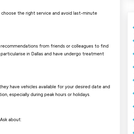
u choose the right service and avoid last-minute
d recommendations from friends or colleagues to find
particularise in Dallas and have undergo treatment
they have vehicles available for your desired date and
n, especially during peak hours or holidays.
 Ask about: