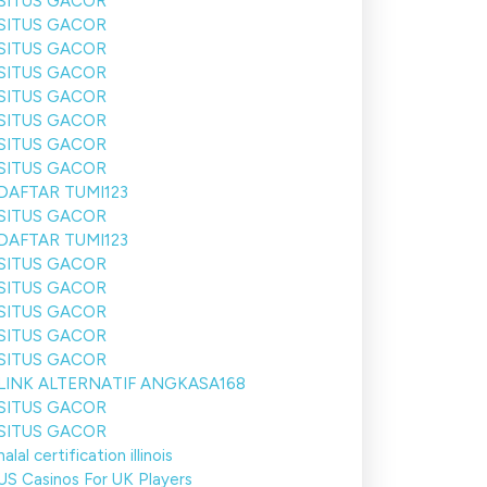
SITUS GACOR
SITUS GACOR
SITUS GACOR
SITUS GACOR
SITUS GACOR
SITUS GACOR
SITUS GACOR
SITUS GACOR
DAFTAR TUMI123
SITUS GACOR
DAFTAR TUMI123
SITUS GACOR
SITUS GACOR
SITUS GACOR
SITUS GACOR
SITUS GACOR
LINK ALTERNATIF ANGKASA168
SITUS GACOR
SITUS GACOR
halal certification illinois
US Casinos For UK Players