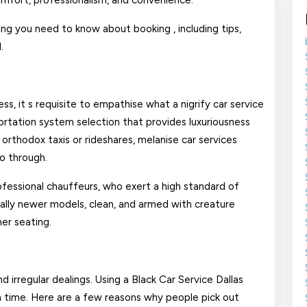
comfort, professionalism, and convenience.
In
hing you need to know about booking , including tips,
Dallas?
.
ss, it s requisite to empathise what a nigrify car service
nsportation system selection that provides luxuriousness
 orthodox taxis or rideshares, melanise car services
go through.
rofessional chauffeurs, who exert a high standard of
ually newer models, clean, and armed with creature
er seating.
d irregular dealings. Using a Black Car Service Dallas
n time. Here are a few reasons why people pick out