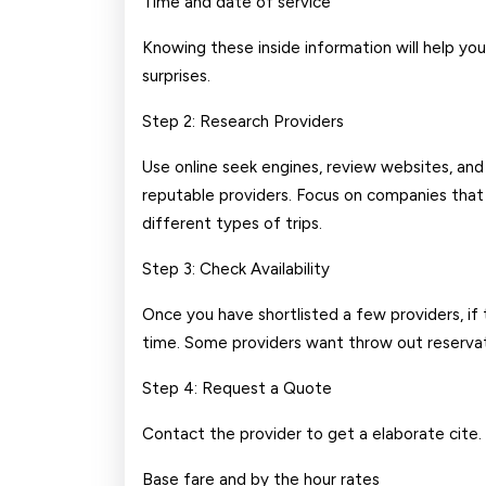
Time and date of service
Knowing these inside information will help yo
surprises.
Step 2: Research Providers
Use online seek engines, review websites, an
reputable providers. Focus on companies that 
different types of trips.
Step 3: Check Availability
Once you have shortlisted a few providers, if 
time. Some providers want throw out reservatio
Step 4: Request a Quote
Contact the provider to get a elaborate cite.
Base fare and by the hour rates