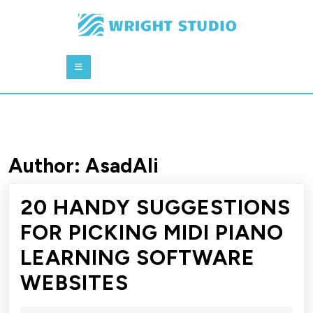
Skip
to
content
Skip
Open
to
Button
content
Author:
AsadAli
20 HANDY SUGGESTIONS
FOR PICKING MIDI PIANO
LEARNING SOFTWARE
20
WEBSITES
HANDY