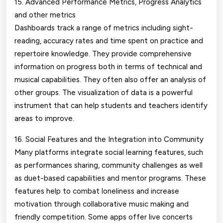
15. Advanced Performance Metrics, Progress Analytics
and other metrics
Dashboards track a range of metrics including sight-
reading, accuracy rates and time spent on practice and
repertoire knowledge. They provide comprehensive
information on progress both in terms of technical and
musical capabilities. They often also offer an analysis of
other groups. The visualization of data is a powerful
instrument that can help students and teachers identify
areas to improve.
16. Social Features and the Integration into Community
Many platforms integrate social learning features, such
as performances sharing, community challenges as well
as duet-based capabilities and mentor programs. These
features help to combat loneliness and increase
motivation through collaborative music making and
friendly competition. Some apps offer live concerts