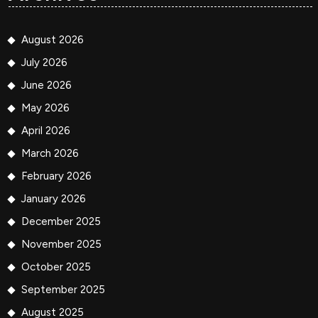
August 2026
July 2026
June 2026
May 2026
April 2026
March 2026
February 2026
January 2026
December 2025
November 2025
October 2025
September 2025
August 2025