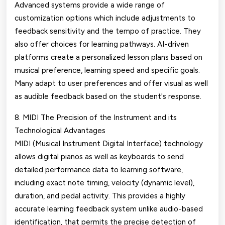
Advanced systems provide a wide range of
customization options which include adjustments to
feedback sensitivity and the tempo of practice. They
also offer choices for learning pathways. AI-driven
platforms create a personalized lesson plans based on
musical preference, learning speed and specific goals.
Many adapt to user preferences and offer visual as well
as audible feedback based on the student's response.
8. MIDI The Precision of the Instrument and its
Technological Advantages
MIDI (Musical Instrument Digital Interface) technology
allows digital pianos as well as keyboards to send
detailed performance data to learning software,
including exact note timing, velocity (dynamic level),
duration, and pedal activity. This provides a highly
accurate learning feedback system unlike audio-based
identification, that permits the precise detection of