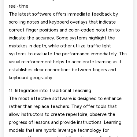
real-time
The latest software offers immediate feedback by
scrolling notes and keyboard overlays that indicate
correct finger positions and color-coded notation to
indicate the accuracy. Some systems highlight the
mistakes in depth, while other utilize traffic light
systems to evaluate the performance immediately. This
visual reinforcement helps to accelerate learning as it
establishes clear connections between fingers and
keyboard geography.
11. Integration into Traditional Teaching
The most effective software is designed to enhance
rather than replace teachers. They offer tools that
allow instructors to create repertoire, observe the
progress of lessons and provide instructions. Learning
models that are hybrid leverage technology for