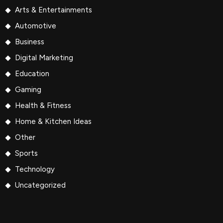
Arts & Entertainments
Automotive
Business
Digital Marketing
Education
Gaming
Health & Fitness
Home & Kitchen Ideas
Other
Sports
Technology
Uncategorized