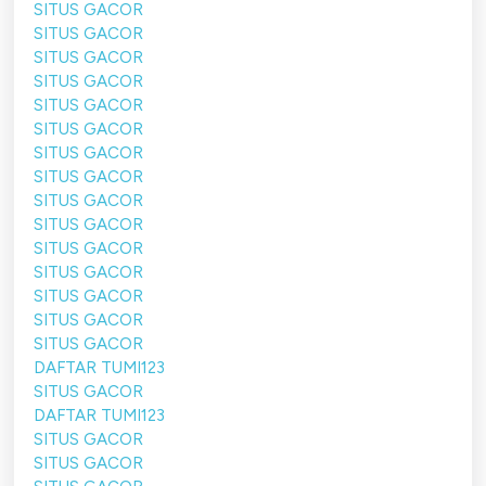
SITUS GACOR
SITUS GACOR
SITUS GACOR
SITUS GACOR
SITUS GACOR
SITUS GACOR
SITUS GACOR
SITUS GACOR
SITUS GACOR
SITUS GACOR
SITUS GACOR
SITUS GACOR
SITUS GACOR
SITUS GACOR
SITUS GACOR
DAFTAR TUMI123
SITUS GACOR
DAFTAR TUMI123
SITUS GACOR
SITUS GACOR