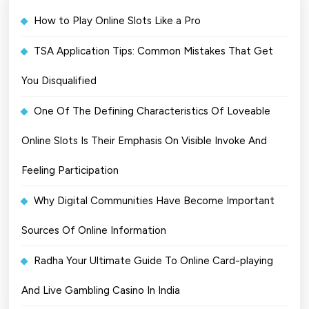
How to Play Online Slots Like a Pro
TSA Application Tips: Common Mistakes That Get
You Disqualified
One Of The Defining Characteristics Of Loveable
Online Slots Is Their Emphasis On Visible Invoke And
Feeling Participation
Why Digital Communities Have Become Important
Sources Of Online Information
Radha Your Ultimate Guide To Online Card-playing
And Live Gambling Casino In India