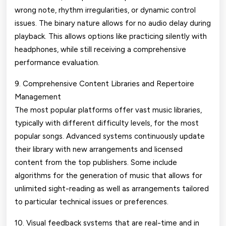
wrong note, rhythm irregularities, or dynamic control
issues. The binary nature allows for no audio delay during
playback. This allows options like practicing silently with
headphones, while still receiving a comprehensive
performance evaluation.
9. Comprehensive Content Libraries and Repertoire
Management
The most popular platforms offer vast music libraries,
typically with different difficulty levels, for the most
popular songs. Advanced systems continuously update
their library with new arrangements and licensed
content from the top publishers. Some include
algorithms for the generation of music that allows for
unlimited sight-reading as well as arrangements tailored
to particular technical issues or preferences.
10. Visual feedback systems that are real-time and in