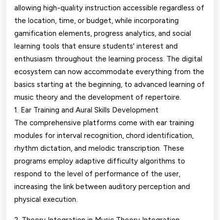
allowing high-quality instruction accessible regardless of
the location, time, or budget, while incorporating
gamification elements, progress analytics, and social
learning tools that ensure students' interest and
enthusiasm throughout the learning process. The digital
ecosystem can now accommodate everything from the
basics starting at the beginning, to advanced learning of
music theory and the development of repertoire.
1. Ear Training and Aural Skills Development
The comprehensive platforms come with ear training
modules for interval recognition, chord identification,
rhythm dictation, and melodic transcription. These
programs employ adaptive difficulty algorithms to
respond to the level of performance of the user,
increasing the link between auditory perception and
physical execution.