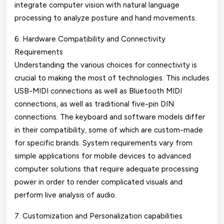
integrate computer vision with natural language
processing to analyze posture and hand movements.
6. Hardware Compatibility and Connectivity
Requirements
Understanding the various choices for connectivity is
crucial to making the most of technologies. This includes
USB-MIDI connections as well as Bluetooth MIDI
connections, as well as traditional five-pin DIN
connections. The keyboard and software models differ
in their compatibility, some of which are custom-made
for specific brands. System requirements vary from
simple applications for mobile devices to advanced
computer solutions that require adequate processing
power in order to render complicated visuals and
perform live analysis of audio.
7. Customization and Personalization capabilities