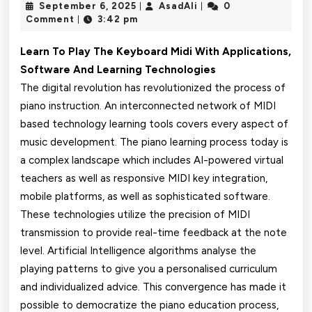
September
AsadAli
September 6, 2025
AsadAli
0
|
|
SUGGESTIONS
6,
Comment
3:42 pm
|
2025
FOR
Learn To Play The Keyboard Midi With Applications,
PICKING
Software And Learning Technologies
The digital revolution has revolutionized the process of
MIDI
piano instruction. An interconnected network of MIDI
PIANO
based technology learning tools covers every aspect of
LEARNING
music development. The piano learning process today is
a complex landscape which includes AI-powered virtual
SOFTWARE
teachers as well as responsive MIDI key integration,
WEBSITES
mobile platforms, as well as sophisticated software.
These technologies utilize the precision of MIDI
transmission to provide real-time feedback at the note
level. Artificial Intelligence algorithms analyse the
playing patterns to give you a personalised curriculum
and individualized advice. This convergence has made it
possible to democratize the piano education process,