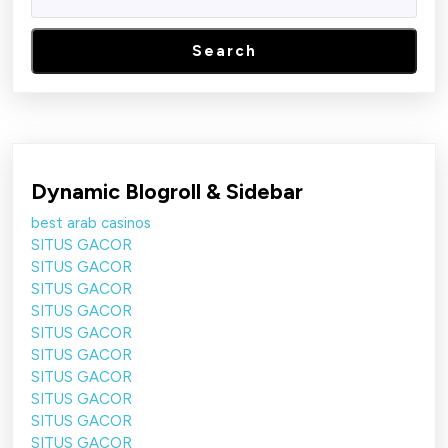
Search
Dynamic Blogroll & Sidebar
best arab casinos
SITUS GACOR
SITUS GACOR
SITUS GACOR
SITUS GACOR
SITUS GACOR
SITUS GACOR
SITUS GACOR
SITUS GACOR
SITUS GACOR
SITUS GACOR