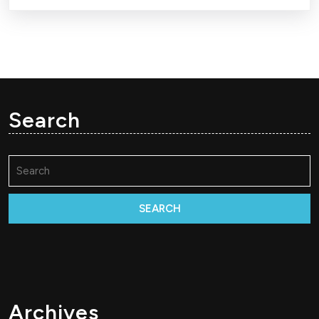
Search
Search
for:
Archives