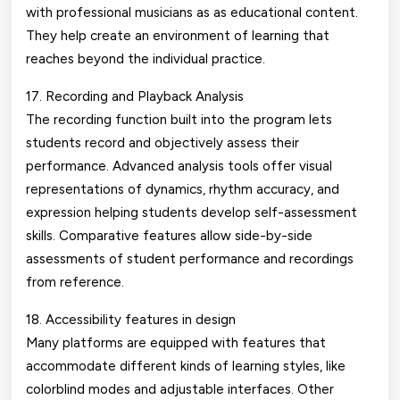
with professional musicians as as educational content.
They help create an environment of learning that
reaches beyond the individual practice.
17. Recording and Playback Analysis
The recording function built into the program lets
students record and objectively assess their
performance. Advanced analysis tools offer visual
representations of dynamics, rhythm accuracy, and
expression helping students develop self-assessment
skills. Comparative features allow side-by-side
assessments of student performance and recordings
from reference.
18. Accessibility features in design
Many platforms are equipped with features that
accommodate different kinds of learning styles, like
colorblind modes and adjustable interfaces. Other