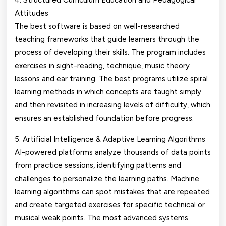
4. Structured Curriculum Education and Pedagogical
Attitudes
The best software is based on well-researched
teaching frameworks that guide learners through the
process of developing their skills. The program includes
exercises in sight-reading, technique, music theory
lessons and ear training. The best programs utilize spiral
learning methods in which concepts are taught simply
and then revisited in increasing levels of difficulty, which
ensures an established foundation before progress.
5. Artificial Intelligence & Adaptive Learning Algorithms
AI-powered platforms analyze thousands of data points
from practice sessions, identifying patterns and
challenges to personalize the learning paths. Machine
learning algorithms can spot mistakes that are repeated
and create targeted exercises for specific technical or
musical weak points. The most advanced systems