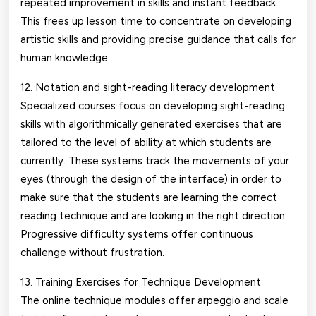
repeated improvement in skills and instant feedback.
This frees up lesson time to concentrate on developing
artistic skills and providing precise guidance that calls for
human knowledge.
12. Notation and sight-reading literacy development
Specialized courses focus on developing sight-reading
skills with algorithmically generated exercises that are
tailored to the level of ability at which students are
currently. These systems track the movements of your
eyes (through the design of the interface) in order to
make sure that the students are learning the correct
reading technique and are looking in the right direction.
Progressive difficulty systems offer continuous
challenge without frustration.
13. Training Exercises for Technique Development
The online technique modules offer arpeggio and scale