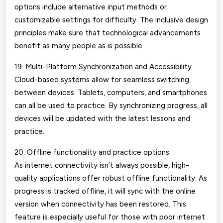
options include alternative input methods or
customizable settings for difficulty. The inclusive design
principles make sure that technological advancements
benefit as many people as is possible.
19. Multi-Platform Synchronization and Accessibility
Cloud-based systems allow for seamless switching
between devices. Tablets, computers, and smartphones
can all be used to practice. By synchronizing progress, all
devices will be updated with the latest lessons and
practice.
20. Offline functionality and practice options
As internet connectivity isn’t always possible, high-
quality applications offer robust offline functionality. As
progress is tracked offline, it will sync with the online
version when connectivity has been restored. This
feature is especially useful for those with poor internet