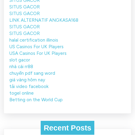
SITUS GACOR
SITUS GACOR
SITUS GACOR
LINK ALTERNATIF ANGKASA168
SITUS GACOR
SITUS GACOR
halal certification illinois
US Casinos For UK Players
USA Casinos For UK Players
slot gacor
nhà cái rr88
chuyển pdf sang word
giá vàng hôm nay
tải video facebook
togel online
Betting on the World Cup
Recent Posts