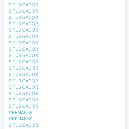
SITUS GACOR
SITUS GACOR
SITUS GACOR
SITUS GACOR
SITUS GACOR
SITUS GACOR
SITUS GACOR
SITUS GACOR
SITUS GACOR
SITUS GACOR
SITUS GACOR
SITUS GACOR
SITUS GACOR
SITUS GACOR
SITUS GACOR
SITUS GACOR
SITUS GACOR
PREMAN69
PREMAN69
SITUS GACOR