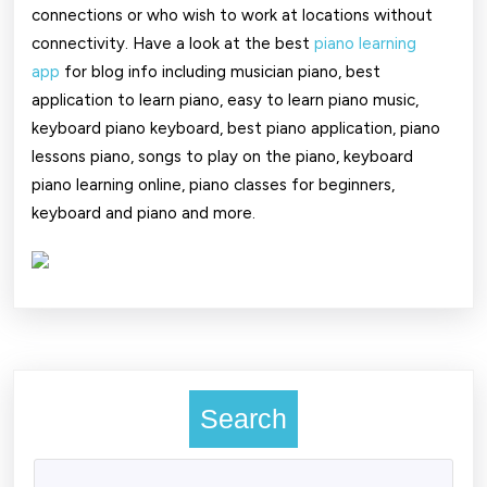
connections or who wish to work at locations without
connectivity. Have a look at the best
piano learning
app
for blog info including musician piano, best
application to learn piano, easy to learn piano music,
keyboard piano keyboard, best piano application, piano
lessons piano, songs to play on the piano, keyboard
piano learning online, piano classes for beginners,
keyboard and piano and more.
Search