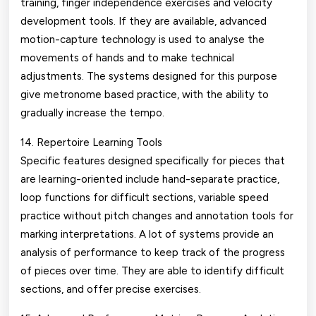
training, finger independence exercises and velocity
development tools. If they are available, advanced
motion-capture technology is used to analyse the
movements of hands and to make technical
adjustments. The systems designed for this purpose
give metronome based practice, with the ability to
gradually increase the tempo.
14. Repertoire Learning Tools
Specific features designed specifically for pieces that
are learning-oriented include hand-separate practice,
loop functions for difficult sections, variable speed
practice without pitch changes and annotation tools for
marking interpretations. A lot of systems provide an
analysis of performance to keep track of the progress
of pieces over time. They are able to identify difficult
sections, and offer precise exercises.