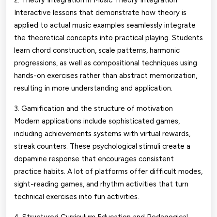
2. Theory Integration in Music Theory Integration
Interactive lessons that demonstrate how theory is
applied to actual music examples seamlessly integrate
the theoretical concepts into practical playing. Students
learn chord construction, scale patterns, harmonic
progressions, as well as compositional techniques using
hands-on exercises rather than abstract memorization,
resulting in more understanding and application.
3. Gamification and the structure of motivation
Modern applications include sophisticated games,
including achievements systems with virtual rewards,
streak counters. These psychological stimuli create a
dopamine response that encourages consistent
practice habits. A lot of platforms offer difficult modes,
sight-reading games, and rhythm activities that turn
technical exercises into fun activities.