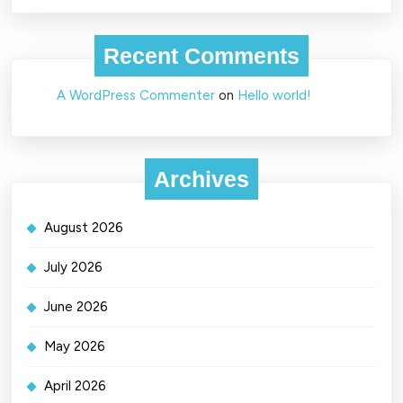
Recent Comments
A WordPress Commenter
on
Hello world!
Archives
August 2026
July 2026
June 2026
May 2026
April 2026