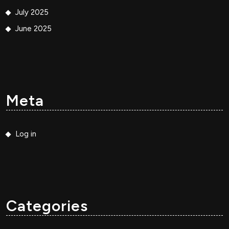
July 2025
June 2025
Meta
Log in
Categories