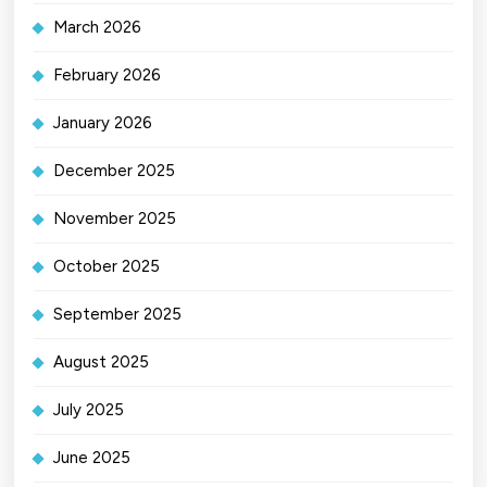
March 2026
February 2026
January 2026
December 2025
November 2025
October 2025
September 2025
August 2025
July 2025
June 2025