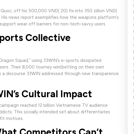
Quoc, off his 500,000 VND( 20) fix into 350 zillion VND(
. His news report exemplifies how the weapons platform’s
 support wear off barriers for non-tech-savvy users.
ports Collective
Dragon Squad,” using 33WIN’s e-sports dissipated
eers. Their 8,000 tourney win(betting on their own
s a discourse 33WIN addressed through new transparence
IN’s Cultural Impact
campaign reached 12 billion Vietnamese TV audience
dicts. This socially intended set about differentiates
fit motives.
What Competitors Can’t