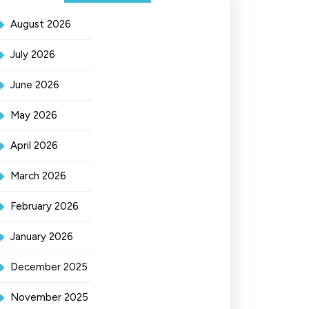
August 2026
July 2026
June 2026
May 2026
April 2026
March 2026
February 2026
January 2026
December 2025
November 2025