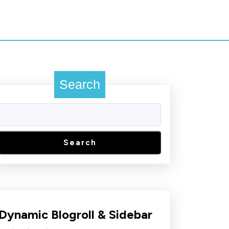
Search
Search
Dynamic Blogroll & Sidebar