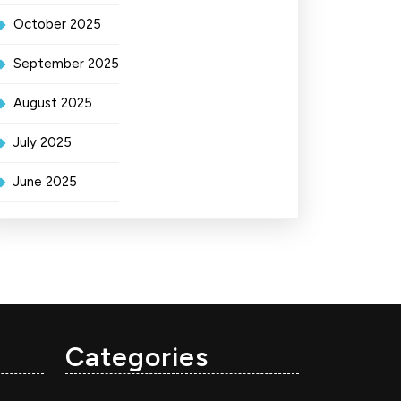
October 2025
September 2025
August 2025
July 2025
June 2025
Categories