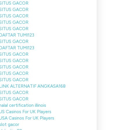
SITUS GACOR
SITUS GACOR
SITUS GACOR
SITUS GACOR
SITUS GACOR
DAFTAR TUMI123
SITUS GACOR
DAFTAR TUMI123
SITUS GACOR
SITUS GACOR
SITUS GACOR
SITUS GACOR
SITUS GACOR
LINK ALTERNATIF ANGKASA168
SITUS GACOR
SITUS GACOR
halal certification illinois
US Casinos For UK Players
USA Casinos For UK Players
slot gacor