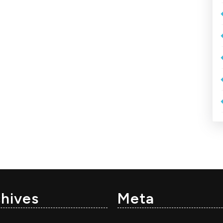
hives
Meta