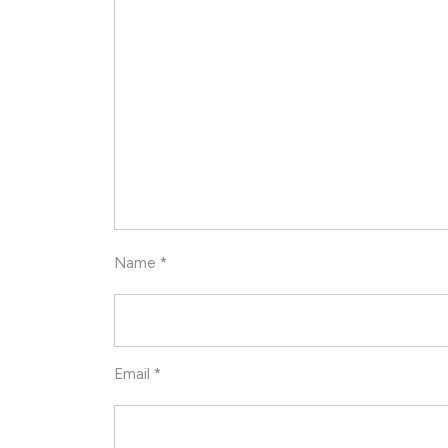
Name
*
Email
*