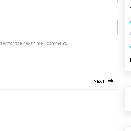
wser for the next time I comment.
NEXT
Next
post: