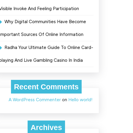
Visible Invoke And Feeling Participation
Why Digital Communities Have Become
Important Sources Of Online Information
Radha Your Ultimate Guide To Online Card-
playing And Live Gambling Casino In India
Recent Comments
A WordPress Commenter
on
Hello world!
Archives