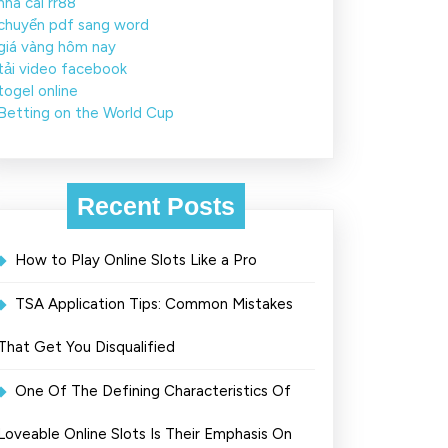
nhà cái rr88
chuyển pdf sang word
giá vàng hôm nay
tải video facebook
togel online
Betting on the World Cup
Recent Posts
How to Play Online Slots Like a Pro
TSA Application Tips: Common Mistakes
That Get You Disqualified
One Of The Defining Characteristics Of
Loveable Online Slots Is Their Emphasis On