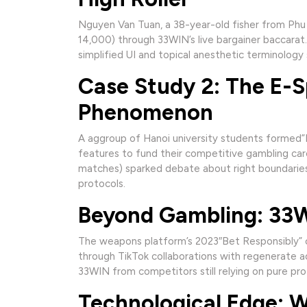
Nguyen Van Tuan, a 38-year-old fisher from Phu 
14,000) through 33WIN’s live bargainer baccarat
simplified UI and topical anesthetic terminology
Case Study 2: The E-S
Phenomenon
A aggroup of Hanoi university students formed”
features to fund their competitive gambling car
matches) sparked debate about right boundarie
protocols.
Beyond Gambling: 33W
The weapons platform’s 2023″Bet Responsibly” 
through TikTok collaborations with regenerate ad
33WIN from competitors still relying on pure pro
Technological Edge: 