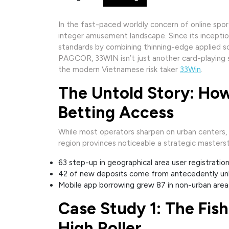
In the fast-paced worldly concern of online spo
integer amusement landscape. Since its inceptio
standards by combining thinning-edge applied sci
PAGCOR, 33WIN isn’t just another card-playing 
the modern Vietnamese risk taker
33Win
.
The Untold Story: H
Betting Access
While most operators sharpen on urban centers,
region provinces noticeable a strategic masters
63 step-up in geographical area user registrati
42 of new deposits come from antecedently un
Mobile app borrowing grew 87 in non-urban area
Case Study 1: The Fi
High Roller