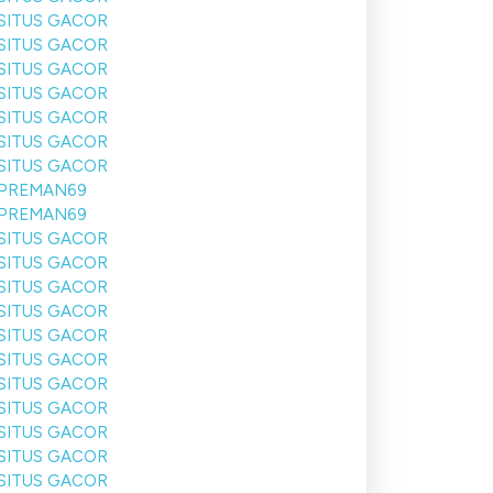
SITUS GACOR
SITUS GACOR
SITUS GACOR
SITUS GACOR
SITUS GACOR
SITUS GACOR
SITUS GACOR
PREMAN69
PREMAN69
SITUS GACOR
SITUS GACOR
SITUS GACOR
SITUS GACOR
SITUS GACOR
SITUS GACOR
SITUS GACOR
SITUS GACOR
SITUS GACOR
SITUS GACOR
SITUS GACOR