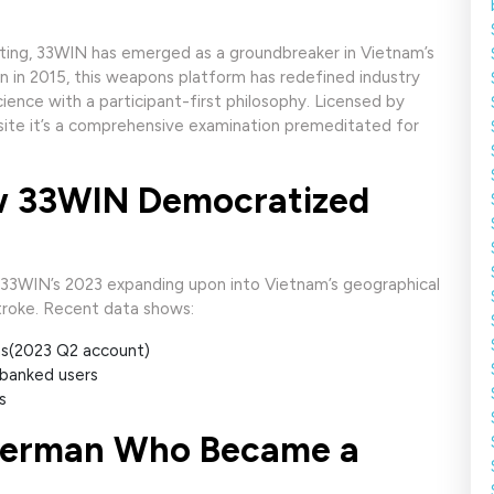
rting, 33WIN has emerged as a groundbreaker in Vietnam’s
n in 2015, this weapons platform has redefined industry
ence with a participant-first philosophy. Licensed by
site it’s a comprehensive examination premeditated for
ow 33WIN Democratized
 33WIN’s 2023 expanding upon into Vietnam’s geographical
troke. Recent data shows:
ons(2023 Q2 account)
banked users
s
sherman Who Became a