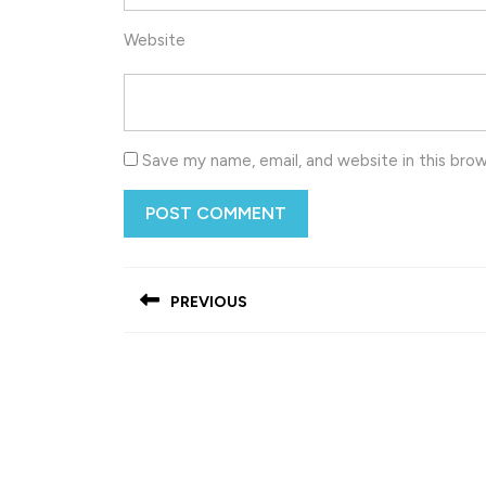
Website
Save my name, email, and website in this bro
Post
PREVIOUS
navigation
Previous
post: