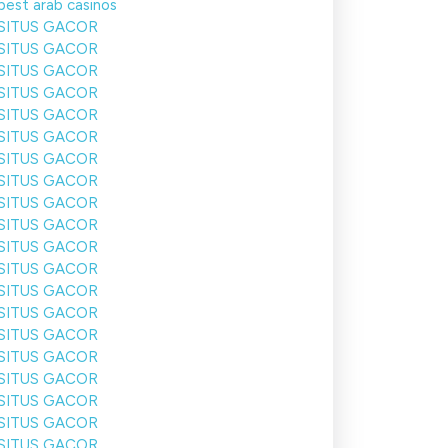
best arab casinos
SITUS GACOR
SITUS GACOR
SITUS GACOR
SITUS GACOR
SITUS GACOR
SITUS GACOR
SITUS GACOR
SITUS GACOR
SITUS GACOR
SITUS GACOR
SITUS GACOR
SITUS GACOR
SITUS GACOR
SITUS GACOR
SITUS GACOR
SITUS GACOR
SITUS GACOR
SITUS GACOR
SITUS GACOR
SITUS GACOR