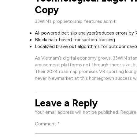
Copy
33WIN’s proprietorship features admit:
AI-powered bet slip analyzer(reduces errors by 
Blockchain-based transaction tracking
Localized brave out algorithms for outdoor cav
As Vietnam’s digital economy grows, 33WIN stand
amusement platforms not through sheer size, bu
Their 2024 roadmap promises VR sporting loung
never Newmarket at this homegrown success wr
Leave a Reply
Your email address will not be published.
Require
Comment
*