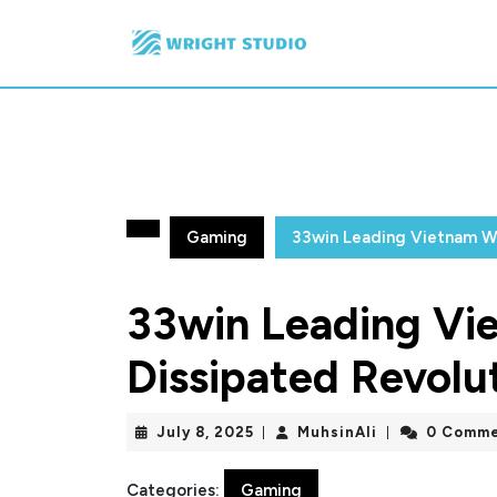
Skip
to
content
Skip
to
content
Gaming
33win Leading Vietnam Wa
33win Leading Vie
Dissipated Revolu
July
MuhsinAli
July 8, 2025
MuhsinAli
0 Comm
|
|
8,
2025
Categories:
Gaming