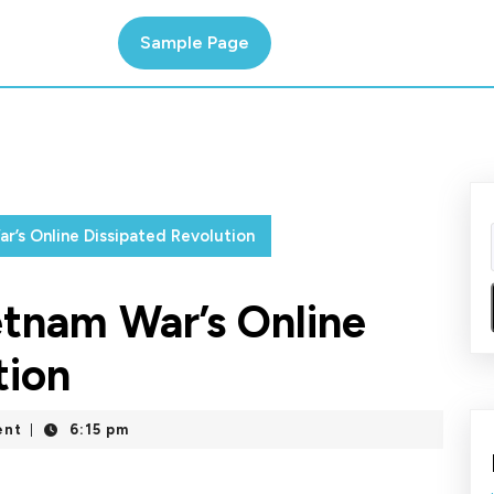
Sample Page
r’s Online Dissipated Revolution
tnam War’s Online
tion
ent
6:15 pm
|