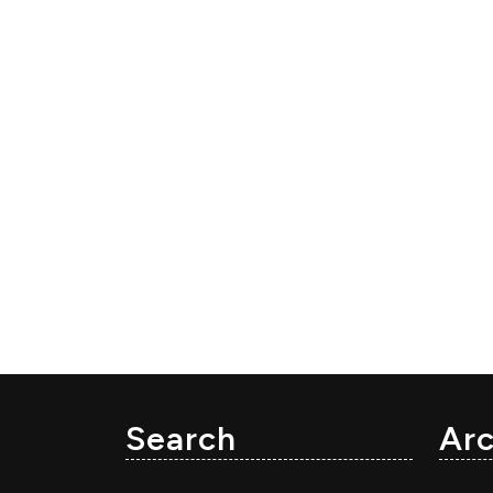
Search
Arc