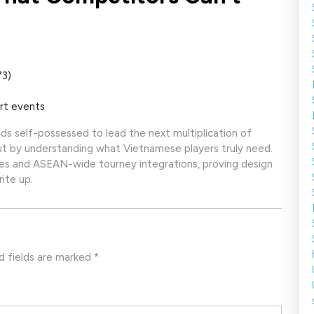
73)
ort events
s self-possessed to lead the next multiplication of
t by understanding what Vietnamese players truly need.
es and ASEAN-wide tourney integrations, proving design
ite up.
d fields are marked
*