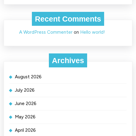
Recent Comments
A WordPress Commenter
on
Hello world!
Archives
August 2026
July 2026
June 2026
May 2026
April 2026