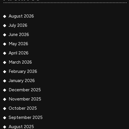
August 2026
July 2026
June 2026
May 2026
April 2026
March 2026
February 2026
January 2026
December 2025
November 2025
October 2025
September 2025
August 2025