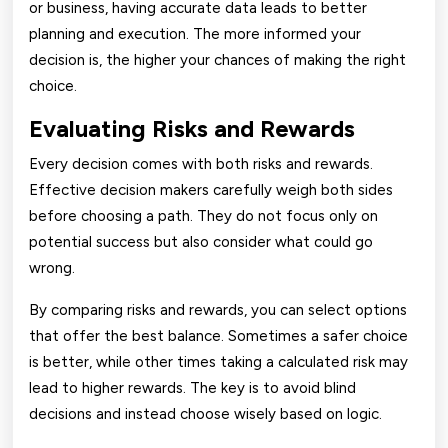
or business, having accurate data leads to better
planning and execution. The more informed your
decision is, the higher your chances of making the right
choice.
Evaluating Risks and Rewards
Every decision comes with both risks and rewards.
Effective decision makers carefully weigh both sides
before choosing a path. They do not focus only on
potential success but also consider what could go
wrong.
By comparing risks and rewards, you can select options
that offer the best balance. Sometimes a safer choice
is better, while other times taking a calculated risk may
lead to higher rewards. The key is to avoid blind
decisions and instead choose wisely based on logic.