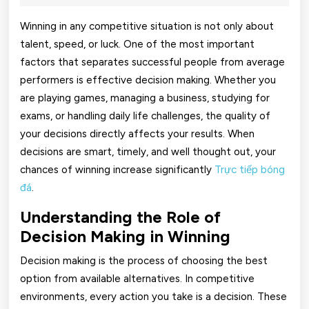
2026
Winning
Winning in any competitive situation is not only about
Chances
talent, speed, or luck. One of the most important
factors that separates successful people from average
Using
performers is effective decision making. Whether you
Effective
are playing games, managing a business, studying for
Decision
exams, or handling daily life challenges, the quality of
your decisions directly affects your results. When
Making
decisions are smart, timely, and well thought out, your
chances of winning increase significantly
Trực tiếp bóng
đá
.
Understanding the Role of
Decision Making in Winning
Decision making is the process of choosing the best
option from available alternatives. In competitive
environments, every action you take is a decision. These