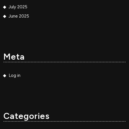
July 2025
June 2025
Meta
Log in
Categories