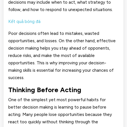
decisions may include when to act, what strategy to
follow, and how to respond to unexpected situations.
Kết quả bóng đá
Poor decisions often lead to mistakes, wasted
opportunities, and losses. On the other hand, effective
decision making helps you stay ahead of opponents,
reduce risks, and make the most of available
opportunities. This is why improving your decision-
making skills is essential for increasing your chances of
success.
Thinking Before Acting
One of the simplest yet most powerful habits for
better decision making is learning to pause before
acting. Many people lose opportunities because they
react too quickly without thinking through the