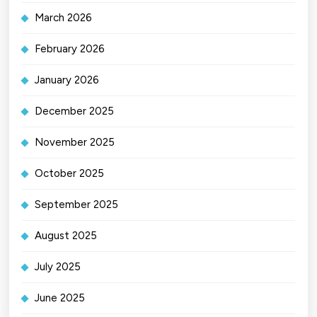
March 2026
February 2026
January 2026
December 2025
November 2025
October 2025
September 2025
August 2025
July 2025
June 2025