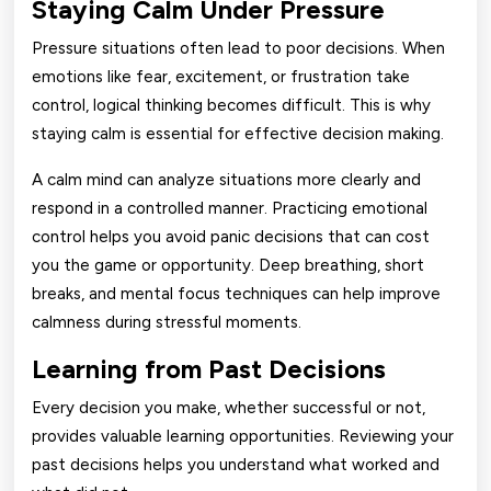
Staying Calm Under Pressure
Pressure situations often lead to poor decisions. When
emotions like fear, excitement, or frustration take
control, logical thinking becomes difficult. This is why
staying calm is essential for effective decision making.
A calm mind can analyze situations more clearly and
respond in a controlled manner. Practicing emotional
control helps you avoid panic decisions that can cost
you the game or opportunity. Deep breathing, short
breaks, and mental focus techniques can help improve
calmness during stressful moments.
Learning from Past Decisions
Every decision you make, whether successful or not,
provides valuable learning opportunities. Reviewing your
past decisions helps you understand what worked and