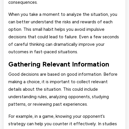
consequences.
When you take a moment to analyze the situation, you
can better understand the risks and rewards of each
option. This small habit helps you avoid impulsive
decisions that could lead to failure. Even a few seconds
of careful thinking can dramatically improve your
outcomes in fast-paced situations.
Gathering Relevant Information
Good decisions are based on good information. Before
making a choice, it is important to collect relevant
details about the situation. This could include
understanding rules, analyzing opponents, studying
patterns, or reviewing past experiences.
For example, in a game, knowing your opponent’s
strategy can help you counter it effectively. In studies