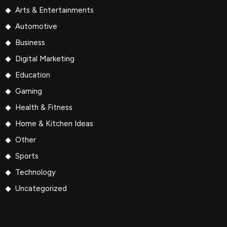
Arts & Entertainments
Automotive
Business
Digital Marketing
Education
Gaming
Health & Fitness
Home & Kitchen Ideas
Other
Sports
Technology
Uncategorized