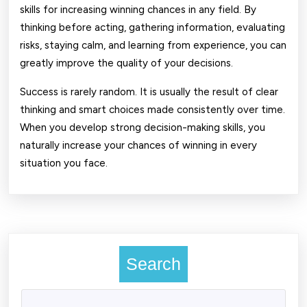
skills for increasing winning chances in any field. By
thinking before acting, gathering information, evaluating
risks, staying calm, and learning from experience, you can
greatly improve the quality of your decisions.
Success is rarely random. It is usually the result of clear
thinking and smart choices made consistently over time.
When you develop strong decision-making skills, you
naturally increase your chances of winning in every
situation you face.
Search