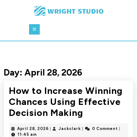
Skip
to
content
Skip
Open
to
Button
content
Day:
April 28, 2026
How to Increase Winning
Chances Using Effective
How
Decision Making
to
April
Jackclark
April 28, 2026
Jackclark
0 Comment
|
|
|
Increase
28,
11:45 am