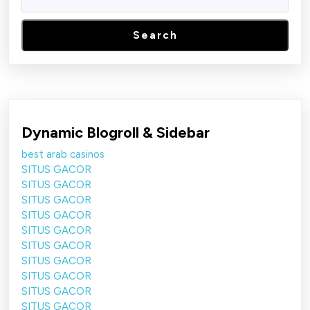
Search
Dynamic Blogroll & Sidebar
best arab casinos
SITUS GACOR
SITUS GACOR
SITUS GACOR
SITUS GACOR
SITUS GACOR
SITUS GACOR
SITUS GACOR
SITUS GACOR
SITUS GACOR
SITUS GACOR