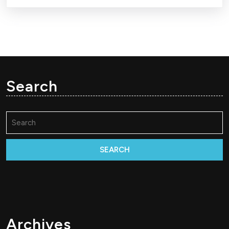
Search
Search
for:
Archives