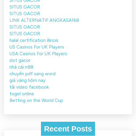
SITUS GACOR
SITUS GACOR
SITUS GACOR
LINK ALTERNATIF ANGKASA168
SITUS GACOR
SITUS GACOR
halal certification illinois
US Casinos For UK Players
USA Casinos For UK Players
slot gacor
nhà cái rr88
chuyển pdf sang word
giá vàng hôm nay
tải video facebook
togel online
Betting on the World Cup
Recent Posts