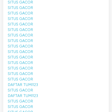
SITUS GACOR
SITUS GACOR
SITUS GACOR
SITUS GACOR
SITUS GACOR
SITUS GACOR
SITUS GACOR
SITUS GACOR
SITUS GACOR
SITUS GACOR
SITUS GACOR
SITUS GACOR
SITUS GACOR
SITUS GACOR
SITUS GACOR
DAFTAR TUMI123
SITUS GACOR
DAFTAR TUMI123
SITUS GACOR
SITUS GACOR