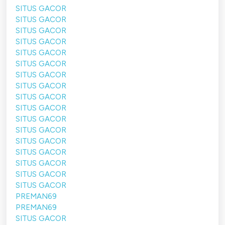
SITUS GACOR
SITUS GACOR
SITUS GACOR
SITUS GACOR
SITUS GACOR
SITUS GACOR
SITUS GACOR
SITUS GACOR
SITUS GACOR
SITUS GACOR
SITUS GACOR
SITUS GACOR
SITUS GACOR
SITUS GACOR
SITUS GACOR
SITUS GACOR
SITUS GACOR
PREMAN69
PREMAN69
SITUS GACOR