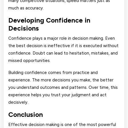
many competitive situations, speed matters just as
much as accuracy.
Developing Confidence in
Decisions
Confidence plays a major role in decision making. Even
the best decision is ineffective if it is executed without
confidence. Doubt can lead to hesitation, mistakes, and
missed opportunities.
Building confidence comes from practice and
experience. The more decisions you make, the better
you understand outcomes and patterns. Over time, this
experience helps you trust your judgment and act
decisively.
Conclusion
Effective decision making is one of the most powerful