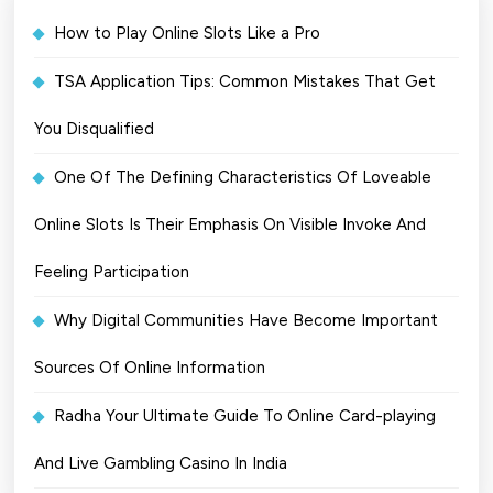
How to Play Online Slots Like a Pro
TSA Application Tips: Common Mistakes That Get
You Disqualified
One Of The Defining Characteristics Of Loveable
Online Slots Is Their Emphasis On Visible Invoke And
Feeling Participation
Why Digital Communities Have Become Important
Sources Of Online Information
Radha Your Ultimate Guide To Online Card-playing
And Live Gambling Casino In India