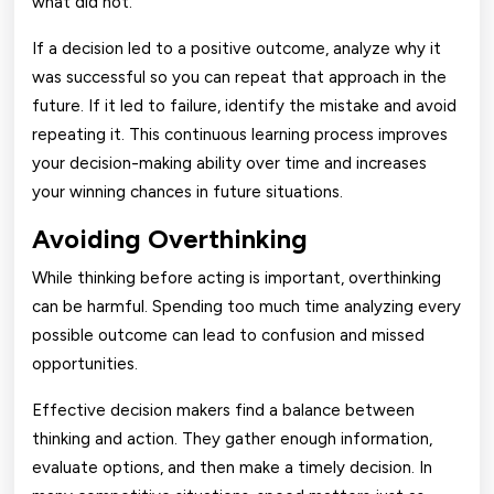
what did not.
If a decision led to a positive outcome, analyze why it
was successful so you can repeat that approach in the
future. If it led to failure, identify the mistake and avoid
repeating it. This continuous learning process improves
your decision-making ability over time and increases
your winning chances in future situations.
Avoiding Overthinking
While thinking before acting is important, overthinking
can be harmful. Spending too much time analyzing every
possible outcome can lead to confusion and missed
opportunities.
Effective decision makers find a balance between
thinking and action. They gather enough information,
evaluate options, and then make a timely decision. In