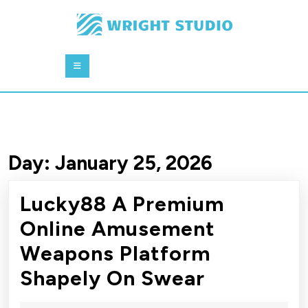
Skip
to
content
Skip
Open
to
Button
content
Day:
January 25, 2026
Lucky88 A Premium
Online Amusement
Weapons Platform
Lucky88
Shapely On Swear
A