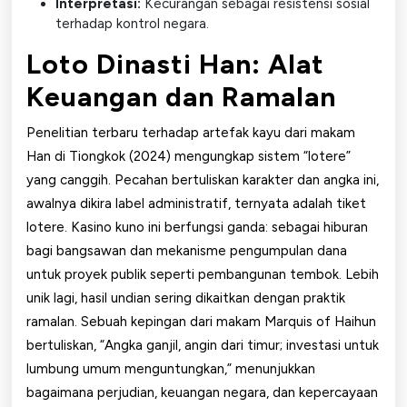
Interpretasi:
Kecurangan sebagai resistensi sosial
terhadap kontrol negara.
Loto Dinasti Han: Alat
Keuangan dan Ramalan
Penelitian terbaru terhadap artefak kayu dari makam
Han di Tiongkok (2024) mengungkap sistem “lotere”
yang canggih. Pecahan bertuliskan karakter dan angka ini,
awalnya dikira label administratif, ternyata adalah tiket
lotere. Kasino kuno ini berfungsi ganda: sebagai hiburan
bagi bangsawan dan mekanisme pengumpulan dana
untuk proyek publik seperti pembangunan tembok. Lebih
unik lagi, hasil undian sering dikaitkan dengan praktik
ramalan. Sebuah kepingan dari makam Marquis of Haihun
bertuliskan, “Angka ganjil, angin dari timur; investasi untuk
lumbung umum menguntungkan,” menunjukkan
bagaimana perjudian, keuangan negara, dan kepercayaan