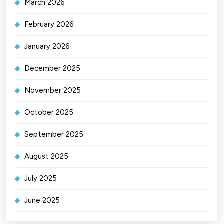
March 2026
February 2026
January 2026
December 2025
November 2025
October 2025
September 2025
August 2025
July 2025
June 2025