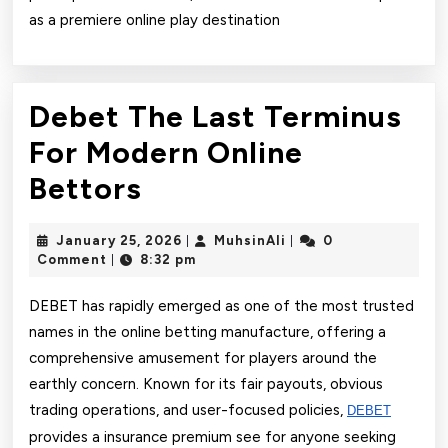
as a premiere online play destination
Debet The Last Terminus
For Modern Online
Debet
Bettors
The
January
MuhsinAli
January 25, 2026
MuhsinAli
0
|
|
Last
25,
Comment
8:32 pm
|
2026
Terminus
DEBET has rapidly emerged as one of the most trusted
For
names in the online betting manufacture, offering a
comprehensive amusement for players around the
Modern
earthly concern. Known for its fair payouts, obvious
Online
trading operations, and user-focused policies,
DEBET
Bettors
provides a insurance premium see for anyone seeking