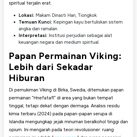
spiritual terjalin erat.
Lokasi:
Makam Dinasti Han, Tiongkok.
Temuan Kunci:
Kepingan kayu bertuliskan sistem
angka dan ramalan.
Interpretasi:
Institusi perjudian sebagai alat
keuangan negara dan medium spiritual.
Papan Permainan Viking:
Lebih dari Sekadar
Hiburan
Di pemukiman Viking di Birka, Swedia, ditemukan papan
permainan “Hnefatafl” di area yang bukan tempat
tinggal, tetapi dekat dengan dermaga. Analisis residu
kimia terbaru (2024) pada papan-papan serupa di
Islandia mengungkap jejak minuman beralkohol tinggi dan
opium. Ini mengarah pada teori revolusioner: ruang