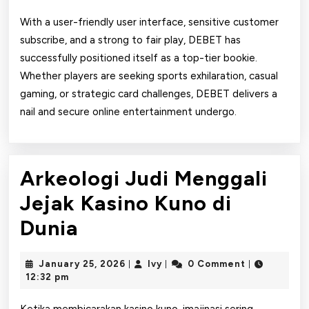
With a user-friendly user interface, sensitive customer
subscribe, and a strong to fair play, DEBET has
successfully positioned itself as a top-tier bookie.
Whether players are seeking sports exhilaration, casual
gaming, or strategic card challenges, DEBET delivers a
nail and secure online entertainment undergo.
Arkeologi Judi Menggali
Jejak Kasino Kuno di
Arkeologi
Dunia
Judi
January
Ivy
January 25, 2026
Ivy
0 Comment
|
|
|
Menggali
25,
12:32 pm
2026
Jejak