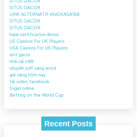
SITUS GACOR
SITUS GACOR
LINK ALTERNATIF ANGKASA168
SITUS GACOR
SITUS GACOR
halal certification illinois
US Casinos For UK Players
USA Casinos For UK Players
slot gacor
nhà cái rr88
chuyển pdf sang word
giá vàng hôm nay
tải video facebook
togel online
Betting on the World Cup
Recent Posts