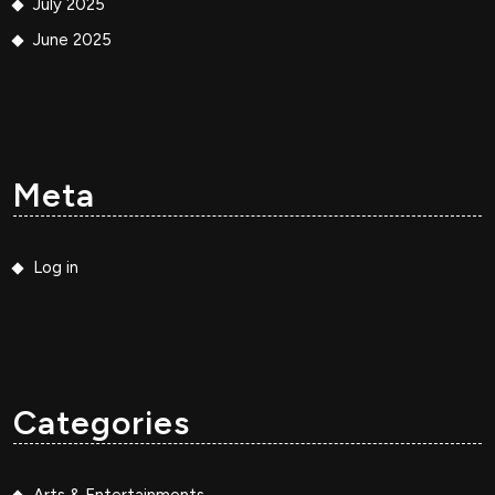
July 2025
June 2025
Meta
Log in
Categories