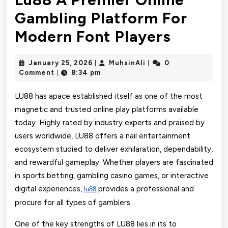
Gambling Platform For
Lu88
Modern Font Players
A
January
MuhsinAli
January 25, 2026
MuhsinAli
0
|
|
Premie
25,
Comment
8:34 pm
|
2026
Online
LU88 has apace established itself as one of the most
Gambli
magnetic and trusted online play platforms available
today. Highly rated by industry experts and praised by
Platfo
users worldwide, LU88 offers a nail entertainment
For
ecosystem studied to deliver exhilaration, dependability,
Modern
and rewardful gameplay. Whether players are fascinated
in sports betting, gambling casino games, or interactive
Font
digital experiences,
provides a professional and
lu88
Players
procure for all types of gamblers.
One of the key strengths of LU88 lies in its to