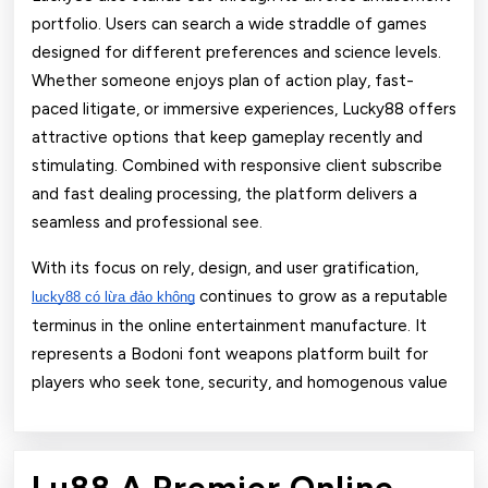
portfolio. Users can search a wide straddle of games
designed for different preferences and science levels.
Whether someone enjoys plan of action play, fast-
paced litigate, or immersive experiences, Lucky88 offers
attractive options that keep gameplay recently and
stimulating. Combined with responsive client subscribe
and fast dealing processing, the platform delivers a
seamless and professional see.
With its focus on rely, design, and user gratification,
continues to grow as a reputable
lucky88 có lừa đảo không
terminus in the online entertainment manufacture. It
represents a Bodoni font weapons platform built for
players who seek tone, security, and homogenous value
Lu88 A Premier Online