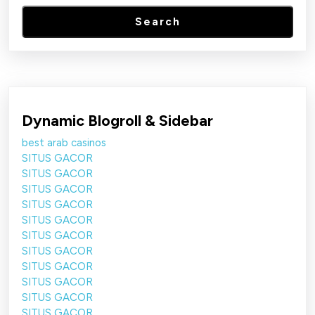
Search
Dynamic Blogroll & Sidebar
best arab casinos
SITUS GACOR
SITUS GACOR
SITUS GACOR
SITUS GACOR
SITUS GACOR
SITUS GACOR
SITUS GACOR
SITUS GACOR
SITUS GACOR
SITUS GACOR
SITUS GACOR