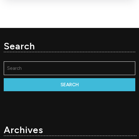
Search
Search
for:
Archives