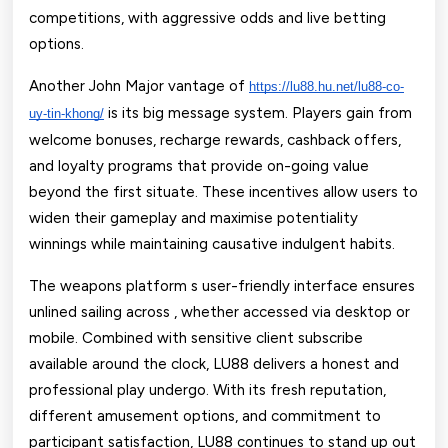
competitions, with aggressive odds and live betting
options.
Another John Major vantage of
https://lu88.hu.net/lu88-co-
is its big message system. Players gain from
uy-tin-khong/
welcome bonuses, recharge rewards, cashback offers,
and loyalty programs that provide on-going value
beyond the first situate. These incentives allow users to
widen their gameplay and maximise potentiality
winnings while maintaining causative indulgent habits.
The weapons platform s user-friendly interface ensures
unlined sailing across , whether accessed via desktop or
mobile. Combined with sensitive client subscribe
available around the clock, LU88 delivers a honest and
professional play undergo. With its fresh reputation,
different amusement options, and commitment to
participant satisfaction, LU88 continues to stand up out