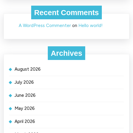
Recent Comments
A WordPress Commenter
on
Hello world!
Archives
August 2026
July 2026
June 2026
May 2026
April 2026