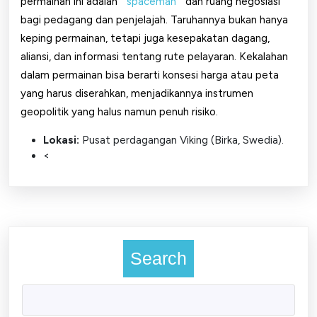
permainan ini adalah ”
spaceman
” dan ruang negosiasi
bagi pedagang dan penjelajah. Taruhannya bukan hanya
keping permainan, tetapi juga kesepakatan dagang,
aliansi, dan informasi tentang rute pelayaran. Kekalahan
dalam permainan bisa berarti konsesi harga atau peta
yang harus diserahkan, menjadikannya instrumen
geopolitik yang halus namun penuh risiko.
Lokasi:
Pusat perdagangan Viking (Birka, Swedia).
<
Search