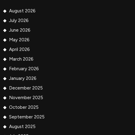
August 2026
July 2026
June 2026
May 2026
April 2026
March 2026
February 2026
January 2026
December 2025
November 2025
October 2025
September 2025
August 2025