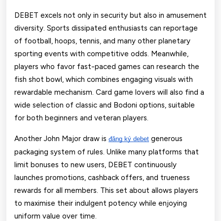
DEBET excels not only in security but also in amusement
diversity. Sports dissipated enthusiasts can reportage
of football, hoops, tennis, and many other planetary
sporting events with competitive odds. Meanwhile,
players who favor fast-paced games can research the
fish shot bowl, which combines engaging visuals with
rewardable mechanism. Card game lovers will also find a
wide selection of classic and Bodoni options, suitable
for both beginners and veteran players.
Another John Major draw is
generous
đăng ký debet
packaging system of rules. Unlike many platforms that
limit bonuses to new users, DEBET continuously
launches promotions, cashback offers, and trueness
rewards for all members. This set about allows players
to maximise their indulgent potency while enjoying
uniform value over time.