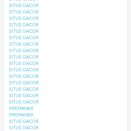
SITUS GACOR
SITUS GACOR
SITUS GACOR
SITUS GACOR
SITUS GACOR
SITUS GACOR
SITUS GACOR
SITUS GACOR
SITUS GACOR
SITUS GACOR
SITUS GACOR
SITUS GACOR
SITUS GACOR
SITUS GACOR
SITUS GACOR
SITUS GACOR
PREMAN69
PREMAN69
SITUS GACOR
SITUS GACOR