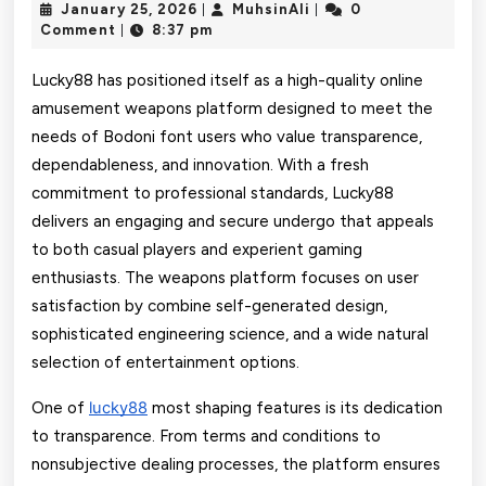
January
MuhsinAli
January 25, 2026
MuhsinAli
0
|
|
Premium
25,
Comment
8:37 pm
|
2026
Online
Lucky88 has positioned itself as a high-quality online
Amuseme
amusement weapons platform designed to meet the
needs of Bodoni font users who value transparence,
Weapons
dependableness, and innovation. With a fresh
Platform
commitment to professional standards, Lucky88
Shapely
delivers an engaging and secure undergo that appeals
to both casual players and experient gaming
On
enthusiasts. The weapons platform focuses on user
Swear
satisfaction by combine self-generated design,
sophisticated engineering science, and a wide natural
selection of entertainment options.
One of
lucky88
most shaping features is its dedication
to transparence. From terms and conditions to
nonsubjective dealing processes, the platform ensures