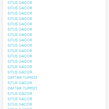
SITUS GACOR
SITUS GACOR
SITUS GACOR
SITUS GACOR
SITUS GACOR
SITUS GACOR
SITUS GACOR
SITUS GACOR
SITUS GACOR
SITUS GACOR
SITUS GACOR
SITUS GACOR
SITUS GACOR
SITUS GACOR
DAFTAR TUMI123
SITUS GACOR
DAFTAR TUMI123
SITUS GACOR
SITUS GACOR
SITUS GACOR