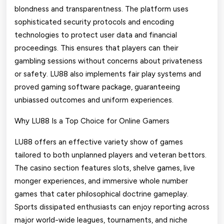
blondness and transparentness. The platform uses
sophisticated security protocols and encoding
technologies to protect user data and financial
proceedings. This ensures that players can their
gambling sessions without concerns about privateness
or safety. LU88 also implements fair play systems and
proved gaming software package, guaranteeing
unbiassed outcomes and uniform experiences.
Why LU88 Is a Top Choice for Online Gamers
LU88 offers an effective variety show of games
tailored to both unplanned players and veteran bettors.
The casino section features slots, shelve games, live
monger experiences, and immersive whole number
games that cater philosophical doctrine gameplay.
Sports dissipated enthusiasts can enjoy reporting across
major world-wide leagues, tournaments, and niche