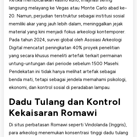
Ketika membicarakan kasino kuno, imajinasi sering
Kasino
langsung melayang ke Vegas atau Monte Carlo abad ke-
20. Namun, perjudian terstruktur sebagai institusi sosial
Kuno
memiliki akar yang jauh lebih dalam, meninggalkan jejak
di
material yang kini menjadi fokus arkeologi kontemporer.
Dunia
Pada tahun 2024, survei global oleh Asosiasi Arkeologi
Digital mencatat peningkatan 40% proyek penelitian
yang secara khusus meneliti artefak terkait permainan
untung-untungan dari periode sebelum 1500 Masehi.
Pendekatan ini tidak hanya melihat artefak sebagai
benda mati, tetapi sebagai jendela memahami psikologi,
ekonomi, dan kontrol sosial di peradaban lampau.
Dadu Tulang dan Kontrol
Kekaisaran Romawi
Di situs perbatasan Romawi seperti Vindolanda (Inggris),
para arkeolog menemukan konsentrasi tinggi dadu tulang