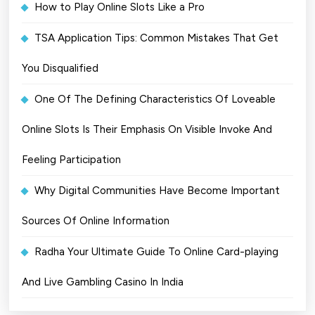
How to Play Online Slots Like a Pro
TSA Application Tips: Common Mistakes That Get
You Disqualified
One Of The Defining Characteristics Of Loveable
Online Slots Is Their Emphasis On Visible Invoke And
Feeling Participation
Why Digital Communities Have Become Important
Sources Of Online Information
Radha Your Ultimate Guide To Online Card-playing
And Live Gambling Casino In India