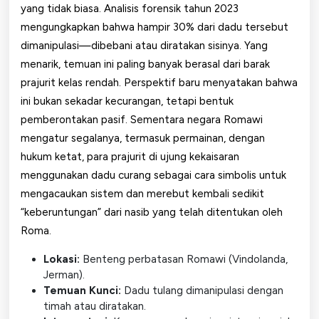
yang tidak biasa. Analisis forensik tahun 2023
mengungkapkan bahwa hampir 30% dari dadu tersebut
dimanipulasi—dibebani atau diratakan sisinya. Yang
menarik, temuan ini paling banyak berasal dari barak
prajurit kelas rendah. Perspektif baru menyatakan bahwa
ini bukan sekadar kecurangan, tetapi bentuk
pemberontakan pasif. Sementara negara Romawi
mengatur segalanya, termasuk permainan, dengan
hukum ketat, para prajurit di ujung kekaisaran
menggunakan dadu curang sebagai cara simbolis untuk
mengacaukan sistem dan merebut kembali sedikit
“keberuntungan” dari nasib yang telah ditentukan oleh
Roma.
Lokasi:
Benteng perbatasan Romawi (Vindolanda,
Jerman).
Temuan Kunci:
Dadu tulang dimanipulasi dengan
timah atau diratakan.