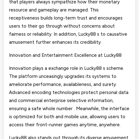
that players always sympathize how their monetary
resource and gameplay are managed. This
receptiveness builds long-term trust and encourages
users to their go through without concerns about
fairness or reliability. In addition, Lucky88 s to causative
amusement further enhances its credibility.
Innovation and Entertainment Excellence at Lucky88
Innovation plays a exchange role in Lucky88 s scheme.
The platform unceasingly upgrades its systems to
ameliorate performance, availableness, and surety.
Advanced encoding technologies protect personal data
and commercial enterprise selective information,
ensuring a safe whole number . Meanwhile, the interface
is optimized for both and mobile use, allowing users to
access their front-runner games anytime, anywhere.
Lucky88 also stands out through its diverse amusement