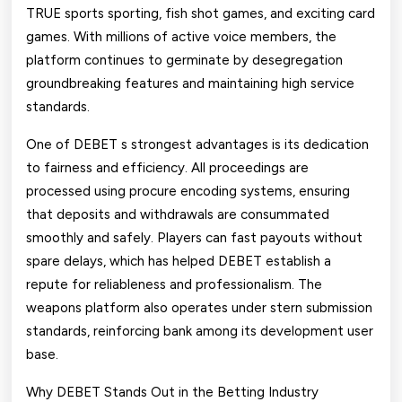
TRUE sports sporting, fish shot games, and exciting card
games. With millions of active voice members, the
platform continues to germinate by desegregation
groundbreaking features and maintaining high service
standards.
One of DEBET s strongest advantages is its dedication
to fairness and efficiency. All proceedings are
processed using procure encoding systems, ensuring
that deposits and withdrawals are consummated
smoothly and safely. Players can fast payouts without
spare delays, which has helped DEBET establish a
repute for reliableness and professionalism. The
weapons platform also operates under stern submission
standards, reinforcing bank among its development user
base.
Why DEBET Stands Out in the Betting Industry