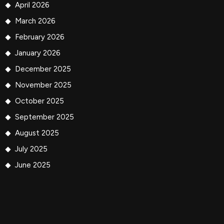
April 2026
March 2026
February 2026
January 2026
December 2025
November 2025
October 2025
September 2025
August 2025
July 2025
June 2025