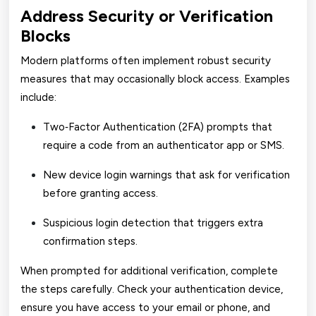
Address Security or Verification
Blocks
Modern platforms often implement robust security
measures that may occasionally block access. Examples
include:
Two‑Factor Authentication (2FA) prompts that
require a code from an authenticator app or SMS.
New device login warnings that ask for verification
before granting access.
Suspicious login detection that triggers extra
confirmation steps.
When prompted for additional verification, complete
the steps carefully. Check your authentication device,
ensure you have access to your email or phone, and