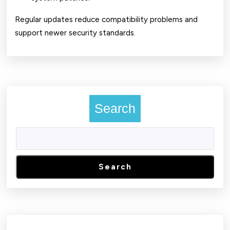
Regular updates reduce compatibility problems and
support newer security standards.
Search
Search