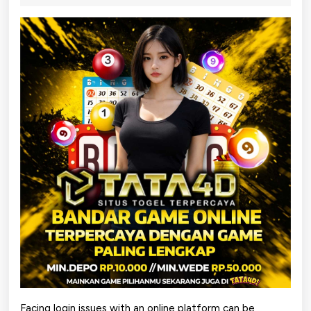
2026
Login
Problems
on
tata4dservice
Facing login issues with an online platform can be