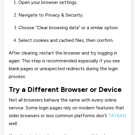
Open your browser settings.
Navigate to Privacy & Security.
Choose “Clear browsing data” or a similar option.
Select cookies and cached files, then confirm.
After clearing, restart the browser and try logging in
again. This step is recommended especially if you see
blank pages or unexpected redirects during the login
process.
Try a Different Browser or Device
Not all browsers behave the same with every online
service. Some login pages rely on modern features that
older browsers or less common platforms don’t
TATA4D
well.