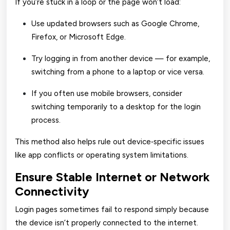
If you’re stuck in a loop or the page won’t load:
Use updated browsers such as Google Chrome,
Firefox, or Microsoft Edge.
Try logging in from another device — for example,
switching from a phone to a laptop or vice versa.
If you often use mobile browsers, consider
switching temporarily to a desktop for the login
process.
This method also helps rule out device‑specific issues
like app conflicts or operating system limitations.
Ensure Stable Internet or Network
Connectivity
Login pages sometimes fail to respond simply because
the device isn’t properly connected to the internet.