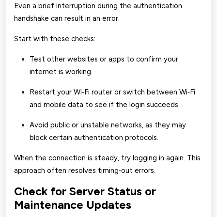
Even a brief interruption during the authentication
handshake can result in an error.
Start with these checks:
Test other websites or apps to confirm your
internet is working.
Restart your Wi‑Fi router or switch between Wi‑Fi
and mobile data to see if the login succeeds.
Avoid public or unstable networks, as they may
block certain authentication protocols.
When the connection is steady, try logging in again. This
approach often resolves timing‑out errors.
Check for Server Status or
Maintenance Updates