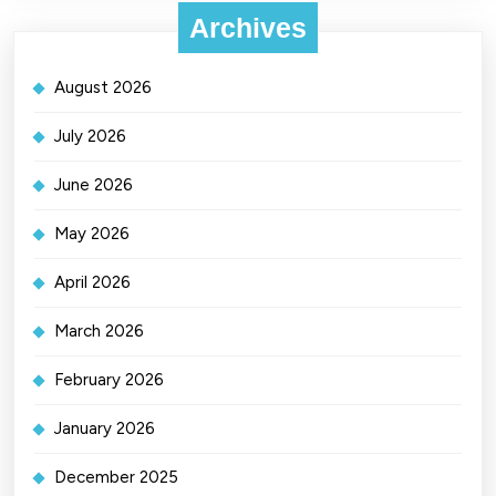
Archives
August 2026
July 2026
June 2026
May 2026
April 2026
March 2026
February 2026
January 2026
December 2025