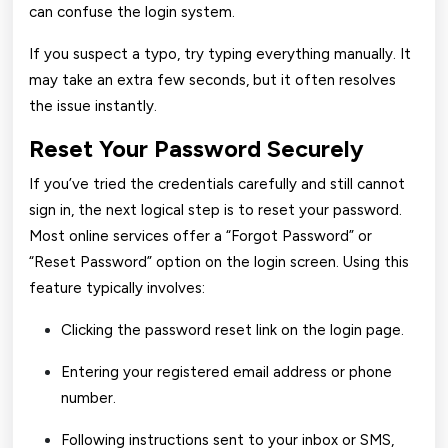
can confuse the login system.
If you suspect a typo, try typing everything manually. It
may take an extra few seconds, but it often resolves
the issue instantly.
Reset Your Password Securely
If you’ve tried the credentials carefully and still cannot
sign in, the next logical step is to reset your password.
Most online services offer a “Forgot Password” or
“Reset Password” option on the login screen. Using this
feature typically involves:
Clicking the password reset link on the login page.
Entering your registered email address or phone
number.
Following instructions sent to your inbox or SMS,