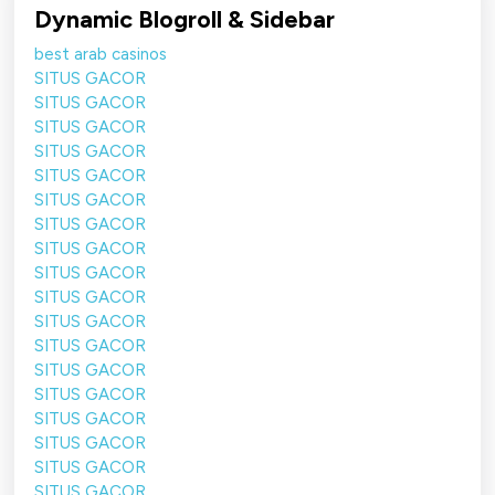
Dynamic Blogroll & Sidebar
best arab casinos
SITUS GACOR
SITUS GACOR
SITUS GACOR
SITUS GACOR
SITUS GACOR
SITUS GACOR
SITUS GACOR
SITUS GACOR
SITUS GACOR
SITUS GACOR
SITUS GACOR
SITUS GACOR
SITUS GACOR
SITUS GACOR
SITUS GACOR
SITUS GACOR
SITUS GACOR
SITUS GACOR