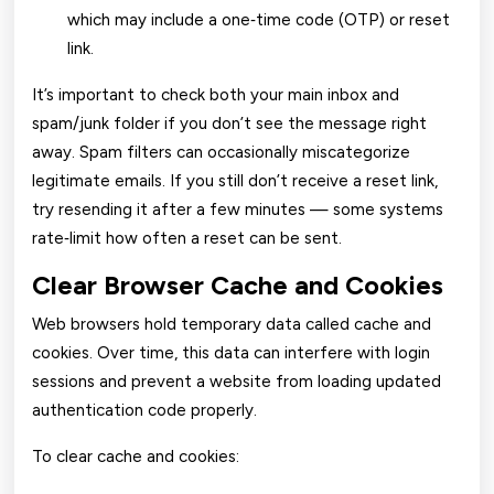
which may include a one‑time code (OTP) or reset
link.
It’s important to check both your main inbox and
spam/junk folder if you don’t see the message right
away. Spam filters can occasionally miscategorize
legitimate emails. If you still don’t receive a reset link,
try resending it after a few minutes — some systems
rate‑limit how often a reset can be sent.
Clear Browser Cache and Cookies
Web browsers hold temporary data called cache and
cookies. Over time, this data can interfere with login
sessions and prevent a website from loading updated
authentication code properly.
To clear cache and cookies: