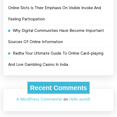
Online Slots Is Their Emphasis On Visible Invoke And
Feeling Participation
Why Digital Communities Have Become Important
Sources Of Online Information
Radha Your Ultimate Guide To Online Card-playing
And Live Gambling Casino In India
Recent Comments
A WordPress Commenter
on
Hello world!