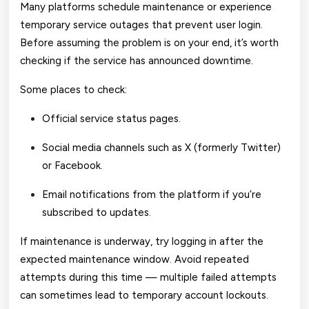
Many platforms schedule maintenance or experience
temporary service outages that prevent user login.
Before assuming the problem is on your end, it’s worth
checking if the service has announced downtime.
Some places to check:
Official service status pages.
Social media channels such as X (formerly Twitter)
or Facebook.
Email notifications from the platform if you’re
subscribed to updates.
If maintenance is underway, try logging in after the
expected maintenance window. Avoid repeated
attempts during this time — multiple failed attempts
can sometimes lead to temporary account lockouts.