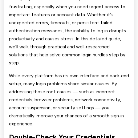
frustrating, especially when you need urgent access to
important features or account data. Whether it’s
unexpected errors, timeouts, or persistent failed
authentication messages, the inability to log in disrupts
productivity and causes stress. In this detailed guide,
we’ll walk through practical and well‑researched
solutions that help solve common login hurdles step by
step.
While every platform has its own interface and back‑end
setup, many login problems share similar causes. By
addressing those root causes — such as incorrect
credentials, browser problems, network connectivity,
account suspension, or security settings — you
dramatically improve your chances of a smooth sign‑in
experience.
Double‑Check Your Credentials