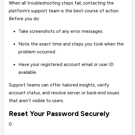
When all troubleshooting steps fail, contacting the
platform’s support team is the best course of action.
Before you do:
Take screenshots of any error messages.
Note the exact time and steps you took when the
problem occurred.
Have your registered account email or user ID
available.
Support teams can offer tailored insights, verify
account status, and resolve server or back‑end issues
that aren’t visible to users.
Reset Your Password Securely
0