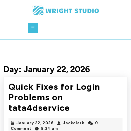
Skip
to
content
Skip
Open
to
Button
content
Day:
January 22, 2026
Quick Fixes for Login
Problems on
Quick
tata4dservice
Fixes
January
Jackclark
January 22, 2026
Jackclark
0
|
|
for
22,
Comment
8:34 am
|