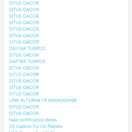
SITUS GACOR
SITUS GACOR
SITUS GACOR
SITUS GACOR
SITUS GACOR
SITUS GACOR
SITUS GACOR
DAFTAR TUMI123
SITUS GACOR
DAFTAR TUMI123
SITUS GACOR
SITUS GACOR
SITUS GACOR
SITUS GACOR
SITUS GACOR
LINK ALTERNATIF ANGKASA168
SITUS GACOR
SITUS GACOR
halal certification illinois
US Casinos For UK Players