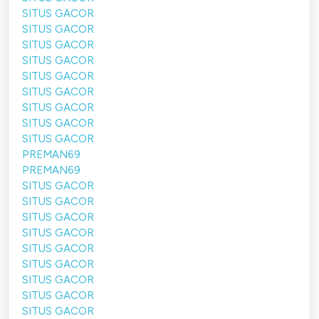
SITUS GACOR
SITUS GACOR
SITUS GACOR
SITUS GACOR
SITUS GACOR
SITUS GACOR
SITUS GACOR
SITUS GACOR
SITUS GACOR
PREMAN69
PREMAN69
SITUS GACOR
SITUS GACOR
SITUS GACOR
SITUS GACOR
SITUS GACOR
SITUS GACOR
SITUS GACOR
SITUS GACOR
SITUS GACOR