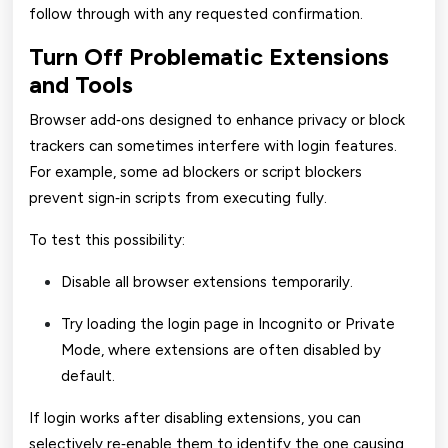
follow through with any requested confirmation.
Turn Off Problematic Extensions
and Tools
Browser add‑ons designed to enhance privacy or block
trackers can sometimes interfere with login features.
For example, some ad blockers or script blockers
prevent sign‑in scripts from executing fully.
To test this possibility:
Disable all browser extensions temporarily.
Try loading the login page in Incognito or Private
Mode, where extensions are often disabled by
default.
If login works after disabling extensions, you can
selectively re‑enable them to identify the one causing