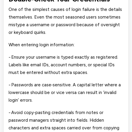
One of the simplest causes of login failure is the details
themselves. Even the most seasoned users sometimes
mistype a username or password because of oversight
or keyboard quirks.
When entering login information:
- Ensure your username is typed exactly as registered.
Labels like email IDs, account numbers, or special IDs
must be entered without extra spaces.
- Passwords are case‑sensitive. A capital letter where a
lowercase should be or vice versa can result in ‘invalid
login’ errors.
- Avoid copy‑pasting credentials from notes or
password managers straight into fields. Hidden
characters and extra spaces carried over from copying