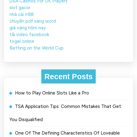
USA Casinos For UK Players
slot gacor
nhà cái rr88
chuyển pdf sang word
giá vàng hôm nay
tải video facebook
togel online
Betting on the World Cup
Recent Posts
How to Play Online Slots Like a Pro
TSA Application Tips: Common Mistakes That Get
You Disqualified
One Of The Defining Characteristics Of Loveable