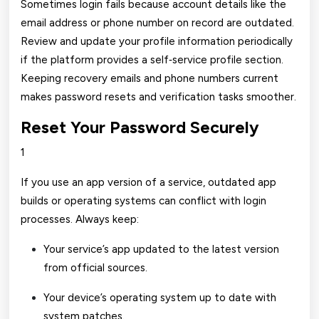
Sometimes login fails because account details like the
email address or phone number on record are outdated.
Review and update your profile information periodically
if the platform provides a self‑service profile section.
Keeping recovery emails and phone numbers current
makes password resets and verification tasks smoother.
Reset Your Password Securely
1
If you use an app version of a service, outdated app
builds or operating systems can conflict with login
processes. Always keep:
Your service’s app updated to the latest version
from official sources.
Your device’s operating system up to date with
system patches.