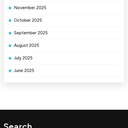
November 2025
October 2025
September 2025
August 2025
July 2025
June 2025
Search