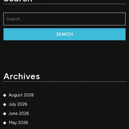
Search
for:
Archives
August 2026
July 2026
June 2026
May 2026