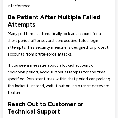
interference.
Be Patient After Multiple Failed
Attempts
Many platforms automatically lock an account for a
short period after several consecutive failed login
attempts. This security measure is designed to protect
accounts from brute‑force attacks.
If you see a message about a locked account or
cooldown period, avoid further attempts for the time
specified. Persistent tries within that period can prolong
the lockout. Instead, wait it out or use a reset password
feature.
Reach Out to Customer or
Technical Support