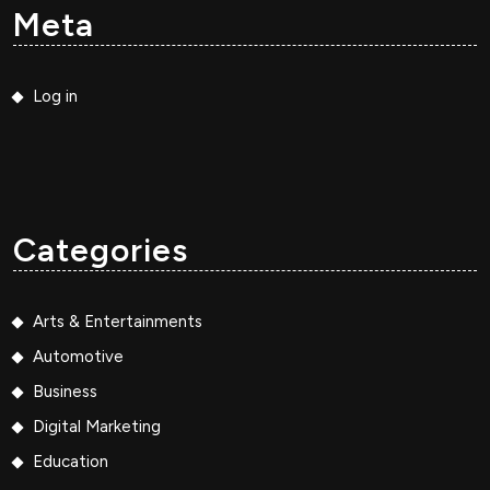
Meta
Log in
Categories
Arts & Entertainments
Automotive
Business
Digital Marketing
Education