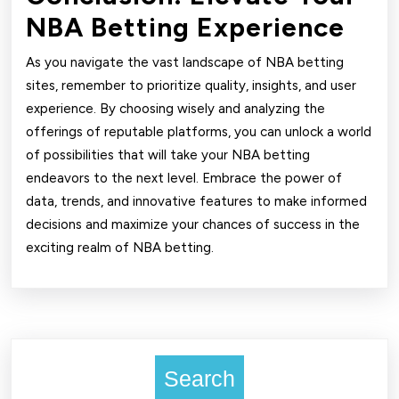
NBA Betting Experience
As you navigate the vast landscape of NBA betting
sites, remember to prioritize quality, insights, and user
experience. By choosing wisely and analyzing the
offerings of reputable platforms, you can unlock a world
of possibilities that will take your NBA betting
endeavors to the next level. Embrace the power of
data, trends, and innovative features to make informed
decisions and maximize your chances of success in the
exciting realm of NBA betting.
Search