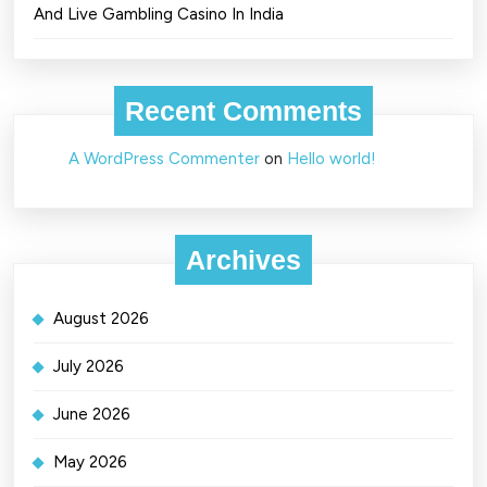
And Live Gambling Casino In India
Recent Comments
A WordPress Commenter
on
Hello world!
Archives
August 2026
July 2026
June 2026
May 2026