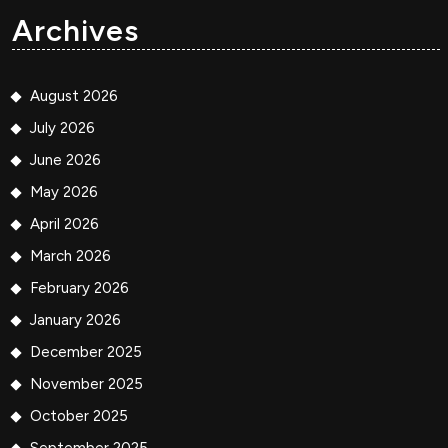
Archives
August 2026
July 2026
June 2026
May 2026
April 2026
March 2026
February 2026
January 2026
December 2025
November 2025
October 2025