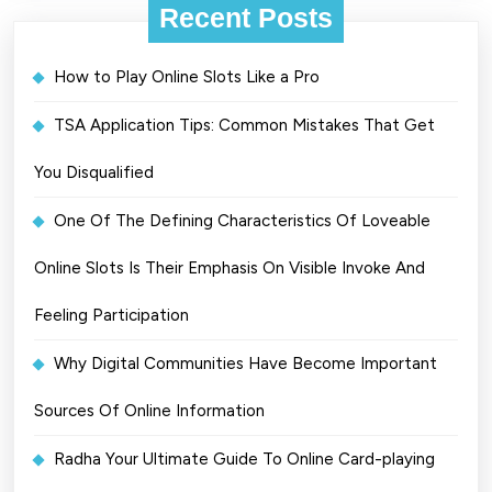
Recent Posts
How to Play Online Slots Like a Pro
TSA Application Tips: Common Mistakes That Get
You Disqualified
One Of The Defining Characteristics Of Loveable
Online Slots Is Their Emphasis On Visible Invoke And
Feeling Participation
Why Digital Communities Have Become Important
Sources Of Online Information
Radha Your Ultimate Guide To Online Card-playing