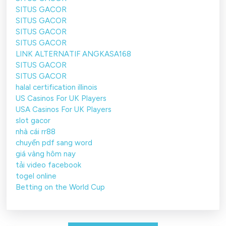
SITUS GACOR
SITUS GACOR
SITUS GACOR
SITUS GACOR
LINK ALTERNATIF ANGKASA168
SITUS GACOR
SITUS GACOR
halal certification illinois
US Casinos For UK Players
USA Casinos For UK Players
slot gacor
nhà cái rr88
chuyển pdf sang word
giá vàng hôm nay
tải video facebook
togel online
Betting on the World Cup