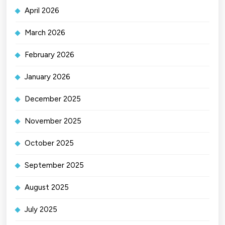
April 2026
March 2026
February 2026
January 2026
December 2025
November 2025
October 2025
September 2025
August 2025
July 2025