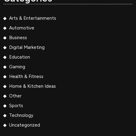
Arts & Entertainments
Automotive
Business
Digital Marketing
Education
Gaming
Health & Fitness
Home & Kitchen Ideas
Other
Sports
Technology
Uncategorized