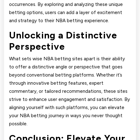
occurrences. By exploring and analyzing these unique
betting options, users can add a layer of excitement
and strategy to their NBA betting experience.
Unlocking a Distinctive
Perspective
What sets wise NBA betting sites apart is their ability
to offer a distinctive angle or perspective that goes
beyond conventional betting platforms. Whether it’s
through innovative betting features, expert
commentary, or tailored recommendations, these sites
strive to enhance user engagement and satisfaction. By
aligning yourself with such platforms, you can elevate
your NBA betting journey in ways you never thought
possible.
Conclusion: Elevate Your