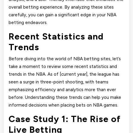
overall betting experience. By analyzing these sites
carefully, you can gain a significant edge in your NBA
betting endeavors.
Recent Statistics and
Trends
Before diving into the world of NBA betting sites, let’s
take a moment to review some recent statistics and
trends in the NBA. As of [current year], the league has
seen a surge in three-point shooting, with teams
emphasizing efficiency and analytics more than ever
before. Understanding these trends can help you make
informed decisions when placing bets on NBA games.
Case Study 1: The Rise of
Live Betting