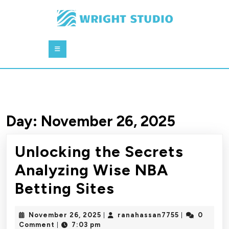
Skip
to
content
Skip
Open
to
Button
content
Day:
November 26, 2025
Unlocking the Secrets
Analyzing Wise NBA
Unlocking
Betting Sites
the
November
ranahassan7
November 26, 2025
ranahassan7755
0
|
|
Secrets
26,
Comment
7:03 pm
|