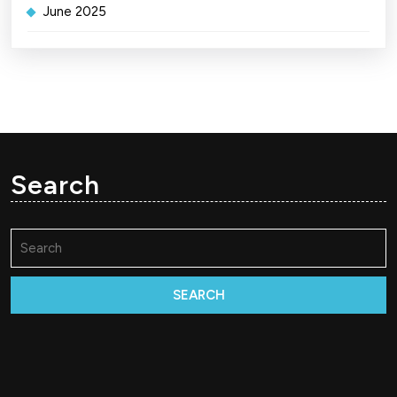
June 2025
Search
Search
for: