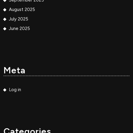
September 2025
August 2025
July 2025
June 2025
Meta
Log in
Categories