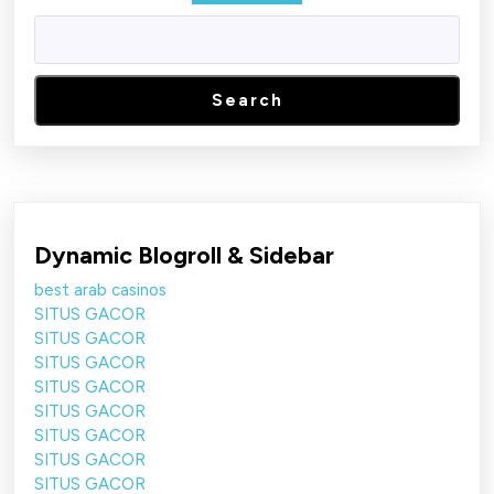
Search
Dynamic Blogroll & Sidebar
best arab casinos
SITUS GACOR
SITUS GACOR
SITUS GACOR
SITUS GACOR
SITUS GACOR
SITUS GACOR
SITUS GACOR
SITUS GACOR