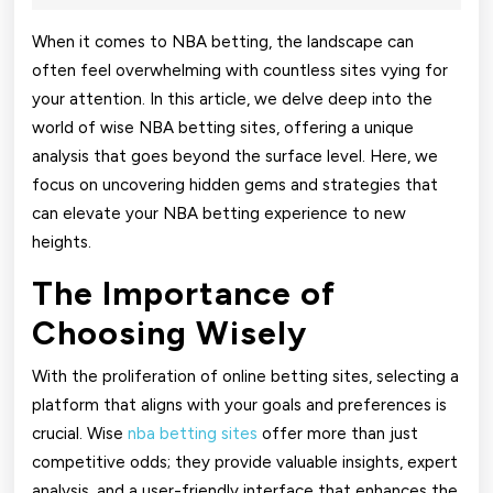
2025
Analyzing
When it comes to NBA betting, the landscape can
Wise
often feel overwhelming with countless sites vying for
your attention. In this article, we delve deep into the
NBA
world of wise NBA betting sites, offering a unique
Betting
analysis that goes beyond the surface level. Here, we
Sites
focus on uncovering hidden gems and strategies that
can elevate your NBA betting experience to new
heights.
The Importance of
Choosing Wisely
With the proliferation of online betting sites, selecting a
platform that aligns with your goals and preferences is
crucial. Wise
nba betting sites
offer more than just
competitive odds; they provide valuable insights, expert
analysis, and a user-friendly interface that enhances the