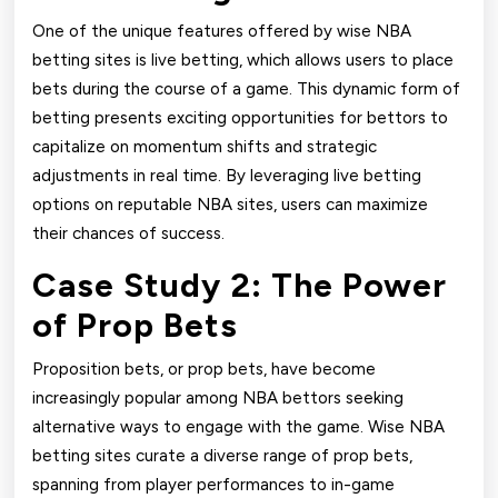
One of the unique features offered by wise NBA
betting sites is live betting, which allows users to place
bets during the course of a game. This dynamic form of
betting presents exciting opportunities for bettors to
capitalize on momentum shifts and strategic
adjustments in real time. By leveraging live betting
options on reputable NBA sites, users can maximize
their chances of success.
Case Study 2: The Power
of Prop Bets
Proposition bets, or prop bets, have become
increasingly popular among NBA bettors seeking
alternative ways to engage with the game. Wise NBA
betting sites curate a diverse range of prop bets,
spanning from player performances to in-game