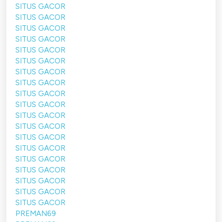
SITUS GACOR
SITUS GACOR
SITUS GACOR
SITUS GACOR
SITUS GACOR
SITUS GACOR
SITUS GACOR
SITUS GACOR
SITUS GACOR
SITUS GACOR
SITUS GACOR
SITUS GACOR
SITUS GACOR
SITUS GACOR
SITUS GACOR
SITUS GACOR
SITUS GACOR
SITUS GACOR
SITUS GACOR
PREMAN69