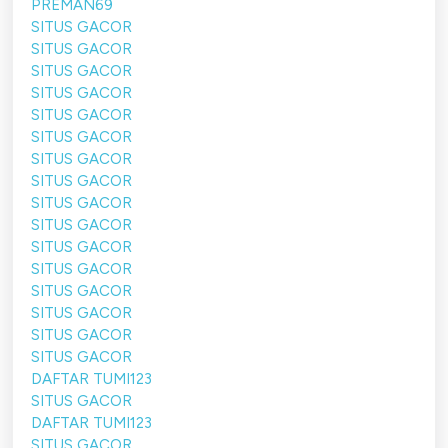
PREMAN69
SITUS GACOR
SITUS GACOR
SITUS GACOR
SITUS GACOR
SITUS GACOR
SITUS GACOR
SITUS GACOR
SITUS GACOR
SITUS GACOR
SITUS GACOR
SITUS GACOR
SITUS GACOR
SITUS GACOR
SITUS GACOR
SITUS GACOR
SITUS GACOR
DAFTAR TUMI123
SITUS GACOR
DAFTAR TUMI123
SITUS GACOR