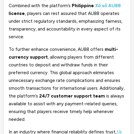
Combined with the platform’s
Philippine
Xổ số AU88
license
, players can rest assured that AU88 operates
under strict regulatory standards, emphasizing fairness,
transparency, and accountability in every aspect of its
service.
To further enhance convenience, AU88 offers
multi-
currency support
, allowing players from different
countries to deposit and withdraw funds in their
preferred currency. This global approach eliminates
unnecessary exchange rate complications and ensures
smooth transactions for international users. Additionally,
the platform’s
24/7 customer support team
is always
available to assist with any payment-related queries,
ensuring that players receive timely help whenever
needed.
In an industry where financial reliability defines trust,
tải