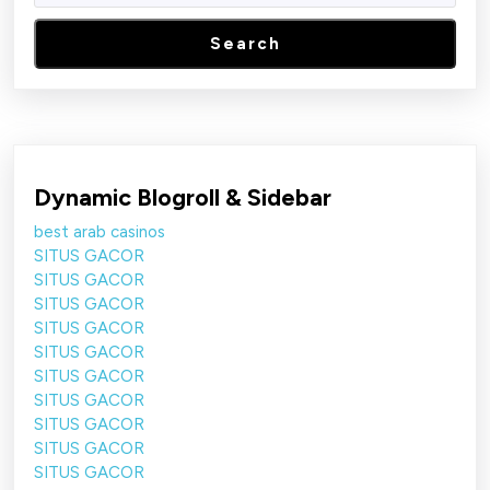
Search
Dynamic Blogroll & Sidebar
best arab casinos
SITUS GACOR
SITUS GACOR
SITUS GACOR
SITUS GACOR
SITUS GACOR
SITUS GACOR
SITUS GACOR
SITUS GACOR
SITUS GACOR
SITUS GACOR