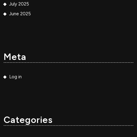
July 2025
June 2025
Meta
Log in
Categories