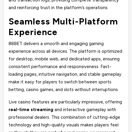
and transaction logs, providing complete transparency
and reinforcing trust in the platform’s operations.
Seamless Multi-Platform
Experience
88BET delivers a smooth and engaging gaming
experience across all devices. The platform is optimized
for desktop, mobile web, and dedicated apps, ensuring
consistent performance and responsiveness. Fast-
loading pages, intuitive navigation, and stable gameplay
make it easy for players to switch between sports
betting, casino games, and slots without interruptions.
Live casino features are particularly impressive, offering
real-time streaming
and interactive gameplay with
professional dealers. This combination of cutting-edge
technology and high-quality visuals makes players feel