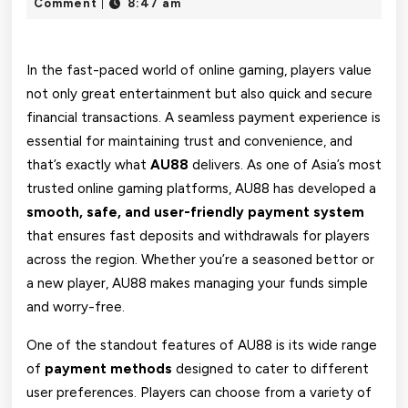
M
19,
Comment
8:47 am
|
2025
–
Fa
In the fast-paced world of online gaming, players value
D
not only great entertainment but also quick and secure
financial transactions. A seamless payment experience is
a
essential for maintaining trust and convenience, and
W
that’s exactly what
AU88
delivers. As one of Asia’s most
trusted online gaming platforms, AU88 has developed a
M
smooth, safe, and user-friendly payment system
S
that ensures fast deposits and withdrawals for players
across the region. Whether you’re a seasoned bettor or
a new player, AU88 makes managing your funds simple
and worry-free.
One of the standout features of AU88 is its wide range
of
payment methods
designed to cater to different
user preferences. Players can choose from a variety of