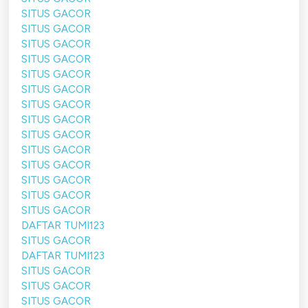
SITUS GACOR
SITUS GACOR
SITUS GACOR
SITUS GACOR
SITUS GACOR
SITUS GACOR
SITUS GACOR
SITUS GACOR
SITUS GACOR
SITUS GACOR
SITUS GACOR
SITUS GACOR
SITUS GACOR
SITUS GACOR
DAFTAR TUMI123
SITUS GACOR
DAFTAR TUMI123
SITUS GACOR
SITUS GACOR
SITUS GACOR