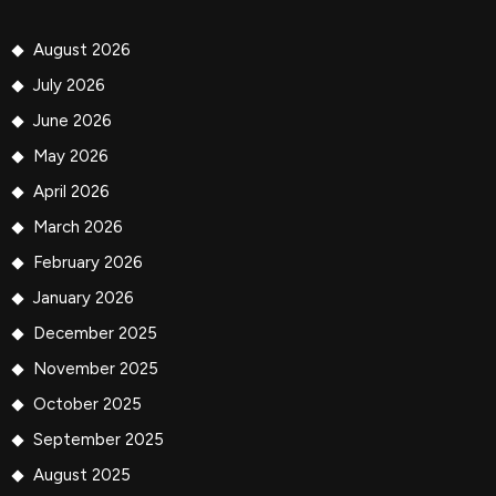
August 2026
July 2026
June 2026
May 2026
April 2026
March 2026
February 2026
January 2026
December 2025
November 2025
October 2025
September 2025
August 2025