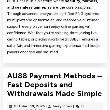
88BET has built a platform where
security, fairness,
and seamless gameplay
are the core principles.
Through advanced encryption, certified RNG systems,
multi-platform optimization, and responsive customer
support, every player can enjoy online gaming with
confidence. Whether you’re spinning slots, joining live
casino tables, or placing sports bets, 88BET ensures a
safe, fair, and immersive gaming experience that keeps
players engaged and satisfied.
AU88 Payment Methods –
Fast Deposits and
A
Withdrawals Made Simple
P
October
hneyrooes
October 19, 2025
hneyrooes
0
|
|