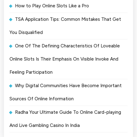
How to Play Online Slots Like a Pro
TSA Application Tips: Common Mistakes That Get
You Disqualified
One Of The Defining Characteristics Of Loveable
Online Slots Is Their Emphasis On Visible Invoke And
Feeling Participation
Why Digital Communities Have Become Important
Sources Of Online Information
Radha Your Ultimate Guide To Online Card-playing
And Live Gambling Casino In India