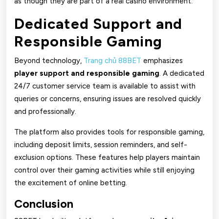
as though they are part of a real casino environment.
Dedicated Support and
Responsible Gaming
Beyond technology,
Trang chủ 88BET
emphasizes
player support and responsible gaming
. A dedicated
24/7 customer service team is available to assist with
queries or concerns, ensuring issues are resolved quickly
and professionally.
The platform also provides tools for responsible gaming,
including deposit limits, session reminders, and self-
exclusion options. These features help players maintain
control over their gaming activities while still enjoying
the excitement of online betting.
Conclusion