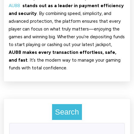
AU88
stands out as a leader in payment efficiency
and security
. By combining speed, simplicity, and
advanced protection, the platform ensures that every
player can focus on what truly matters—enjoying the
games and winning big. Whether you’re depositing funds
to start playing or cashing out your latest jackpot,
AU88 makes every transaction effortless, safe,
and fast
. It’s the modern way to manage your gaming
funds with total confidence.
Search