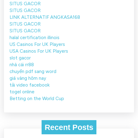
SITUS GACOR
SITUS GACOR
LINK ALTERNATIF ANGKASA168
SITUS GACOR
SITUS GACOR
halal certification illinois
US Casinos For UK Players
USA Casinos For UK Players
slot gacor
nhà cái rr88
chuyển pdf sang word
giá vàng hôm nay
tải video facebook
togel online
Betting on the World Cup
Recent Posts