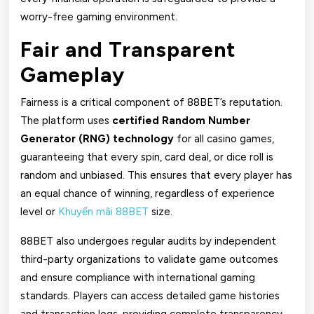
worry-free gaming environment.
Fair and Transparent
Gameplay
Fairness is a critical component of 88BET’s reputation.
The platform uses
certified Random Number
Generator (RNG) technology
for all casino games,
guaranteeing that every spin, card deal, or dice roll is
random and unbiased. This ensures that every player has
an equal chance of winning, regardless of experience
level or
Khuyến mãi 88BET
size.
88BET also undergoes regular audits by independent
third-party organizations to validate game outcomes
and ensure compliance with international gaming
standards. Players can access detailed game histories