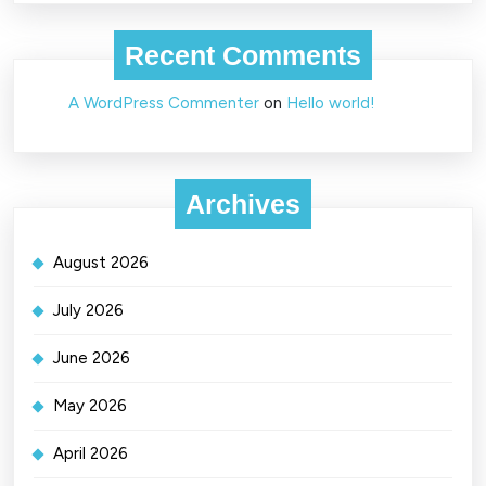
Recent Comments
A WordPress Commenter
on
Hello world!
Archives
August 2026
July 2026
June 2026
May 2026
April 2026