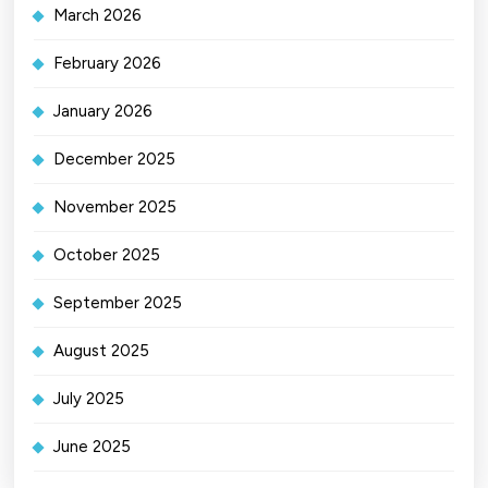
March 2026
February 2026
January 2026
December 2025
November 2025
October 2025
September 2025
August 2025
July 2025
June 2025