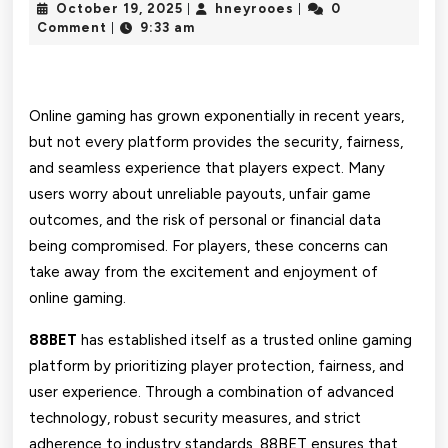
October
hneyrooes
October 19, 2025
hneyrooes
0
|
|
Ensures
19,
Comment
9:33 am
|
2025
Secure,
Fair,
Online gaming has grown exponentially in recent years,
and
but not every platform provides the security, fairness,
Seamless
and seamless experience that players expect. Many
users worry about unreliable payouts, unfair game
Gaming
outcomes, and the risk of personal or financial data
for
being compromised. For players, these concerns can
Every
take away from the excitement and enjoyment of
online gaming.
Player
88BET
has established itself as a trusted online gaming
platform by prioritizing player protection, fairness, and
user experience. Through a combination of advanced
technology, robust security measures, and strict
adherence to industry standards, 88BET ensures that