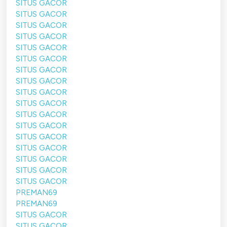
SITUS GACOR
SITUS GACOR
SITUS GACOR
SITUS GACOR
SITUS GACOR
SITUS GACOR
SITUS GACOR
SITUS GACOR
SITUS GACOR
SITUS GACOR
SITUS GACOR
SITUS GACOR
SITUS GACOR
SITUS GACOR
SITUS GACOR
SITUS GACOR
SITUS GACOR
PREMAN69
PREMAN69
SITUS GACOR
SITUS GACOR