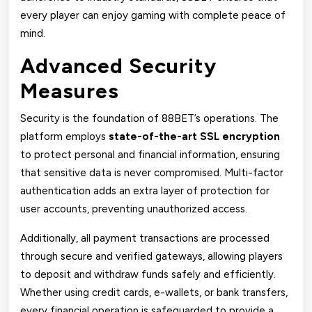
every player can enjoy gaming with complete peace of
mind.
Advanced Security
Measures
Security is the foundation of 88BET’s operations. The
platform employs
state-of-the-art SSL encryption
to protect personal and financial information, ensuring
that sensitive data is never compromised. Multi-factor
authentication adds an extra layer of protection for
user accounts, preventing unauthorized access.
Additionally, all payment transactions are processed
through secure and verified gateways, allowing players
to deposit and withdraw funds safely and efficiently.
Whether using credit cards, e-wallets, or bank transfers,
every financial operation is safeguarded to provide a