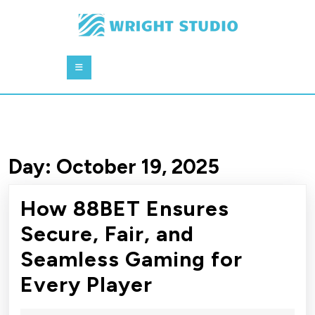
Skip
to
content
Skip
Open
to
Button
content
Day:
October 19, 2025
How 88BET Ensures
Secure, Fair, and
Seamless Gaming for
How
Every Player
88BET