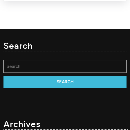
Search
Search
for:
Archives