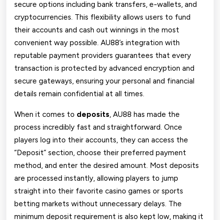
secure options including bank transfers, e-wallets, and
cryptocurrencies. This flexibility allows users to fund
their accounts and cash out winnings in the most
convenient way possible. AU88’s integration with
reputable payment providers guarantees that every
transaction is protected by advanced encryption and
secure gateways, ensuring your personal and financial
details remain confidential at all times.
When it comes to
deposits
, AU88 has made the
process incredibly fast and straightforward. Once
players log into their accounts, they can access the
“Deposit” section, choose their preferred payment
method, and enter the desired amount. Most deposits
are processed instantly, allowing players to jump
straight into their favorite casino games or sports
betting markets without unnecessary delays. The
minimum deposit requirement is also kept low, making it