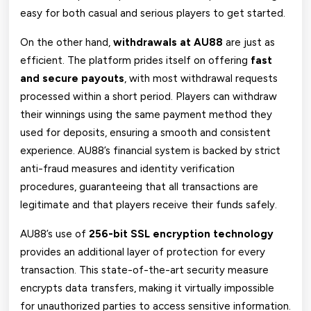
easy for both casual and serious players to get started.
On the other hand,
withdrawals at AU88
are just as
efficient. The platform prides itself on offering
fast
and secure payouts
, with most withdrawal requests
processed within a short period. Players can withdraw
their winnings using the same payment method they
used for deposits, ensuring a smooth and consistent
experience. AU88’s financial system is backed by strict
anti-fraud measures and identity verification
procedures, guaranteeing that all transactions are
legitimate and that players receive their funds safely.
AU88’s use of
256-bit SSL encryption technology
provides an additional layer of protection for every
transaction. This state-of-the-art security measure
encrypts data transfers, making it virtually impossible
for unauthorized parties to access sensitive information.