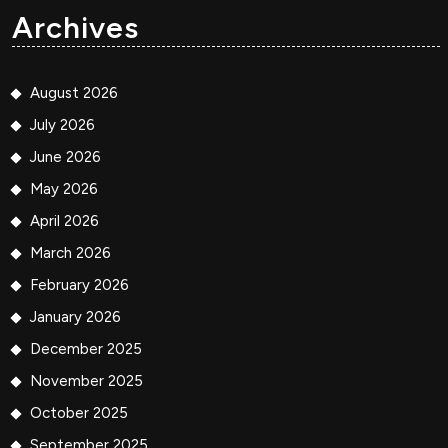
Archives
August 2026
July 2026
June 2026
May 2026
April 2026
March 2026
February 2026
January 2026
December 2025
November 2025
October 2025
September 2025