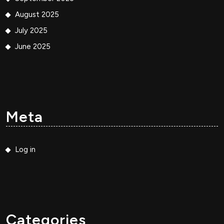
August 2025
July 2025
June 2025
Meta
Log in
Categories