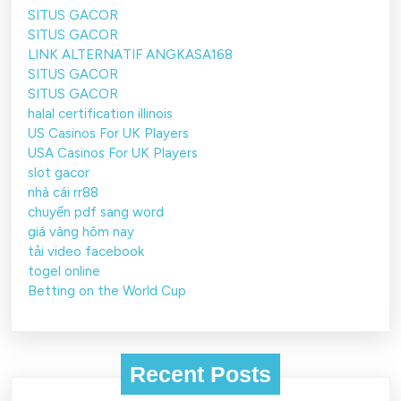
SITUS GACOR
SITUS GACOR
LINK ALTERNATIF ANGKASA168
SITUS GACOR
SITUS GACOR
halal certification illinois
US Casinos For UK Players
USA Casinos For UK Players
slot gacor
nhà cái rr88
chuyển pdf sang word
giá vàng hôm nay
tải video facebook
togel online
Betting on the World Cup
Recent Posts