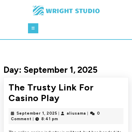
Skip
to
content
Skip
Open
to
Button
content
Day:
September 1, 2025
The Trusty Link For
The
Casino Play
Trusty
September
aliusama
September 1, 2025
aliusama
0
|
|
Link
1,
Comment
8:41 pm
|
2025
For