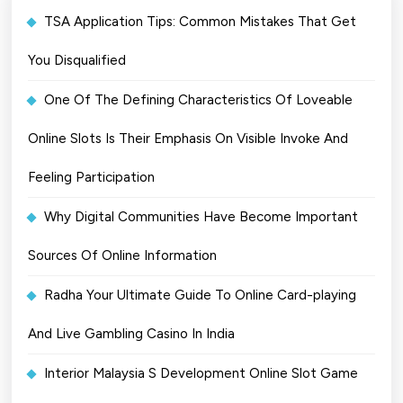
TSA Application Tips: Common Mistakes That Get
You Disqualified
One Of The Defining Characteristics Of Loveable
Online Slots Is Their Emphasis On Visible Invoke And
Feeling Participation
Why Digital Communities Have Become Important
Sources Of Online Information
Radha Your Ultimate Guide To Online Card-playing
And Live Gambling Casino In India
Interior Malaysia S Development Online Slot Game