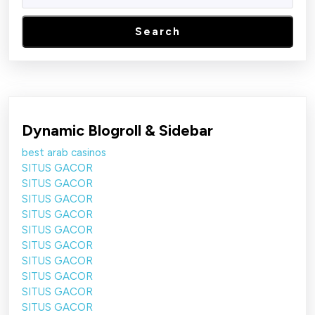
Search
Dynamic Blogroll & Sidebar
best arab casinos
SITUS GACOR
SITUS GACOR
SITUS GACOR
SITUS GACOR
SITUS GACOR
SITUS GACOR
SITUS GACOR
SITUS GACOR
SITUS GACOR
SITUS GACOR