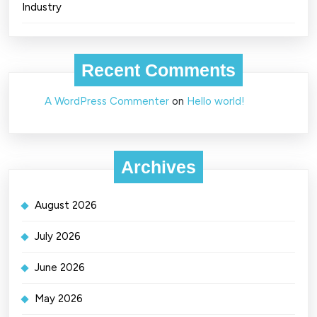
Industry
Recent Comments
A WordPress Commenter
on
Hello world!
Archives
August 2026
July 2026
June 2026
May 2026