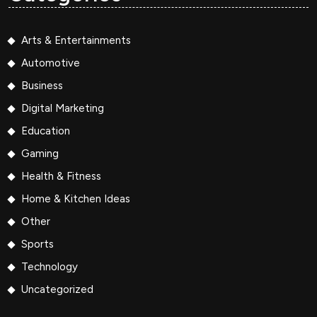
Arts & Entertainments
Automotive
Business
Digital Marketing
Education
Gaming
Health & Fitness
Home & Kitchen Ideas
Other
Sports
Technology
Uncategorized