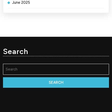
June 2025
Search
Search
for: