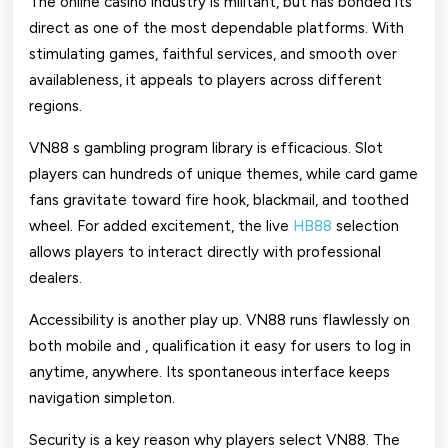
The online casino industry is militant, but has bonded its
Casino
direct as one of the most dependable platforms. With
stimulating games, faithful services, and smooth over
Play
availableness, it appeals to players across different
regions.
VN88 s gambling program library is efficacious. Slot
players can hundreds of unique themes, while card game
fans gravitate toward fire hook, blackmail, and toothed
wheel. For added excitement, the live
HB88
selection
allows players to interact directly with professional
dealers.
Accessibility is another play up. VN88 runs flawlessly on
both mobile and , qualification it easy for users to log in
anytime, anywhere. Its spontaneous interface keeps
navigation simpleton.
Security is a key reason why players select VN88. The