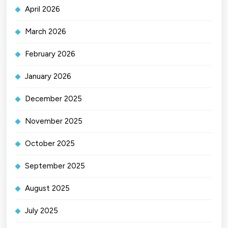
April 2026
March 2026
February 2026
January 2026
December 2025
November 2025
October 2025
September 2025
August 2025
July 2025