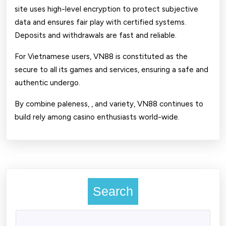
site uses high-level encryption to protect subjective
data and ensures fair play with certified systems.
Deposits and withdrawals are fast and reliable.
For Vietnamese users, VN88 is constituted as the
secure to all its games and services, ensuring a safe and
authentic undergo.
By combine paleness, , and variety, VN88 continues to
build rely among casino enthusiasts world-wide.
Search