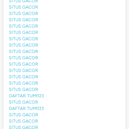
SITUS GACOR
SITUS GACOR
SITUS GACOR
SITUS GACOR
SITUS GACOR
SITUS GACOR
SITUS GACOR
SITUS GACOR
SITUS GACOR
SITUS GACOR
SITUS GACOR
SITUS GACOR
SITUS GACOR
SITUS GACOR
SITUS GACOR
DAFTAR TUMI123
SITUS GACOR
DAFTAR TUMI123
SITUS GACOR
SITUS GACOR
SITUS GACOR