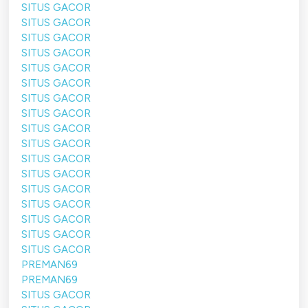
SITUS GACOR
SITUS GACOR
SITUS GACOR
SITUS GACOR
SITUS GACOR
SITUS GACOR
SITUS GACOR
SITUS GACOR
SITUS GACOR
SITUS GACOR
SITUS GACOR
SITUS GACOR
SITUS GACOR
SITUS GACOR
SITUS GACOR
SITUS GACOR
SITUS GACOR
PREMAN69
PREMAN69
SITUS GACOR