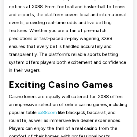
options at XX88. From football and basketball to tennis
and esports, the platform covers local and international
events, providing real-time odds and live betting
features. Whether you are a fan of pre-match
predictions or fast-paced in-play wagering, XX88
ensures that every bet is handled accurately and
transparently. The platform’s reliable sports betting
system offers players both excitement and confidence
in their wagers.
Exciting Casino Games
Casino lovers are equally well catered for. XX88 offers
an impressive selection of online casino games, including
popular table
xx88com
like blackjack, baccarat, and
roulette, as well as immersive live dealer experiences.
Players can enjoy the thrill of a real casino from the
comfort of their homes, with professional hosts