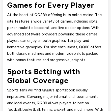
Games for Every Player
At the heart of QQ88’s offering is its online casino. The
site features a wide variety of games, including slots,
poker, roulette, baccarat, and live dealer options. With
advanced software providers powering these games,
players can enjoy smooth graphics, fair play, and
immersive gameplay. For slot enthusiasts, QQ88 offers
both classic machines and modern video slots packed
with bonus features and progressive jackpots.
Sports Betting with
Global Coverage
Sports fans will find QQ88’s sportsbook equally
impressive. Covering major international tournaments
and local events, QQ88 allows players to bet on
football, basketball, tennis, cricket, and much more. With