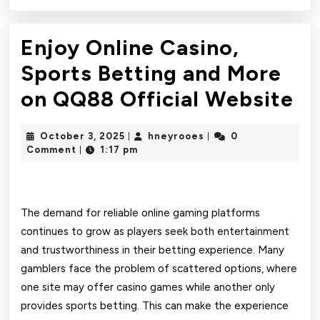
Enjoy Online Casino,
Sports Betting and More
En
on QQ88 Official Website
On
October
hneyrooes
October 3, 2025
hneyrooes
0
|
|
Ca
3,
Comment
1:17 pm
|
2025
Sp
Be
The demand for reliable online gaming platforms
an
continues to grow as players seek both entertainment
Mo
and trustworthiness in their betting experience. Many
gamblers face the problem of scattered options, where
on
one site may offer casino games while another only
Q
provides sports betting. This can make the experience