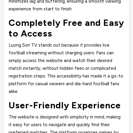
minimizes lag and buffering, ensuring a smooth viewing
experience from start to finish.
Completely Free and Easy
to Access
Luong Son TV stands out because it provides live
football streaming without charging users. Fans can
simply access the website and watch their desired
match instantly, without hidden fees or complicated
registration steps. This accessibility has made it a go-to
platform for casual viewers and die-hard football fans
alike.
User-Friendly Experience
The website is designed with simplicity in mind, making
it easy for users to navigate and quickly find their
preferred matches. The platform organizes games by