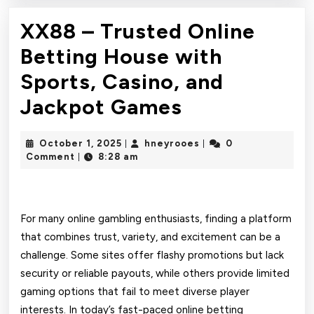
XX88 – Trusted Online
Betting House with
Sports, Casino, and
XX88
Jackpot Games
–
October
hneyrooes
October 1, 2025
hneyrooes
0
|
|
Trusted
1,
Comment
8:28 am
|
2025
Online
Betting
For many online gambling enthusiasts, finding a platform
House
that combines trust, variety, and excitement can be a
with
challenge. Some sites offer flashy promotions but lack
security or reliable payouts, while others provide limited
Sports,
gaming options that fail to meet diverse player
Casino,
interests. In today’s fast-paced online betting