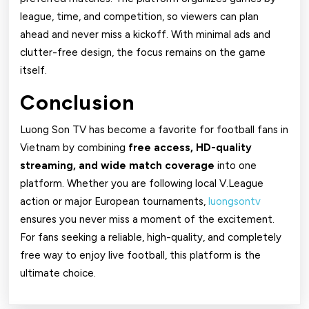
league, time, and competition, so viewers can plan
ahead and never miss a kickoff. With minimal ads and
clutter-free design, the focus remains on the game
itself.
Conclusion
Luong Son TV has become a favorite for football fans in
Vietnam by combining
free access, HD-quality
streaming, and wide match coverage
into one
platform. Whether you are following local V.League
action or major European tournaments,
luongsontv
ensures you never miss a moment of the excitement.
For fans seeking a reliable, high-quality, and completely
free way to enjoy live football, this platform is the
ultimate choice.