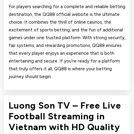
For players searching for a complete and reliable betting
destination, the QQ88 official website is the ultimate
choice. It combines the thrill of online casinos, the
excitement of sports betting, and the fun of additional
games under one trusted platform. With strong security,
fair systems, and rewarding promotions, QQ88 ensures
that every player enjoys an experience that is both
entertaining and secure. If you’re ready for a platform
that truly offers it all, QQ88 is where your betting
journey should begin.
Luong Son TV – Free Live
Football Streaming in
Lu
Vietnam with HD Quality