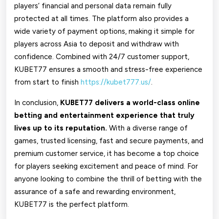
players’ financial and personal data remain fully
protected at all times. The platform also provides a
wide variety of payment options, making it simple for
players across Asia to deposit and withdraw with
confidence. Combined with 24/7 customer support,
KUBET77 ensures a smooth and stress-free experience
from start to finish
https://kubet777.us/
.
In conclusion,
KUBET77 delivers a world-class online
betting and entertainment experience that truly
lives up to its reputation.
With a diverse range of
games, trusted licensing, fast and secure payments, and
premium customer service, it has become a top choice
for players seeking excitement and peace of mind. For
anyone looking to combine the thrill of betting with the
assurance of a safe and rewarding environment,
KUBET77 is the perfect platform.