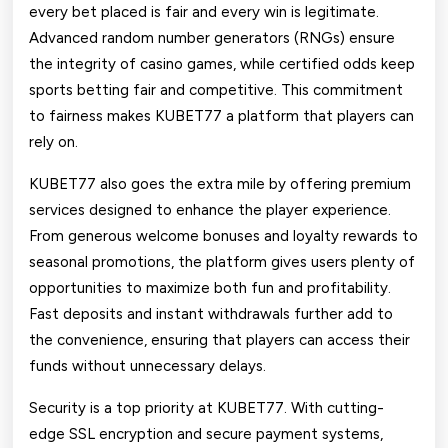
every bet placed is fair and every win is legitimate.
Advanced random number generators (RNGs) ensure
the integrity of casino games, while certified odds keep
sports betting fair and competitive. This commitment
to fairness makes KUBET77 a platform that players can
rely on.
KUBET77 also goes the extra mile by offering premium
services designed to enhance the player experience.
From generous welcome bonuses and loyalty rewards to
seasonal promotions, the platform gives users plenty of
opportunities to maximize both fun and profitability.
Fast deposits and instant withdrawals further add to
the convenience, ensuring that players can access their
funds without unnecessary delays.
Security is a top priority at KUBET77. With cutting-
edge SSL encryption and secure payment systems,