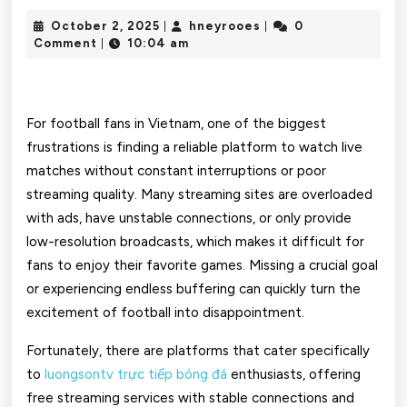
So
October
hneyrooes
October 2, 2025
hneyrooes
0
|
|
TV
2,
Comment
10:04 am
|
2025
–
Fr
For football fans in Vietnam, one of the biggest
Liv
frustrations is finding a reliable platform to watch live
Foo
matches without constant interruptions or poor
streaming quality. Many streaming sites are overloaded
St
with ads, have unstable connections, or only provide
in
low-resolution broadcasts, which makes it difficult for
Vi
fans to enjoy their favorite games. Missing a crucial goal
or experiencing endless buffering can quickly turn the
wi
excitement of football into disappointment.
HD
Fortunately, there are platforms that cater specifically
Qua
to
luongsontv trực tiếp bóng đá
enthusiasts, offering
free streaming services with stable connections and