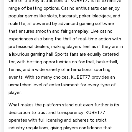
One of the key attractions of KUBET77 is its extensive
range of betting options. Casino enthusiasts can enjoy
popular games like slots, baccarat, poker, blackjack, and
roulette, all powered by advanced gaming software
that ensures smooth and fair gameplay. Live casino
experiences also bring the thrill of real-time action with
professional dealers, making players feel as if they are in
a luxurious gaming hall. Sports fans are equally catered
for, with betting opportunities on football, basketball,
tennis, and a wide variety of international sporting
events. With so many choices, KUBET77 provides an
unmatched level of entertainment for every type of
player.
What makes the platform stand out even further is its
dedication to trust and transparency. KUBET77
operates with full licensing and adheres to strict
industry regulations, giving players confidence that