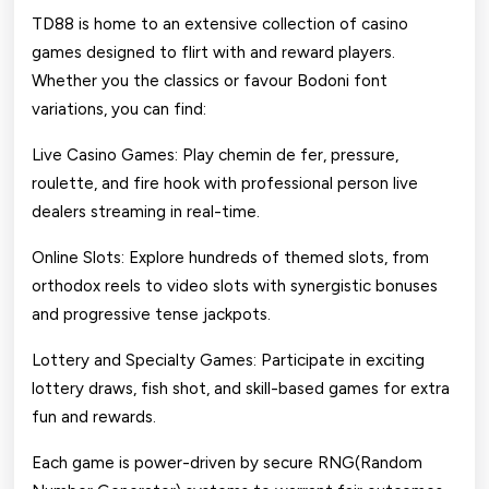
TD88 is home to an extensive collection of casino
games designed to flirt with and reward players.
Whether you the classics or favour Bodoni font
variations, you can find:
Live Casino Games: Play chemin de fer, pressure,
roulette, and fire hook with professional person live
dealers streaming in real-time.
Online Slots: Explore hundreds of themed slots, from
orthodox reels to video slots with synergistic bonuses
and progressive tense jackpots.
Lottery and Specialty Games: Participate in exciting
lottery draws, fish shot, and skill-based games for extra
fun and rewards.
Each game is power-driven by secure RNG(Random