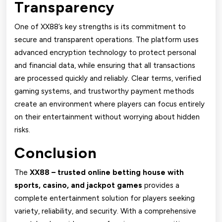
Transparency
One of XX88’s key strengths is its commitment to
secure and transparent operations. The platform uses
advanced encryption technology to protect personal
and financial data, while ensuring that all transactions
are processed quickly and reliably. Clear terms, verified
gaming systems, and trustworthy payment methods
create an environment where players can focus entirely
on their entertainment without worrying about hidden
risks.
Conclusion
The
XX88 – trusted online betting house with
sports, casino, and jackpot games
provides a
complete entertainment solution for players seeking
variety, reliability, and security. With a comprehensive