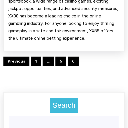
sportsbook, a wide range of casino games, exciting
jackpot opportunities, and advanced security measures,
XX88 has become a leading choice in the online
gambling industry. For anyone looking to enjoy thrilling
gameplay in a safe and fair environment, XX88 offers
the ultimate online betting experience.
Posts
Previous
1
…
5
6
pagination
Search