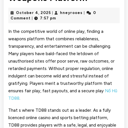
The
October
hneyrooes
October 4, 2025
hneyrooes
0
|
|
Leadersh
4,
Comment
7:57 pm
|
2025
Authoriz
In the competitive world of online play, finding a
Online
weapons platform that combines reliableness,
transparency, and entertainment can be challenging.
Gambling
Many players have bald-faced the letdown of
Casino
unauthorised sites offer poor serve, raw outcomes, or
And
retarded payments. Without proper regulation, online
indulgent can become wild and stressful instead of
Sports
gratifying. Players merit a trustworthy platform that
Indulgent
ensures fair play, fast payouts, and a secure play
Nổ Hũ
Weapons
TD88
.
Platform
That s where TD88 stands out as a leader. As a fully
licenced online casino and sports betting platform,
TD88 provides players with a safe, legal, and enjoyable