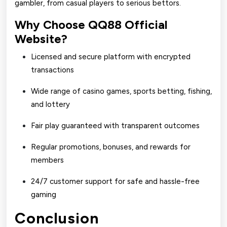
gambler, from casual players to serious bettors.
Why Choose QQ88 Official
Website?
Licensed and secure platform with encrypted
transactions
Wide range of casino games, sports betting, fishing,
and lottery
Fair play guaranteed with transparent outcomes
Regular promotions, bonuses, and rewards for
members
24/7 customer support for safe and hassle-free
gaming
Conclusion