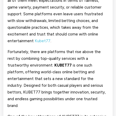
all of them meet expectations in terms of fairness,
at
game variety, payment security, or reliable customer
KUBET77
support. Some platforms even leave users frustrated
with slow withdrawals, limited betting choices, and
questionable practices, which takes away from the
excitement and trust that should come with online
entertainment
Kubet77
.
Fortunately, there are platforms that rise above the
rest by combining top-quality services with a
trustworthy environment.
KUBET77
is one such
platform, offering world-class online betting and
entertainment that sets a new standard for the
industry. Designed for both casual players and serious
bettors, KUBET77 brings together innovation, security,
and endless gaming possibilities under one trusted
brand.