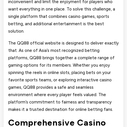
Of
inconvenient and limit the enjoyment for players who
want everything in one place. To solve this challenge, a
We
single platform that combines casino games, sports
betting, and additional entertainment is the best
solution.
The QQ88 official website is designed to deliver exactly
that. As one of Asia’s most recognized betting
platforms, QQ88 brings together a complete range of
gaming options for its members. Whether you enjoy
spinning the reels in online slots, placing bets on your
favorite sports teams, or exploring interactive casino
games, QQ88 provides a safe and seamless
environment where every player feels valued. The
platform’s commitment to fairness and transparency
makes it a trusted destination for online betting fans.
Comprehensive Casino