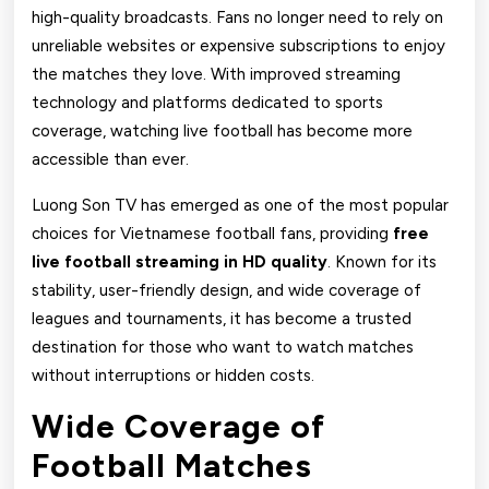
high-quality broadcasts. Fans no longer need to rely on
unreliable websites or expensive subscriptions to enjoy
the matches they love. With improved streaming
technology and platforms dedicated to sports
coverage, watching live football has become more
accessible than ever.
Luong Son TV has emerged as one of the most popular
choices for Vietnamese football fans, providing
free
live football streaming in HD quality
. Known for its
stability, user-friendly design, and wide coverage of
leagues and tournaments, it has become a trusted
destination for those who want to watch matches
without interruptions or hidden costs.
Wide Coverage of
Football Matches