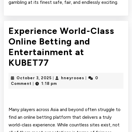
gambling at its finest safe, fair, and endlessly exciting.
Experience World-Class
Online Betting and
Entertainment at
Experience
KUBET77
World-
October
hneyrooes
October 3, 2025
hneyrooes
0
|
|
Class
3,
Comment
1:18 pm
|
2025
Online
Betting
Many players across Asia and beyond often struggle to
and
find an online betting platform that delivers a truly
Entertainment
world-class experience. While countless sites exist, not