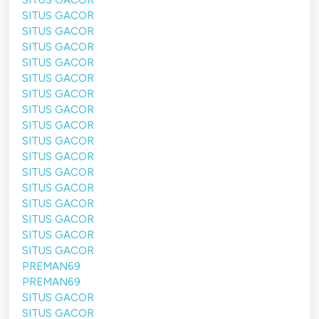
SITUS GACOR
SITUS GACOR
SITUS GACOR
SITUS GACOR
SITUS GACOR
SITUS GACOR
SITUS GACOR
SITUS GACOR
SITUS GACOR
SITUS GACOR
SITUS GACOR
SITUS GACOR
SITUS GACOR
SITUS GACOR
SITUS GACOR
SITUS GACOR
SITUS GACOR
PREMAN69
PREMAN69
SITUS GACOR
SITUS GACOR