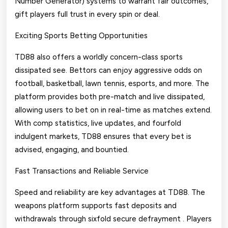
Number Generator) systems to warrant fair outcomes,
gift players full trust in every spin or deal.
Exciting Sports Betting Opportunities
TD88 also offers a worldly concern-class sports
dissipated see. Bettors can enjoy aggressive odds on
football, basketball, lawn tennis, esports, and more. The
platform provides both pre-match and live dissipated,
allowing users to bet on in real-time as matches extend.
With comp statistics, live updates, and fourfold
indulgent markets, TD88 ensures that every bet is
advised, engaging, and bountied.
Fast Transactions and Reliable Service
Speed and reliability are key advantages at TD88. The
weapons platform supports fast deposits and
withdrawals through sixfold secure defrayment . Players