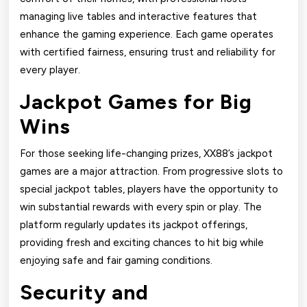
managing live tables and interactive features that
enhance the gaming experience. Each game operates
with certified fairness, ensuring trust and reliability for
every player.
Jackpot Games for Big
Wins
For those seeking life-changing prizes, XX88’s jackpot
games are a major attraction. From progressive slots to
special jackpot tables, players have the opportunity to
win substantial rewards with every spin or play. The
platform regularly updates its jackpot offerings,
providing fresh and exciting chances to hit big while
enjoying safe and fair gaming conditions.
Security and