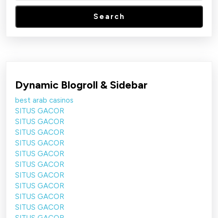
Search
Dynamic Blogroll & Sidebar
best arab casinos
SITUS GACOR
SITUS GACOR
SITUS GACOR
SITUS GACOR
SITUS GACOR
SITUS GACOR
SITUS GACOR
SITUS GACOR
SITUS GACOR
SITUS GACOR