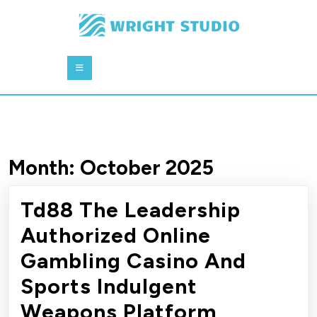
Skip
to
content
Skip
Open
to
Button
content
Month:
October 2025
Td88 The Leadership
Authorized Online
Gambling Casino And
Sports Indulgent
Td88
Weapons Platform