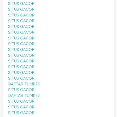
SITUS GACOR
SITUS GACOR
SITUS GACOR
SITUS GACOR
SITUS GACOR
SITUS GACOR
SITUS GACOR
SITUS GACOR
SITUS GACOR
SITUS GACOR
SITUS GACOR
SITUS GACOR
SITUS GACOR
SITUS GACOR
DAFTAR TUMI123
SITUS GACOR
DAFTAR TUMI123
SITUS GACOR
SITUS GACOR
SITUS GACOR