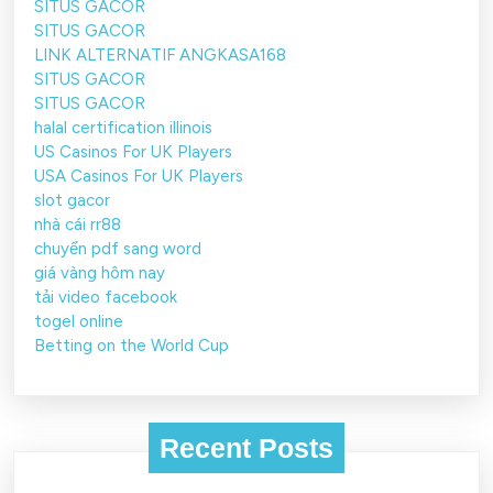
SITUS GACOR
SITUS GACOR
LINK ALTERNATIF ANGKASA168
SITUS GACOR
SITUS GACOR
halal certification illinois
US Casinos For UK Players
USA Casinos For UK Players
slot gacor
nhà cái rr88
chuyển pdf sang word
giá vàng hôm nay
tải video facebook
togel online
Betting on the World Cup
Recent Posts