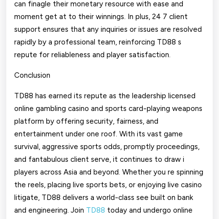
can finagle their monetary resource with ease and
moment get at to their winnings. In plus, 24 7 client
support ensures that any inquiries or issues are resolved
rapidly by a professional team, reinforcing TD88 s
repute for reliableness and player satisfaction.
Conclusion
TD88 has earned its repute as the leadership licensed
online gambling casino and sports card-playing weapons
platform by offering security, fairness, and
entertainment under one roof. With its vast game
survival, aggressive sports odds, promptly proceedings,
and fantabulous client serve, it continues to draw i
players across Asia and beyond. Whether you re spinning
the reels, placing live sports bets, or enjoying live casino
litigate, TD88 delivers a world-class see built on bank
and engineering. Join
TD88
today and undergo online