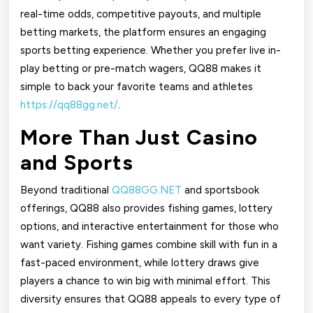
real-time odds, competitive payouts, and multiple
betting markets, the platform ensures an engaging
sports betting experience. Whether you prefer live in-
play betting or pre-match wagers, QQ88 makes it
simple to back your favorite teams and athletes
https://qq88gg.net/
.
More Than Just Casino
and Sports
Beyond traditional
QQ88GG.NET
and sportsbook
offerings, QQ88 also provides fishing games, lottery
options, and interactive entertainment for those who
want variety. Fishing games combine skill with fun in a
fast-paced environment, while lottery draws give
players a chance to win big with minimal effort. This
diversity ensures that QQ88 appeals to every type of