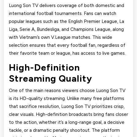
Luong Son TV delivers coverage of both domestic and
international football tournaments. Fans can watch
popular leagues such as the English Premier League, La
Liga, Serie A, Bundesliga, and Champions League, along
with Vietnam’s own V.League matches. This wide
selection ensures that every football fan, regardless of
their favorite team or league, has access to live games.
High-Definition
Streaming Quality
One of the main reasons viewers choose Luong Son TV
is its HD-quality streaming. Unlike many free platforms
that sacrifice resolution, Luong Son TV prioritizes crisp,
clear visuals. High-definition broadcasts bring fans closer
to the action, whether it’s a long-range goal, a decisive
tackle, or a dramatic penalty shootout. The platform