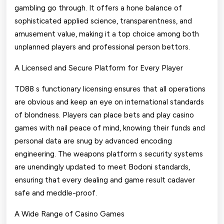
gambling go through. It offers a hone balance of
sophisticated applied science, transparentness, and
amusement value, making it a top choice among both
unplanned players and professional person bettors.
A Licensed and Secure Platform for Every Player
TD88 s functionary licensing ensures that all operations
are obvious and keep an eye on international standards
of blondness. Players can place bets and play casino
games with nail peace of mind, knowing their funds and
personal data are snug by advanced encoding
engineering. The weapons platform s security systems
are unendingly updated to meet Bodoni standards,
ensuring that every dealing and game result cadaver
safe and meddle-proof.
A Wide Range of Casino Games