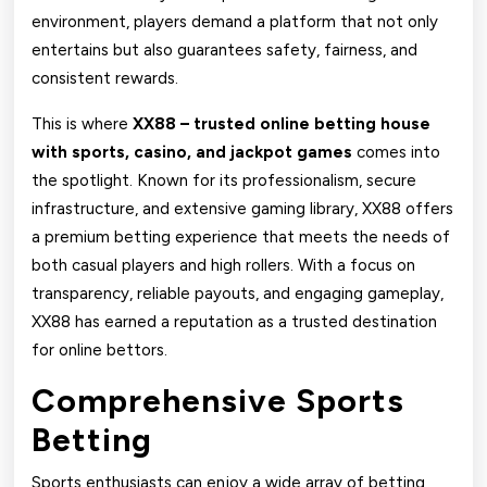
and
environment, players demand a platform that not only
entertains but also guarantees safety, fairness, and
Jackpot
consistent rewards.
Games
This is where
XX88 – trusted online betting house
with sports, casino, and jackpot games
comes into
the spotlight. Known for its professionalism, secure
infrastructure, and extensive gaming library, XX88 offers
a premium betting experience that meets the needs of
both casual players and high rollers. With a focus on
transparency, reliable payouts, and engaging gameplay,
XX88 has earned a reputation as a trusted destination
for online bettors.
Comprehensive Sports
Betting
Sports enthusiasts can enjoy a wide array of betting